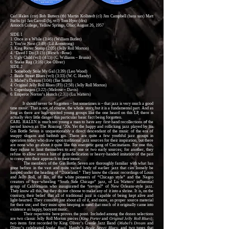
Carl Halen (cnt) Bob Butters (tb) Martin Kollstedt (cl) Jim Campbell (bass sax) Matt
Fuchs (p) Jan Carroll (bj, vcl) Tom Hyer (drs)
Antioch College, Yellow Springs, Ohio; August 26, 1957
SIDE 1
1. Once in a While (3:46) (William Butler)
2. You’re Next (3:49) (Lil Armstrong)
3. King Porter Stomp (2:05) (Jelly Roll Morton)
4. ‘Deed I Do (3:15) (Hirsch –Rose)
5. Ugly Child (vcl) (4:15) (C. Williams – Brunis)
6. Snake Rag (3:16) (Joe Oliver)
SIDE 2
1. Somebody Stole My Gal (3:39) (Leo Wood)
2. Beale Street Blues (vcl) (3:33) (W. C. Handy)
3. Mabel’s Dream (3:04) (Ike Smith)
4. Original Jelly Roll Blues (P3) (2:58) (Jelly Roll Morton)
5. Copenhagen (3:22) (Melrose – Davis)
6. Emperor Norton’s Hunch (2:31) (Lu Watters)
It should never be forgotten – but sometimes is – that jazz is very much a good
time music. That is not, of course, the whole story, but it is a fundamental part. And as
long as there are high-spirited young groups like the one heard on this LP, there is
actually very little danger this particular basic fact being forgotten.
CARL HALEN is much too young a man to have any first-hand recollections of the
period known as The Roaring ‘20s. Yet the happy and rollicking jazz played by his
Gin Bottle Seven is unquestionably a direct descendant of the music of the era of
snappy slogans and bathtub gin. There are quite a few youthful jazz groups in
operation today who draw upon traditional jazz sources for their inspiration, but there
are none who go about it quite like this energetic gang of Cincinatians. For one this,
they refuse to limit themselves to any one or two early sources; for another, they
refuse to allow even a hint of grim dedication or heavy-handed imitation of the past
to creep into their approach to their music.
The members of the Gin Bottle Seven are thoroughly familiar with what has
gone before in the vast and quite varied body of earlier jazz that can loosely be
lumped under the heading of “Dixieland.” They know the classic recordings of Louis
and Jelly Roll, of Bix, of the white pioneers of “Chicago style” and the Negro
creators of free-wheeling “South Side Chicago” jazz, of Lu Watters’ influential
group of Californians who inaugurated the “revival” of New Orleans-style jazz.
They know all this, but they do not choose to make any of it into a shrine. It is, on the
contrary, their belief that all of traditional jazz is capable of being kept alive and
light-hearted. They consider just about all of it, and more, as proper source material
for their use; and they insist upon keeping in mind that much of it originally came into
existence as happy, buoyant music.
Their repertoire here proves the point. Included among the dozen selections
are two classic Jelly Roll Morton pieces (
King Porter
and
Original Jelly Roll Blues
);
two items first recorded by King Oliver’s Creole Jazz Band (
Mabel’s Dream
and
Oliver’s celebrated
Snake Rag
); Handy’s
Beale Street Blues
; and two tunes that