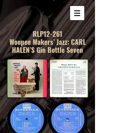
RLP12-261
Woopee Makers’ Jazz: CARL
HALEN’S Gin Bottle Seven