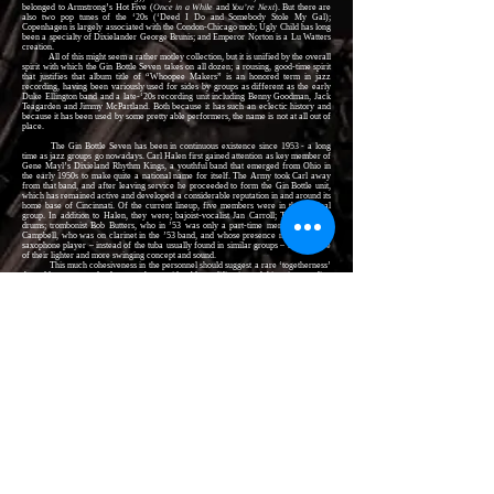
belonged to Armstrong’s Hot Five (
Once in a While
and
You’re Next
). But there are
also two pop tunes of the ‘20s (‘Deed I Do and Somebody Stole My Gal);
Copenhagen is largely associated with the Condon-Chicago mob; Ugly Child has long
been a specialty of Dixielander George Brunis; and Emperor Norton is a Lu Watters
creation.
All of this might seem a rather motley collection, but it is unified by the overall
spirit with which the Gin Bottle Seven takes on all dozen; a rousing, good-time spirit
that justifies that album title of “Whoopee Makers” is an honored term in jazz
recording, having been variously used for sides by groups as different as the early
Duke Ellington band and a late-‘20s recording unit including Benny Goodman, Jack
Teagarden and Jimmy McPartland. Both because it has such an eclectic history and
because it has been used by some pretty able performers, the name is not at all out of
place.
The Gin Bottle Seven has been in continuous existence since 1953 - a long
time as jazz groups go nowadays. Carl Halen first gained attention as key member of
Gene Mayl’s Dixieland Rhythm Kings, a youthful band that emerged from Ohio in
the early 1950s to make quite a national name for itself. The Army took Carl away
from that band, and after leaving service he proceeded to form the Gin Bottle unit,
which has remained active and developed a considerable reputation in and around its
home base of Cincinnati. Of the current lineup, five members were in the original
group. In addition to Halen, they were; bajoist-vocalist Jan Carroll; Tom Hyer on
drums; trombonist Bob Butters, who in ’53 was only a part-time member; and Jim
Campbell, who was on clarinet in the ’53 band, and whose presence now as a bass
saxophone player – instead of the tuba usually found in similar groups – is indicative
of their lighter and more swinging concept and sound.
This much cohesiveness in the personnel should suggest a rare ‘togetherness’
that adds one more plus factor to the considerable qualifications of this unique outfit.
This LP marks the Gin Bottle Seven’s second
Riverside
appearance. An
earlier recording, by similar personnel, is –
Gin Bottle Jazz
(RLP 12-231)
Several other outstanding 12-inch
Riverside
LPs offer music in the Dixieland
and traditional-jazz idioms, including –
At the HI-FI Jazz Band Ball:
Gene Mayl’s DIXIELAND RHYTHM KINGS (RLP
12-259)
Dixieland in HI-FI:
Gene Mayl’s DIXIELAND RHYTHM KINGS (RLP 12-210)
Dance Off Both Your Shoes in HI-FI:
The RED ONION JAZZ BAND (RLP 12-
260)
GEORGE LEWIS:
Jazz at Vespers
(RLP 12-230)
GEORGE LEWS Quartet and Band (RLP 12-207)
JOE SULLIVAN:
New Solos by an Old Master
(RLP 12-202)
Ragtime:
TONY PARENTI (RLP 12-205)
WILD BILL DAVISON (RLP 12-211)
RALPH SUTTON piano solos (RLP 12-212)
San Francisco Style:
LU WATTERS and BOB HELM; with Turk Murphy, Bob
Scobey, Wally Rose, Everett Farey (RLP 12-213)
CONRAD JANIS: Dixieland Jam Session; with Bob Wilber, Ralph Sutton (RLP
12-215)
Creole Reeds:
SIDNEY BECHET and ALBERT NICHOLAS (RLP 12-216)