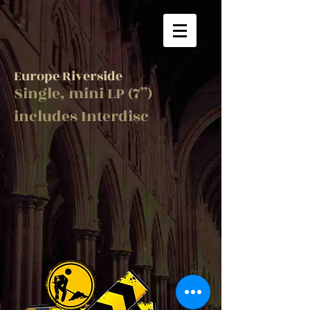
Europe Riverside
Single, mini LP (7”)
includes Interdisc