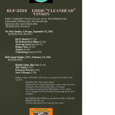
RLP-3502 EDDIE “CLEANHEAD”
VINSON
Eddie “Cleanhead” Vinson (vcl, as) acc by Nat Adderley (cnt)
Cannonball Adderley (as) Joe Zawinul (p)
Sam Jones (b) Louis Hayes (drs)
RLP(S9)-3502, Rvs4512
Ter-Mar Studios, Chicago; September 19, 1961
RLP(S9)-3502, Rvs4512
RF47 Hold It!
(2:23)
RF48 Back Door Blues
(2:16)
Arriving Soon
(inst) (6:27)
Kidney Stew
(4:15)
Audrey
(4:41)
Vinsonology
(inst) (3:59)
Bell Sound Studios, NYC; February 14, 1962
RLP(S9)-3502
Bright Lights, Big City
(2:14)
This Time (
2:32)
Person to Person
(2:44)
Just A Dream
(2:59)
NOTE:
4 titles of RLP(S9)-3502 also on Landmark LLP-1309, VDJ-
1167CD
RLP(S9)-3502 “Back Door Blues”
Produced by “A Junat Productions”; notes written by Orrin
Keepnews. Recorded by Ron Malo. (Chicago)
Recorded and mastered by Bill Stoddard. (New York)
Cover designed by Ken Deardoff and photograph by Steve
Schapiro.
RIVERSIDE RECORDS are produced by BILL GRAUER
PRODUCTIONS, Inc.
35 West 46th Street New York 36, New York