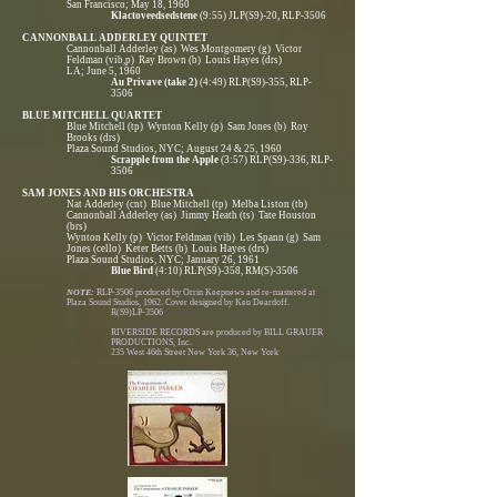
San Francisco; May 18, 1960
Klactoveedsedstene
(9:55) JLP(S9)-20, RLP-3506
CANNONBALL ADDERLEY QUINTET
Cannonball Adderley (as) Wes Montgomery (g) Victor
Feldman (vib,p) Ray Brown (b) Louis Hayes (drs)
LA; June 5, 1960
Au Privave (take 2)
(4:49) RLP(S9)-355, RLP-
3506
BLUE MITCHELL QUARTET
Blue Mitchell (tp) Wynton Kelly (p) Sam Jones (b) Roy
Brooks (drs)
Plaza Sound Studios, NYC; August 24 & 25, 1960
Scrapple from the Apple
(3:57) RLP(S9)-336, RLP-
3506
SAM JONES AND HIS ORCHESTRA
Nat Adderley (cnt) Blue Mitchell (tp) Melba Liston (tb)
Cannonball Adderley (as) Jimmy Heath (ts) Tate Houston
(brs)
Wynton Kelly (p) Victor Feldman (vib) Les Spann (g) Sam
Jones (cello) Keter Betts (b) Louis Hayes (drs)
Plaza Sound Studios, NYC; January 26, 1961
Blue Bird
(4:10) RLP(S9)-358, RM(S)-3506
NOTE:
RLP-3506 produced by Orrin Keepnews and re-mastered at
Plaza Sound Studios, 1962. Cover designed by Ken Deardoff.
R(S9)LP-3506
RIVERSIDE RECORDS are produced by BILL GRAUER
PRODUCTIONS, Inc.
235 West 46th Street New York 36, New York