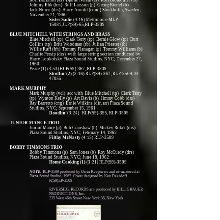
Rolf Backman (as) Bjarne Nerem (ts) Rolf Blomquist (ts)
Johnny Ehk (brs) Rolf Larsson (p) Georg Riedel (b)
Jack Noren (drs) Harry Arnold (cond) Stockholm, Sweden;
November 21, 1960
Sister Sadie
(4:16) Metronome MLP-
15081,JLP(S9)-65,RLP-3509
BLUE MITCHELL WITH STRINGS AND BRASS
Blue Mitchell (tp) Clark Terry (tp) Bernie Glow (tp) Burt
Collins (tp) Britt Woodman (tb) Julian Priester (tb)
Willie Ruff (frh) Tommy Flanagan (p) Tommy Williams (b)
Charlie Persip (drs) with large string section conducted by
Harry Lookofsky Plaza Sound Studios, NYC; December 27,
1960
Peace (1) (3:53) RLP(S9)-367, RLP-3509
Strollin’ (2)
(3:16) RLP(S9)-367, RLP-3509, M-
47055
MARK MURPHY
Mark Murphy (vcl) acc with Blue Mitchell (tp) Clark Terry
(tp) Wynton Kelly (p) Art Davis (b) Jimmy Cobb (drs)
Ray Barretto (cng) Ernie Wilkins (dir, arr) Plaza Sound
Studios, NYC; September 15, 1961
Doodlin’
(3:24) RLP(S9)-395, RLP-3509
JUNIOR MANCE TRIO
Junior Mance (p) Bob Cranshaw (b) Mickey Roker (drs)
Plaza Sound Studios, NYC; February 14, 1962
Filthy McNasty
(4:15) RLP-3509
BOBBY TIMMONS TRIO
Bobby Timmons (p) Sam Jones (b) Roy McCurdy (drs)
Plaza Sound Studios, NYC; June 18, 1962
Home Cooking (1)
(3:21) RLP(S9)-3509
NOTE:
RLP-3509 produced by Orrin Keepnews and re-mastered at
Plaza Sound Studios, 1962. Cover designed by Ken Deardoff.
R(S9)LP-3509
RIVERSIDE RECORDS are produced by BILL GRAUER
PRODUCTIONS, Inc.
235 West 46th Street New York 36, New York