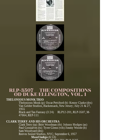
RLP-3507 THE COMPOSITIONS
OD DUKE ELLINGTON, VOL. 1
THELONIOUS MONK TRIO
Thelonious Monk (p) Oscar Pettiford (b) Kenny Clarke (drs)
Van Gelder Studios, Hackensack, New Jersey; July 21 & 27,
1955
Black and Tan Fantasy (3:24) RLP12-201, RLP-3507, M-
47064, REP-111
CLARK TERRY AND HIS ORCHESTRA
Clark Terry (tp) Britt Woodman (tb) Johnny Hodges (as)
Paul Gonzalves (ts) Tyree Glenn (vib) Jimmy Woode (b)
Sam Woodyard (drs)
Reeves Sound Studios, NYC; September 6, 1957
Mood Indigo
(6:53)