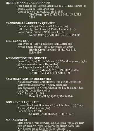
HERBIE MANN’S CALIFORNAINS
Jack Sheldon (tp) Herbie Mann (fl,b-cl-1) Jimmy Rowles (p)
Buddy Clark (b) Mel Lewis (drs)
Capitol Tower Studios, LA; July 3, 1957
The Theme (1)
(6:37) RLP12-245, JLP-5, RLP-
3504
CANNONBALL ADDERLEY QUINTET
Blue Mitchell (tp) Cannonball Adderley (as)
Bill Evans (p) Sam Jones (b) Philly Joe Jones (drs)
Reeves Sound Studios, NYC; July 1, 1958
Nardis (take5)
(5:28) RLP12-269, RLP-3504
BILL EVANS TRIO
Bill Evans (p) Scott LaFaro (b) Paul Motian (drs)
Reeves Sound Studios, NYC; December 28, 1959
Blue in Green (take3)
(5:18) RLP12-315,
R(S9)-3504
WES MONTGOMERY QUINTET
James Clay (fl,ts) Victor Feldman (p) Wes Montgomery (g, b-
g) Sam Jones (b) Louis Hayes (drs)
Los Angeles; October 11 & 12, 1960
Tune-Up (take 4)
(4:29) RLP12-342,Rvs45-
459,RLP-3504,M-47040, SMJ-6199
SAM JONES AND HIS ORCHESTRA
Nat Adderley (cnt) Blue Mitchell (tp) Melba Liston (tb)
Cannonball Adderley (as) Jimmy Heath (ts)
Tate Houston (brs) Victor Feldman (p) Les Spann (g) Sam
Jones (b) Louis Hayes (drs)
NYC; January 13, 1961
Four
(4:23) RLP(S9)-358, RM(S)-3504
DON RENDELL QUINTET
Graham Bond (as) Don Rendell (ts) John Bunch (p) Tony
Archer (b) Phil Kinorra (drs)
London; June 17, 1961
So What
(6:03) JLP(S9)-51, RLP-3504
MARK MURPHY
Mark Murphy (vcl) acc with Blue Mitchell (tp) Clark Terry
(tp) Wynton Kelly (p) Art Davis (b) Jimmy Cobb (drs)
Ray Barretto (cng) Ernie Wilkins (dir, arr)