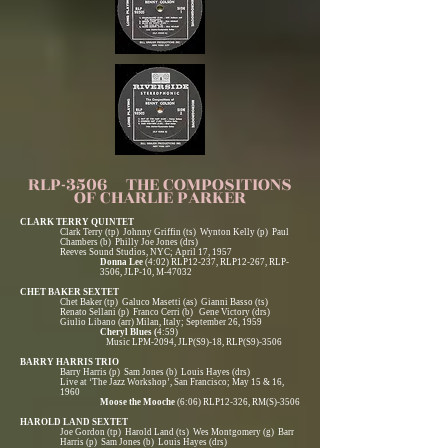
RLP-3506 THE COMPOSITIONS
OF CHARLIE PARKER
CLARK TERRY QUINTET
Clark Terry (tp) Johnny Griffin (ts) Wynton Kelly (p) Paul
Chambers (b) Philly Joe Jones (drs)
Reeves Sound Studios, NYC; April 17, 1957
Donna Lee
(4:02) RLP12-237, RLP12-267, RLP-
3506, JLP-10, M-47032
CHET BAKER SEXTET
Chet Baker (tp) Galuco Masetti (as) Gianni Basso (ts)
Renato Sellani (p) Franco Cerri (b) Gene Victory (drs)
Giulio Libano (arr) Milan, Italy; September 26, 1959
Cheryl Blues (
4:59)
Music LPM-2094, JLP(S9)-18, RLP(S9)-3506
BARRY HARRIS TRIO
Barry Harris (p) Sam Jones (b) Louis Hayes (drs)
Live at ‘The Jazz Workshop’, San Francisco; May 15 & 16,
1960
Moose the Mooche
(6:06) RLP12-326, RM(S)-3506
HAROLD LAND SEXTET
Joe Gordon (tp) Harold Land (ts) Wes Montgomery (g) Barr
Harris (p) Sam Jones (b) Louis Hayes (drs)