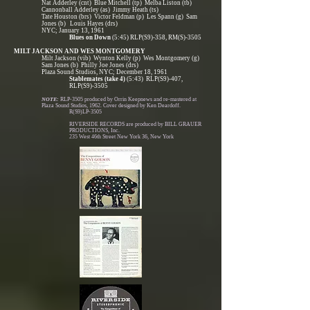
Nat Adderley (cnt) Blue Mitchell (tp) Melba Liston (tb)
Cannonball Adderley (as) Jimmy Heath (ts)
Tate Houston (brs) Victor Feldman (p) Les Spann (g) Sam
Jones (b) Louis Hayes (drs)
NYC; January 13, 1961
Blues on Down
(5:45) RLP(S9)-358, RM(S)-3505
MILT JACKSON AND WES MONTGOMERY
Milt Jackson (vib) Wynton Kelly (p) Wes Montgomery (g)
Sam Jones (b) Philly Joe Jones (drs)
Plaza Sound Studios, NYC; December 18, 1961
Stablemates (take 4)
(5:43) RLP(S9)-407,
RLP(S9)-3505
NOTE:
RLP-3505 produced by Orrin Keepnews and re-mastered at
Plaza Sound Studios, 1962. Cover designed by Ken Deardoff.
R(S9)LP-3505
RIVERSIDE RECORDS are produced by BILL GRAUER
PRODUCTIONS, Inc.
235 West 46th Street New York 36, New York