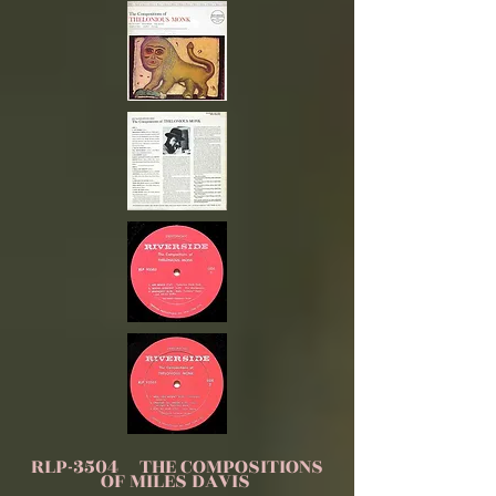
RLP-3504 THE COMPOSITIONS
OF MILES DAVIS