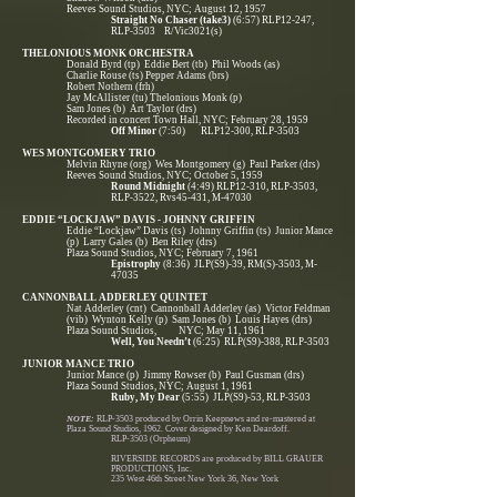
Reeves Sound Studios, NYC; August 12, 1957
Straight No Chaser (take3)
(6:57) RLP12-247,
RLP-3503 R/Vic3021(s)
THELONIOUS MONK ORCHESTRA
Donald Byrd (tp) Eddie Bert (tb) Phil Woods (as)
Charlie Rouse (ts) Pepper Adams (brs)
Robert Nothern (frh)
Jay McAllister (tu) Thelonious Monk (p)
Sam Jones (b) Art Taylor (drs)
Recorded in concert Town Hall, NYC; February 28, 1959
Off Minor
(7:50) RLP12-300, RLP-3503
WES MONTGOMERY TRIO
Melvin Rhyne (org) Wes Montgomery (g) Paul Parker (drs)
Reeves Sound Studios, NYC; October 5, 1959
Round Midnight
(4:49) RLP12-310, RLP-3503,
RLP-3522, Rvs45-431, M-47030
EDDIE “LOCKJAW” DAVIS - JOHNNY GRIFFIN
Eddie “Lockjaw” Davis (ts) Johnny Griffin (ts) Junior Mance
(p) Larry Gales (b) Ben Riley (drs)
Plaza Sound Studios, NYC; February 7, 1961
Epistrophy
(8:36) JLP(S9)-39, RM(S)-3503, M-
47035
CANNONBALL ADDERLEY QUINTET
Nat Adderley (cnt) Cannonball Adderley (as) Victor Feldman
(vib) Wynton Kelly (p) Sam Jones (b) Louis Hayes (drs)
Plaza Sound Studios, NYC; May 11, 1961
Well, You Needn’t
(6:25) RLP(S9)-388, RLP-3503
JUNIOR MANCE TRIO
Junior Mance (p) Jimmy Rowser (b) Paul Gusman (drs)
Plaza Sound Studios, NYC; August 1, 1961
Ruby, My Dear
(5:55) JLP(S9)-53, RLP-3503
NOTE:
RLP-3503 produced by Orrin Keepnews and re-mastered at
Plaza Sound Studios, 1962. Cover designed by Ken Deardoff.
RLP-3503 (Orpheum)
RIVERSIDE RECORDS are produced by BILL GRAUER
PRODUCTIONS, Inc.
235 West 46th Street New York 36, New York