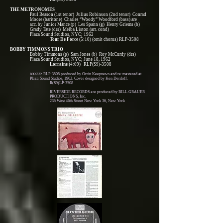
THE METRONOMES
Paul Beason (1st tenor) Julius Robinson (2nd tenor) Conrad
Moore (baritone) Charles “Woody” Woodford (bass) are
acc. by Junior Mance (p) Les Spann (g) Henry Griems (b)
Grady Tate (drs) Melba Liston (arr. cond)
Plaza Sound Studios, NYC; 1962
Tour De Force
(5:10) (omit chorus) RLP-3508
BOBBY TIMMONS TRIO
Bobby Timmons (p) Sam Jones (b) Roy McCurdy (drs)
Plaza Sound Studios, NYC; June 18, 1962
Lorraine (
4:09) RLP(S9)-3508
NOTE:
RLP-3508 produced by Orrin Keepnews and re-mastered at
Plaza Sound Studios, 1962. Cover designed by Ken Derdoff.
R(S9)LP-3508
RIVERSIDE RECORDS are produced by BILL GRAUER
PRODUCTIONS, Inc.
235 West 46th Street New York 36, New York