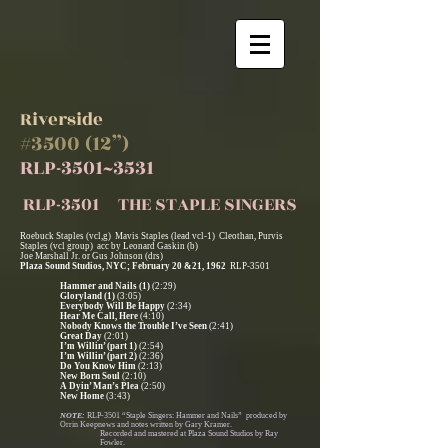
Riverside
#3500 (12”)
RLP-3501~3531
RLP-3501 THE STAPLE SINGERS
Roebuck Staples (vcl,g) Mavis Staples (lead vcl-1) Cleothan, Purvis
Staples (vcl group) acc by Leonard Gaskin (b)
Joe Marshall Jr. or Gus Johnson (drs)
Plaza Sound Studios, NYC; February 20 &21, 1962
RLP-3501
Hammer and Nails (1)
(2:29)
Gloryland (1)
(3:05)
Everybody Will Be Happy
(2:34)
Hear Me Call, Here
(4:10)
Nobody Knows the Trouble I’ve Seen
(2:41)
Great Day
(2:01)
I’m Willin’ (part 1)
(2:54)
I’m Willin’ (part 2)
(2:36)
Do You Know Him
(2:13)
New Born Soul
(2:10)
A Dyin’ Man’s Plea
(2:50)
New Home
(3:43)
NOTE:
RLP-3501 “Staple Singers: Hammer and Nails” produced by
Orrin Keepnews and notes written by Gary Kramer.
Recorded and mastered at Plaza Sound Studios by Ray
Fowler.