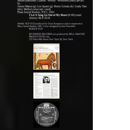
Moore (baritone) Charles “Woody” Woodford (bass) are acc.
by
Junior Mance (p) Les Spann (g) Henry Griems (b) Grady Tate
(drs) Melba Liston (arr. cond)
Plaza Sound Studios, NYC; 1962
I Let A Song Go Out of My Heart
(8:08) (omit
chorus) RLP-3510
NOTE:
RLP-3510 produced by Orrin Keepnews and re-mastered at
Plaza Sound Studios, 1962. Cover designed by Ken Deardoff.
R(S9)LP-3510
RIVERSIDE RECORDS are produced by BILL GRAUER
PRODUCTIONS, Inc.
235 West 46th Street New York 36, New York