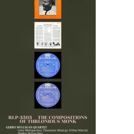
RLP-3503 THE COMPOSITIONS
OF THRLONIOUS MONK
GERRY MULLIGAN QUARTET
Gerry Mulligan (brs) Thelonious Monk (p) Wilbur Ware (b)
Shadow Wilson (drs)