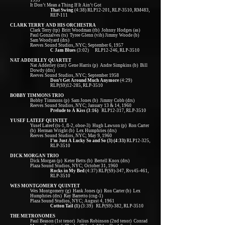
1955
It Don’t Mean a Thing If It Ain’t Got
That Swing
(4:38) RLP12-201, RLP-3510, RM483,
REP-111
CLARK TERRY AND HIS ORCHESTRA
Clark Terry (tp) Britt Woodman (tb) Johnny Hodges (as)
Paul Gonzalves (ts) Tyree Glenn (vib) Jimmy Woode (b)
Sam Woodyard (drs)
Reeves Sound Studios, NYC; September 6, 1957
C Jam Blues
(3:02) RLP12-246, RLP-3510
NAT ADDERLEY QUARTET
Nat Adderley (cnt) Gene Harris (p) Andre Simpkins (b) Bill
Dowdy (drs)
Reeves Sound Studios, NYC; September 1958
Don’t Get Around Much Anymore
(4:29)
RLP(S9)12-285, RLP-3510
BOBBY TIMMONS TRIO
Bobby Timmons (p) Sam Jones (b) Jimmy Cobb (drs)
Reeves Sound Studios, NYC; January 13 & 14, 1960
Prelude to A Kiss (3:16)
RLP12-317, RLP-3510
YUSEF LATEEF QUINTET
Yusef Lateef (ts-1, fl-2, oboe-3) Hugh Lawson (p) Ron Carter
(b) Herman Wright (b) Lex Humphries (drs)
Reeves Sound Studios, NYC; May 9, 1960
I’m Just A Lucky So and So (3) (4:33)
RLP12-325,
RLP-3510
DICK MORGAN TRIO
Dick Morgan (p) Keter Betts (b) Bertell Knox (drs)
Plaza Sound Studios, NYC; October 31, 1960
Rocks in My Bed
(4:37) RLP(S9)-347, Rvs45-461,
RLP-3510
WES MONTGOMERY QUINTET
Wes Montgomery (g) Hank Jones (p) Ron Carter (b) Lex
Humphries (drs) Ray Barretto (cng-1)
Plaza Sound Studios, NYC; August 4, 1961
Cotton Tail (1)
(3:39) RLP(S9)-382, RLP-3510
THE METRONOMES
Paul Beason (1st tenor) Julius Robinson (2nd tenor) Conrad