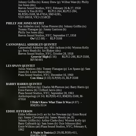
Johnny Griffin (ts) Kenny Drew (p) Wilbur Ware (b) Philly
Joe Jones (drs)
Reeves Sound Studios, NYC; February 26 & 27, 1958
Woody’n You (6:05) RLP12-264, RLP12-284,
RLP(S9)-3508, M-47054, SMJ-6285,
VIJJ-30018, VICJ-2158CD
PHILLY JOE JONES SEXTET
Nat Adderley (cnt) Julian Priester (tb) Johnny Griffin (ts)
Tommy Flanagan (p) Jimmy Garrison (b)
Philly Joe Jones (drs)
Reeves Sound Studios, NYC; September 17, 1958
Ow!
(12:08) - RLP-3508
CANNONBALL ADDERLEY QUINTET
Cannonball Adderley (as) Milt Jackson (vib) Wynton Kelly
(p) Percy Heath (b) Art Blakey (drs)
Reeves Sound Studios, NYC; October 28, 1958
Groovin’ High (
5:16) RLP12-286, RLP-3508,
RIVM-001
LES SPANN QUINTET
Julius Watkins (frh) Tommy Flanagan (p) Les Spann (g) Sam
Jones (b) Louis Hayes (drs)
Plaza Sound Studios, NYC; December 16, 1960
Con Alma
(3:33) JLP(S9)-35, RLP-3508
BARRY HARRIS QUINTET
Lonnie Hillyer (tp) Charles McPherson (as) Barry Harris (p)
Ernie Farrow (b) Clifford Jarvis (drs)
Plaza Sound Studios, NYC; September 28, 1961
Antholopology (4:14) RLP(S9)-413, RM(S9)-3508, M-
47050
I Didn’t Know What Time It Was (
4:07) -
RM(S9)-3514
EDDIE JEFFERSON
Eddie Jefferson (vcl) acc by Joe Newman (tp) Ernie Royal
(tp) Jimmy Cleveland (tb) James Moody (as, fl)
Johnny Griffin (ts) Arthur Clarke (brs) Wynton Kelly (p)
Barry Galbraith (g) Sam Jones (b) Osie Johnson (drs)
Ernie Wilkins (arr) Plaza Sound Studios, NYC; February 8,
1962
A Night in Tunisia (
3:29) RLP(S9)-411,
RM(S9)-3508