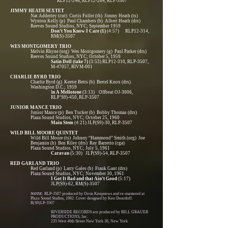
RLP12-246, RLP12-284, RLP-3507
JIMMY HEATH SEXTET
Nat Adderley (cnt) Curtis Fuller (tb) Jimmy Heath (ts)
Wynton Kelly (p) Paul Chambers (b) Albert Heath (drs)
Reeves Sound Studios, NYC; September 1959
Don’t You Know I Care (1)
(4:57) RLP12-314,
RM(S)-3507
WES MONTGOMERY TRIO
Melvin Rhyne (org) Wes Montgomery (g) Paul Parker (drs)
Reeves Sound Studios, NYC; October 5, 1959
Satin Doll (take 7)
(3:53) RLP12-310, RLP-3507,
M-47057, RIVM-001
CHARLIE BYRD TRIO
Charlie Byrd (g) Keeter Betts (b) Bertel Knox (drs)
Washington D.C.; 1959
I
n A Mellotone
(3:13) Offbeat OJ-3006,
RLP’S9)-450, RLP-3507
JUNIOR MANCE TRIO
Junior Mance (p) Ben Tucker (b) Bobby Thomas (drs)
Plaza Sound Studios, NYC; October 25, 1960
Main Stem
(4:21) JLP(S9)-30, RLP-3507
WILD BILL MOORE QUINTET
Wild Bill Moore (ts) Johnny “Hammond” Smith (org) Joe
Benjamin (b) Ben Riley (drs) Ray Barretto (cga)
Plaza Sound Studios, NYC; July 5, 1961
Caravan
(5:30) JLP(S9)-54, RLP-3507
RED GARLAND TRIO
Red Garland (p) Larry Gales (b) Frank Gant (drs)
Plaza Sound Studios, NYC; November 30, 1961
I Got It Bad and that Ain’t Good
(5:17)
JLP(S9)-62, RM(S)-3507
NOTE:
RLP-3507 produced by Orrin Keepnews and re-mastered at
Plaza Sound Studios, 1962. Cover designed by Ken Deardoff.
R(S9)LP-3507
RIVERSIDE RECORDS are produced by BILL GRAUER
PRODUCTIONS, Inc.
235 West 46th Street New York 36, New York