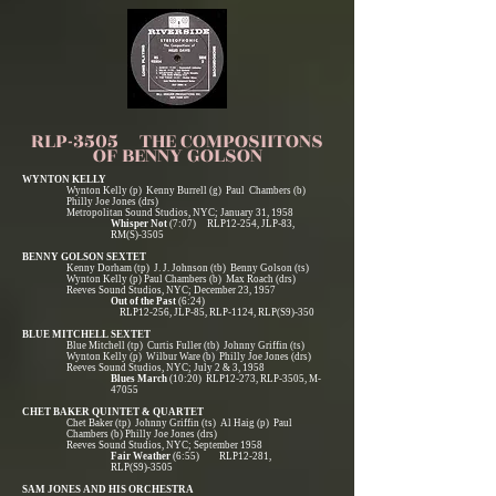
RLP-3505 THE COMPOSIITONS
OF BENNY GOLSON
WYNTON KELLY
Wynton Kelly (p) Kenny Burrell (g) Paul Chambers (b)
Philly Joe Jones (drs)
Metropolitan Sound Studios, NYC; January 31, 1958
Whisper Not
(7:07) RLP12-254, JLP-83,
RM(S)-3505
BENNY GOLSON SEXTET
Kenny Dorham (tp) J. J. Johnson (tb) Benny Golson (ts)
Wynton Kelly (p) Paul Chambers (b) Max Roach (drs)
Reeves Sound Studios, NYC; December 23, 1957
Out of the Past
(6:24)
RLP12-256, JLP-85, RLP-1124, RLP(S9)-350
BLUE MITCHELL SEXTET
Blue Mitchell (tp) Curtis Fuller (tb) Johnny Griffin (ts)
Wynton Kelly (p) Wilbur Ware (b) Philly Joe Jones (drs)
Reeves Sound Studios, NYC; July 2 & 3, 1958
Blues March
(10:20) RLP12-273, RLP-3505, M-
47055
CHET BAKER QUINTET & QUARTET
Chet Baker (tp) Johnny Griffin (ts) Al Haig (p) Paul
Chambers (b) Philly Joe Jones (drs)
Reeves Sound Studios, NYC; September 1958
Fair Weather
(6:55) RLP12-281,
RLP(S9)-3505
SAM JONES AND HIS ORCHESTRA