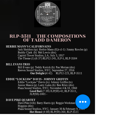
RLP-3511 THE COMPOSITIONS
OF TADD DAMERON
HERBIE MANN’S CALIFORNAINS
Jack Sheldon (tp) Herbie Mann (fl,b-cl-1) Jimmy Rowles (p)
Buddy Clark (b) Mel Lewis (drs)
Capitol Tower Studios, LA; July 3, 1957
The Theme (1) (6:37) RLP12-245, JLP-5, RLP-3504
BILL EVANS TRIO
Bill Evans (p) Teddy Kotick (b) Pau Motian (drs)
Reeves Sound Studios, NYC; September 27, 1956
Our Delight (
4:42) RLP12-223, RLP-3511
EDDIE “LOCKJAW” DAVIS - JOHNNY GRIFFIN
Eddie “Lockjaw” Davis (ts) Johnny Griffin (ts)
Junior Mance (p) Larry Gales (b) Ben Riley (drs)
Plaza Sound Studios, NYC; November 4 & 10, 1960
Good Bait
(7:39) JLP(S9)-42, RLP-3511,
JLP(S9)-1001 -
DAVE PIKE QUARTET
Dave Pike (vib) Barry Harris (p) Reggie Workman (b) Billy
Higgins (drs)
Plaza Sound Studios, NYC; January 30 & February 9, 1961
Hot House
(4:08) RLP(S9)-360, RLP-3511
BOBBY TIMMONS TRIO
Bobby Timmons (p) Sam Jones (b) Jimmy Cobb (drs)
Bell Sound Studios, NYC; March 13, 1961
If You Could See Me Now
(6:27) RLP(S9)-363,
RLP(S9)-3511