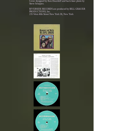
Cover designed by Ken Deardoff and back liner photo by
Steve Schapiro.
RIVERSIDE RECORDS are produced by BILL GRAUER
PRODUCTIONS, Inc.
235 West 46th Street New York 36, New York