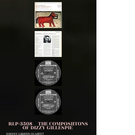
RLP-3508 THE COMPOSIITONS
OF DIZZY GILLESPIE
JOHNNY GIRIFFIN QUARTET