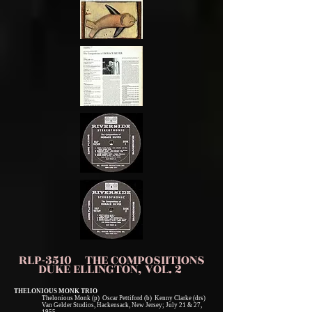
RLP-3510 THE COMPOSIITIONS
DUKE ELLINGTON, VOL. 2
THELONIOUS MONK TRIO
Thelonious Monk (p) Oscar Pettiford (b) Kenny Clarke (drs)
Van Gelder Studios, Hackensack, New Jersey; July 21 & 27,