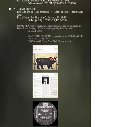
Plaza Sound Studios, NYC; September 15, 1961
Milestones
(2:26) RLP(S9)-395, RLP-3504
R
ED GARLAND QUARTET
Red Garland (p) Les Spann (g, fl) Sam Jones (b) Frank Gant
(drs)
Plaza Sound Studios, NYC; January 30, 1962
Solar (
4:57) JLP(S9)-73, RLP-3504
NOTE:
RLP-3504 produced by Orrin Keepnews and re-mastered at
Plaza Sound Studios, 1962. Cover designed by Ken Deardoff.
R(S9)LP-3504
RIVERSIDE RECORDS are produced by BILL GRAUER
PRODUCTIONS, Inc.
235 West 46th Street New York 36, New York