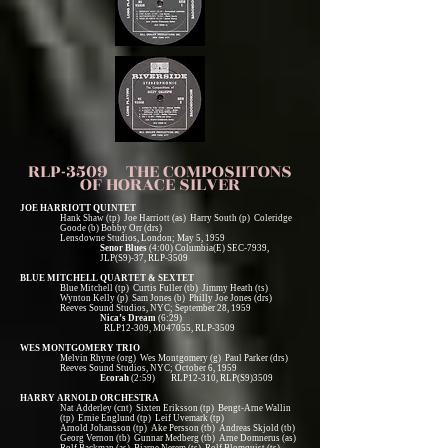
RLP-3509 THE COMPOSIITONS
OF HORACE SILVER
JOE HARRIOTT QUINTET
Hank Shaw (tp) Joe Harriott (as) Harry South (p) Coleridge
Goode (b) Bobby Orr (drs)
Lensdowne Studios, London; May 5, 1959
Senor Blues
(4:00) Columbia(E) SEC-7939,
JLP(S9)-37, RLP-3509
BLUE MITCHELL QUARTET & SEXTET
Blue Mitchell (tp) Curtis Fuller (tb) Jimmy Heath (ts)
Wynton Kelly (p) Sam Jones (b) Philly Joe Jones (drs)
Reeves Sound Studios, NYC; September 28, 1959
Nica’s Dream
(6:29)
RLP12-309, M047055, RLP-3509
WES MONTGOMERY TRIO
Melvin Rhyne (org) Wes Montgomery (g) Paul Parker (drs)
Reeves Sound Studios, NYC; October 6, 1959
Ecorah
(2:59) RLP12-310, RLP(S9)3509
HARRY ARNOLD ORCHESTRA
Nat Adderley (cnt) Sixten Eriksson (tp) Bengt-Arne Wallin
(tp) Ernie Englund (tp) Leif Uvemark (tp)
Arnold Johansson (tp) Ake Persson (tb) Andreas Skjold (tb)
Georg Vernon (tb) Gunnar Medberg (tb) Arne Domnerus (as)