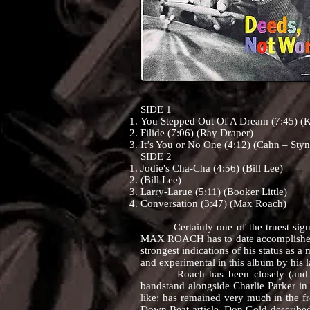
SIDE 1
You Stepped Out Of A Dream (7:45) (
Filide (7:06) (Ray Draper)
It’s You or No One (4:12) (Cahn – Styn
SIDE 2
Jodie's Cha-Cha (4:56) (Bill Lee)
(Bill Lee)
Larry-Larue (5:11) (Booker Little)
Conversation (3:47) (Max Roach)
Certainly one of the truest signs of g
MAX ROACH has to date accomplishe
strongest indications of his status as a 
and experimental in this album by his l
Roach has been closely (and deserv
bandstand alongside Charlie Parker in
like; has remained very much in the fr
Down Beat article, Don Gold described 