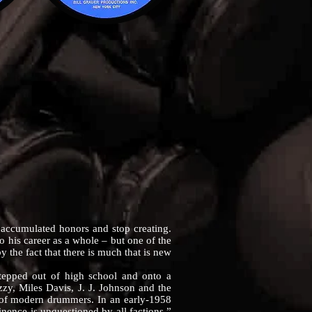
n accumulated honors and stop creating.
 to his career as a whole – but one of the
by the fact that there is much that is new
epped out of high school and onto a
zy, Miles Davis, J. J. Johnson and the
al of modern drummers. In an early-1958
nence is unquestioned by all factions,”