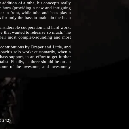
 addition of a tuba, his concepts really
ine horn (providing a new and intriguing
er in front, while tuba and bass play a
for only the bass to maintain the beat;
nsiderable cooperation and hard work.
re that wanted to rehearse so much,” he
their most complex-sounding and most
ntributions by Draper and Little, and
 Roach’s solo work: customarily, when a
bass support, in an effort to get further
list. Finally, as there should be on an
 some of the awesome, and awesomely
-242)