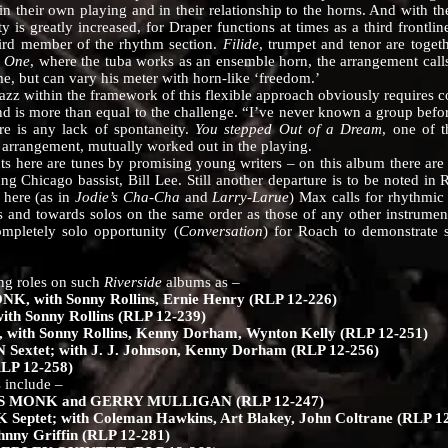
n their own playing and in their relationship to the horns. And with the
y is greatly increased, for Draper functions at times as a third frontl
hird member of the rhythm section.
Filide
, trumpet and tenor are togeth
o One
, where the tuba works as an ensemble horn, the arrangement calls 
ime, but can vary his meter with horn-like ‘freedom.’
ithin the framework of this flexible approach obviously requires co
d is more than equal to the challenge. “I’ve never known a group befo
re is any lack of spontaneity.
You stepped Out of a Dream
, one of 
 arrangement, mutually worked out in the playing.
are tunes by promising young writers – on this album there are co
 Chicago bassist, Bill Lee. Still another departure is to be noted in
 here (as in
Jodie’s Cha-Cha
and
Larry-Larue
) Max calls for rhythmic 
and towards solos on the same order as those of any other instrumenta
mpletely solo opportunity (
Conversation
) for Roach to demonstrate
 roles on such
Riverside
albums as –
with Sonny Rollins, Ernie Henry (RLP 12-226)
 Sonny Rollins (RLP 12-239)
ith Sonny Rollins, Kenny Dorham, Wynton Kelly (RLP 12-251)
xtet; with J. J. Johnson, Kenny Dorham (RLP 12-256)
P 12-258)
 include –
MONK and GERRY MULLIGAN (RLP 12-247)
tet; with Coleman Hawkins, Art Blakey, John Coltrane (RLP 12
ny Griffin (RLP 12-281)