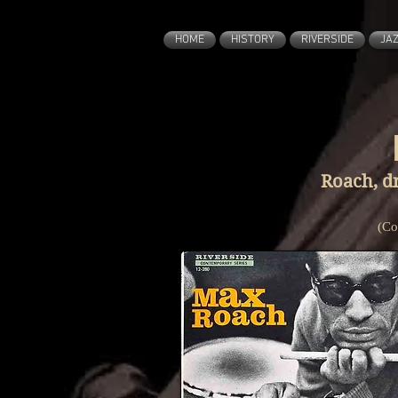
HOME
HISTORY
RIVERSIDE
JA
Roach, d
(Co