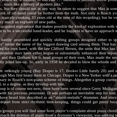
. . reads like a history of modern jazz.”
t they should not in any way be taken to suggest that Max is some 
think of off-hand could be further from the truth. Not only is Roach 
arcely-creaking 33 years old at the time of this recording), but he ver
very much an explorer of new paths.
quired experience that makes possible the kind of exploration with w
re to be a successful band-leader, and he happens to have an approach to 
y assembled and quickly shifting groups designed either to spotl
ars” under the name of the biggest drawing card among them. That ha
ed his own band, with the late Clifford Brown, the units that Max has
rmidable stars have either begun or substantially enhanced their rep
and then Dorham left to head groups of their own, Max made the nece
ly jelled line-up. So, early in 1958 he decided to blow the whistle and
kingly young (Ray Draper is 17, Booker Little barely 20) and exc
h Max first heard them in Chicago. Draper is a New Yorker with a rare 
essary in Roach’s non-piano scheme of things. Altogether a group curren
, to a degree, as they develop with him.
s of course not new; there have been several since Gerry Mulligan fi
ith his precious personnel. (It was perhaps an inevitable step for hi
 have heard him described as an “almost-melodic” drummer. And since 
 depart from strict rhythmic time-keeping, things could get pretty b
oups you will find some horn player’s complaint about piano chords i
proach the deletion of piano from a drummer’s viewpoint, was seeking t