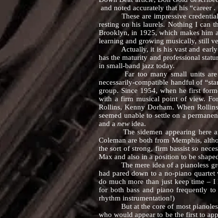
and noted accurately that his “career . 
These are impressive credentials, bu
resting on his laurels. Nothing I can 
Brooklyn, in 1925, which makes him a sc
learning and growing musically, still 
Actually, it is his vast and early-ac
has the maturity and professional statu
in small-band jazz today.
Far too many small units are hastil
necessarily-compatible handful of “st
group. Since 1954, when he first form
with a firm musical point of view. Fo
Rollins, Kenny Dorham. When Rollins 
seemed unable to settle on a permanent
and a
new
idea.
The sidemen appearing here are stri
Coleman are both from Memphis, althoug
the sort of strong, firm bassist so nec
Max and also in a position to be shaped
The mere idea of a pianoless group i
had pared down to a no-piano quartet w
do much more than just keep time – I
for both bass and piano frequently to
rhythm instrumentation!)
But at the core of most pianoless gr
who would appear to be the first to ap