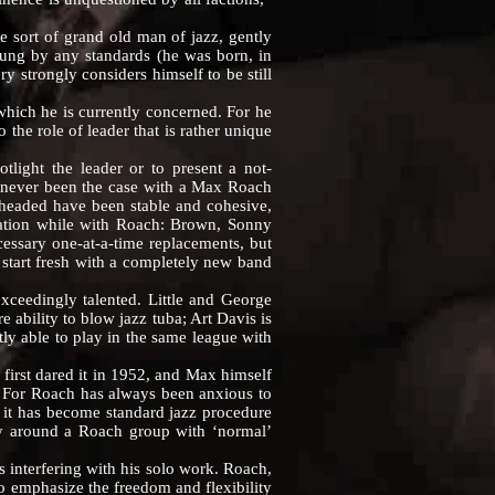
sort of grand old man of jazz, gently
young by any standards (he was born, in
y strongly considers himself to be still
hich he is currently concerned. For he
the role of leader that is rather unique
ight the leader or to present a not-
s never been the case with a Max Roach
 headed have been stable and cohesive,
utation while with Roach: Brown, Sonny
ssary one-at-a-time replacements, but
 start fresh with a completely new band
eedingly talented. Little and George
ability to blow jazz tuba; Art Davis is
tly able to play in the same league with
rst dared it in 1952, and Max himself
m. For Roach has always been anxious to
it has become standard jazz procedure
usy around a Roach group with ‘normal’
nterfering with his solo work. Roach,
o emphasize the freedom and flexibility