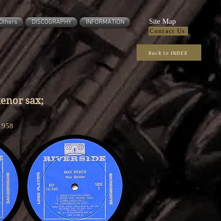
Site Map
Others
DISCOGRAPHY
INFORMATION
Contact Us
Back to INDEX
enor sax;
1958