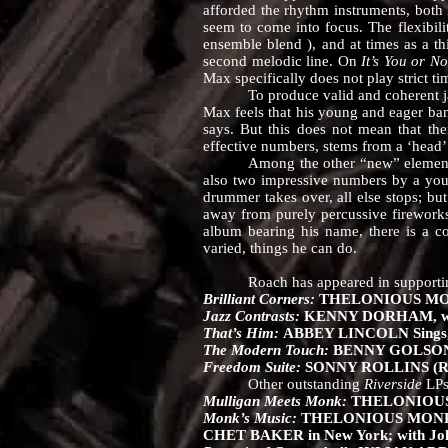
afforded the rhythm instruments, both i
seem to come into focus. The flexibilit
ensemble blend ), and at times as a t
second melodic line. On
It’s You or N
Max specifically does not play strict t
To produce valid and coherent jazz w
Max feels that his young and eager ban
says. But this does not mean that the
effective numbers, stems from a ‘head’
Among the other “new” elements here 
also two impressive numbers by a young
drummer takes over, all else stops; but
away from purely percussive fireworks 
album bearing his name, there is a co
varied, things he can do.
Roach has appeared in supporting
Brilliant Corners:
THELONIOUS MONK, 
Jazz Contrasts:
KENNY DORHAM, with
That’s Him:
ABBEY LINCOLN Sings, w
The Modern Touch:
BENNY GOLSON Se
Freedom Suite:
SONNY ROLLINS (RL
Other outstanding
Riverside
LPs
Mulligan Meets Monk:
THELONIOUS 
Monk’s Music:
THELONIOUS MONK Sep
CHET BAKER in New York; with John