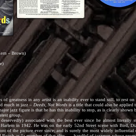
Kern – Brown)
e)
reatness in any artist is an inability ever to stand still, to rest o
d much in jazz –
Deeds, Not Words
is a title that could also be applied
major jazz figure is that he has this inability to stop, as is clearly shown 
atest group.
edly) associated with the best ever since he almost literally st
 Harlem in 1942. He was on the early 52nd Street scene with Bird, Diz
ont of the picture ever since; and is surely the most widely influenti
Roach as “a member of that elite . . . handful of jazzmen whose promi