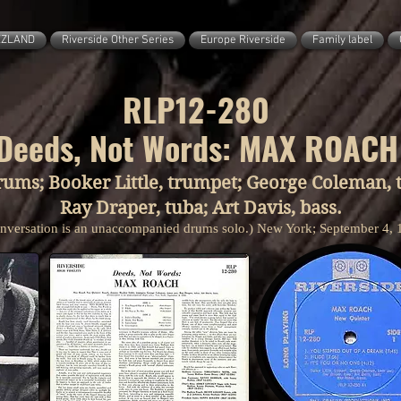
ZZLAND
Riverside Other Series
Europe Riverside
Family label
RLP12-280
Deeds, Not Words: MAX ROACH
rums; Booker Little, trumpet; George Coleman, t
Ray Draper, tuba; Art Davis, bass.
nversation is an unaccompanied drums solo.) New York; September 4, 