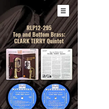
RLP12-295
Top and Bottom Brass:
CLARK TERRY Quintet