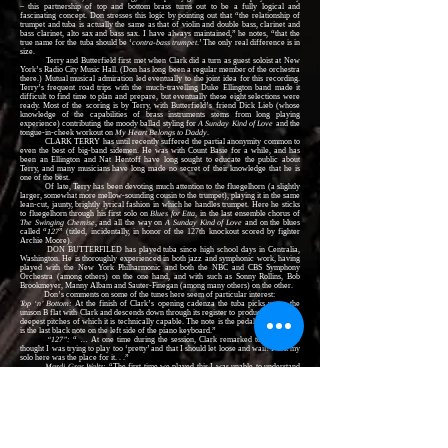
– this partnership of top and bottom brass turns out to be a fully logical and
fascinating concept. Don stresses this logic by pointing out that “the relationship of
trumpet and tuba is actually the same as that of violin and double bass, clarinet and
bass clarinet, alto sax and bass sax. I have always maintained,” he notes, “that the
true name for the tuba should be ‘
contra-bass trumpet
.’ The only real difference is in
size.
Terry and Butterfield first met when Clark did a turn as guest soloist at New
York’s Radio City Music Hall. (Don has long been a regular member of the orchestra
there.) Mutual musical admiration led eventually to the joint idea for this recording.
Terry’s frequent road trips with the much-travelling Duke Ellington band made it
difficult to find time to plan and prepare, but eventually these eight selections were
ready. Most of the scoring is by Terry, with Butterfield’s friend Dick Lieb (whose
knowledge of the capabilities of brass instruments stems from long playing
experience) contributing the moody ballad styling for
A Sunday Kind of Love
and the
tongue-in-cheek workout on
My Heart Belongs to Daddy
.
CLARK TERRY has until recently suffered the partial anonymity common to
even the best of big-band sidemen. He was with Count Basie for a while, and has
been an Ellington and Nat Hentoff have long sought to educate the public about
Terry, and many musicians have long made no secret of their knowledge that he is
one of the best.
Of late, Terry has been devoting much attention to the fluegelhorn (a slightly
larger, somewhat more mellow-sounding cousin to the trumpet), playing it in the same
lean-cut, jaunty, brightly lyrical fashion in which he handles trumpet. Here he sticks
to fluegelhorn through his first solo on
Blues for Etta
, in the last ensemble chorus of
The Swinging Chemise
, and all the way on
A Sunday Kind of Love
and on the blues
called “
127
” (titled, incidentally, in honor of the 127th knockout scored by fighter
Archie Moore).
DON BUTTERFILED has played tuba since high school days in Centralia,
Washington. He is thoroughly experienced in both jazz and symphonic work, having
played with the New York Philharmonic and both the NBC and CBS Symphony
Orchestra (among others) on the one hand, and with such as Sonny Rollins, Bob
Brookmeyer, Manny Albam and Sauter-Finegan (among many others) on the other.
Don’s comments on some of the tunes here seem of particular interest:
Top ‘n’ Bottom:
At the finish of Clark’s opening cadenza the tuba picks up on the
unison B flat with Clark and descends down through its register to produce one of the
deepest pitches of which it is technically capable. The note is the pedal B flat, which
is the last black note on the left side of the piano keyboard.”
“127”:
“ … At one time during the session, Clark remarked to me that he
thought I was trying to play too ‘pretty’ and that I should let loose and wail! I felt my
solo here was the place for it. . .”
Mardi Gras Waltz:
“The first time we played this I was unable to understand
why Clark was including it in the album. After I became more familiar with it, I
realized that, of all the music included in the album, it was becoming my special
favorite. The nature of the tune suggested to me all the summer park concert-band
performances I had played, during school days and after. I tried to make my solo a
take-off on classic concert band literature: in it there is a phrase of the
National
Emblem March
, a bit of the cornet solo from the
Carnival in Venice
and a complete
phrase of
Tubby the Tuba
. The most fun was to experiment with after beats in a bass
solo line, something that bass and tuba players ordinarily never get to do.”
JIMMY JONES is yet another musician most highly regarded by his