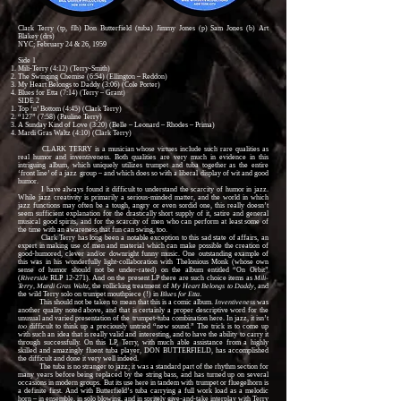
Clark Terry (tp, flh) Don Butterfield (tuba) Jimmy Jones (p) Sam Jones (b) Art
Blakey (drs)
NYC; February 24 & 26, 1959
Side 1
Mili-Terry (4:12) (Terry-Smith)
The Swinging Chemise (6:54) (Ellington – Reddon)
My Heart Belongs to Daddy (3:06) (Cole Porter)
Blues for Etta (7:14) (Terry – Grant)
SIDE 2
Top ‘n’ Bottom (4:45) (Clark Terry)
“127” (7:58) (Pauline Terry)
A Sunday Kind of Love (3:20) (Belle – Leonard – Rhodes – Prima)
Mardi Gras Waltz (4:10) (Clark Terry)
CLARK TERRY is a musician whose virtues include such rare qualities as
real humor and inventiveness. Both qualities are very much in evidence in this
intriguing album, which uniquely utilizes trumpet and tuba together as the entire
‘front line’ of a jazz group – and which does so with a liberal display of wit and good
humor.
I have always found it difficult to understand the scarcity of humor in jazz.
While jazz creativity is primarily a serious-minded matter, and the world in which
jazz functions may often be a tough, angry or even sordid one, this really doesn’t
seem sufficient explanation for the drastically short supply of it, satire and general
musical good spirits, and for the scarcity of men who can perform at least some of
the time with an awareness that fun can swing, too.
Clark Terry has long been a notable exception to this sad state of affairs, an
expert in making use of men and material which can make possible the creation of
good-humored, clever and/or downright funny music. One outstanding example of
this was in his wonderfully light-collaboration with Thelonious Monk (whose own
sense of humor should not be under-rated) on the album entitled “On Orbit”
(
Riverside
RLP 12-271). And on the present LP there are such choice items as
Mili-
Terry, Mardi Gras Waltz
, the rollicking treatment of
My Heart Belongs to Daddy
, and
the wild Terry solo on trumpet mouthpiece (!) in
Blues for Etta
.
This should not be taken to mean that this is a comic album.
Inventiveness
was
another quality noted above, and that is certainly a proper descriptive word for the
unusual and varied presentation of the trumpet-tuba combination here. In jazz, it isn’t
too
difficult to think up a preciously untried “new sound.” The trick is to come up
with such an idea that is really valid and interesting, and to have the ability to carry it
through successfully. On this LP, Terry, with much able assistance from a highly
skilled and amazingly fluent tuba player, DON BUTTERFIELD, has accomplished
the difficult and done it very well indeed.
The tuba is no stranger to jazz; it was a standard part of the rhythm section for
many years before being replaced by the string bass, and has turned up on several
occasions in modern groups. But its use here in tandem with trumpet or fluegelhorn is
a definite first. And with Butterfield’s tuba carrying a full work load as a melodic
horn – in ensemble, in solo blowing, and in spritely give-and-take interplay with Terry