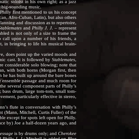
atic soloist in his own right; as a jazz
l, big-sounding music.
Philly first mentioned to us his concept
can, Afro-Cuban, Latin), but also others
lanning and discussion as to repertoire,
Stablemates
and
Philly J. J.
– represent
bled is not only of a size to frame the
o call upon a number of his friends, a
, in bringing to life his musical brain-
e, does point up the varied moods and
ic cast. It is followed by
Stablemates
,
e considerable solo blowing; note that
n, with both horns (Morgan first, then
 he has built up around the bare bones
he ensemble passage and much room for
the several component parts of Philly’s
y; bass drum, large tom-tom, small tom-
ment, particularly effective in stereo,
n’s flute in conversation with Philly’s
(Mann, Mitchell, Curtis Fuller) of the
e except for spots left open for Philly.
nce by) Joe a half-dozen years ago, and
Message
is by drums only; and
Cherokee
d
Philly J. J
.; Mitchell is added on
Blue