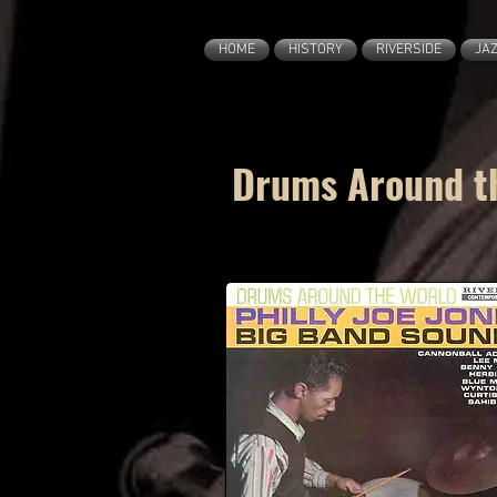
HOME
HISTORY
RIVERSIDE
JA
Drums Around th