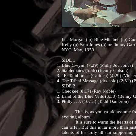
Lee Morgan (tp) Blue Mitchell (tp) Cur
Kelly (p) Sam Jones (b) or Jimmy Garr
NYC; May, 1959
SIDE 1
Blue Gwynn (7:29) (Philly Joe Jones)
Stablemates (5:56) (Benny Golson)
“El Tambores” (Carioca) (4:29) (Vincen
The Tribal Message (drs-solo) (2:51) (P
SIDE 2
Cheokee (8:17) (Ray Noble)
Land of the Blue Veils (3:38) (Benny 
Philly J. J. (10:13) (Tadd Dameron)
This is, as you would assume from t
exciting album.
It is sure to warm the hearts of all 
can offer. But this is far more than ju
talents of his truly all-star supportin