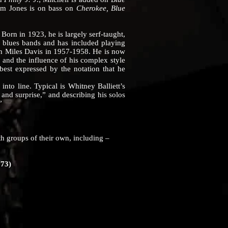
am Jones is on bass on
Cherokee, Blue
 in 1923, he is largely serf-taught,
d blues bands and has included playing
th Miles Davis in 1957-1958. He is now
and the influence of his complex style
best expressed by the notation that he
 into line. Typical is Whitney Balliett’s
 and surprise,” and describing his solos
”
groups of their own, including –
273)