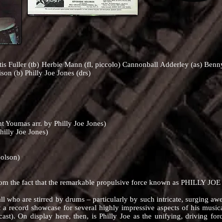
tis Fuller (tb) Herbie Mann (fl, piccolo) Cannonball Adderley (as) Ben
ison (b) Philly Joe Jones (drs)
t Youmas arr. by Philly Joe Jones)
hilly Joe Jones)
Golson)
he fact that the remarkable propulsive force known as PHILLY JOE
who are stirred by drums – particularly by such intricate, surging aw
st a record showcase for several highly impressive aspects of his musical
g cast). On display here, then, is Philly Joe as the unifying, driving fo