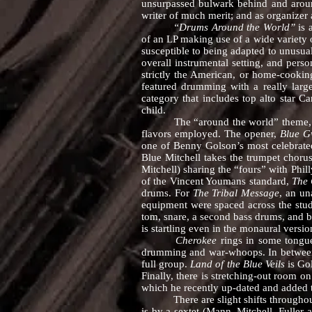
unsurpassed bulwark behind and around 
writer of much merit; and as organizer 
“Drums Around the World”
is 
of an LP making use of a wide variety o
susceptible to being adapted to unusua
overall instrumental setting, and perso
strictly the American, or home-cooking
featured drumming with a really large
category that includes top alto star C
child.
The “around the world” theme, althou
flavors employed. The opener,
Blue 
one of Benny Golson’s most celebrated
Blue Mitchell takes the trumpet chorus
Mitchell) sharing the “fours” with Phil
of the Vincent Youmans standard,
The 
drums. For
The Tribal Message
, an un
equipment were spaced across the studi
tom, snare, a second bass drums, and b
is startling even in the monaural versio
Cherokee
rings in some tongue-
drumming and war-whoops. In between i
full group.
Land of the Blue Veils
is Gol
Finally, there is stretching-out room o
which he recently up-dated and added 
There are slight shifts throughout t
is by a sextet (Mann, Mitchell, Fuller