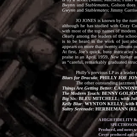
Bwynn
and
Stablemates
, Golson does
Gwynn
and
Stablemates
; Jimmy Garriso
JO JONES is known by the name of hi
although he has studied with Cozy Col
with most of the top names of modern 
clearly among the leaders of the scho
is to be heard in the work of just ab
appears on more than twenty albums on 
At first, Joe’s quick, busy intricacies 
praise in an April, 1959,
New Yorker
ar
as “careful, remarkably graduated struc
Philly’s previous LP as a leader (wh
Blues for Dracula:
PHILLY JOE JONES
The other outstanding jazzmen heard 
Things Are Getting Better:
CANNONBAL
The Modern Touch:
BENNY GOLSO
Big Six:
BLEU MITCHELL; with Johnny 
Kelly Blue:
WYNTON KELLY; with Ben
Sultry Serenade:
HERBIEMANN (RLP
A HIGH FIDELITY Rec
SPECTROSONIC High 
Produced, and notes
Cover produced and