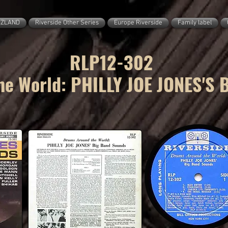
ZZLAND
Riverside Other Series
Europe Riverside
Family label
RLP12-302
e World: PHILLY JOE JONES'S 