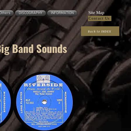
Site Map
Others
DISCOGRAPHY
INFORMATION
Contact Us
Back to INDEX
Big Band Sounds