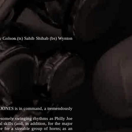
ny Golson (ts) Sahib Shihab (bs) Wynton
 JONES is in command, a tremendously
esomely swinging rhythms as Philly Joe
 skills (and, in addition, for the major
rce for a sizeable group of horns; as an