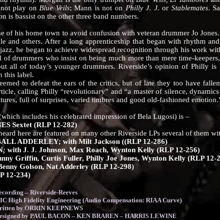
 not play on
Blue Veils
; Mann is not on
Philly J. J.
or
Stablemates
. S
n is bassist on the other three band numbers.
s home town to avoid confusion with veteran drummer Jo Jones. Born
e and others. After a long apprenticeship that began with rhythm an
jazz, he began to achieve widespread recognition through his work wi
ol of drummers who insist on being much more than mere time-keepers, 
out all of today’s younger drummers. Riverside’s opinion of Philly is 
this label.
seemed to defeat the ears of the critics, but of late they too have fallen
ticle, calling Philly “revolutionary” and “a master of silence, dynamics
tures, full of surprises, varied timbres and good old-fashioned emotion.
ich includes his celebrated impression of Bela Lugosi) is –
 Sextet (RLP 12-282)
here are featured on many other Riverside LPs several of them with 
L ADDERLEY; with Milt Jackson ((RLP 12-286)
N
;
with J. J. Johnson, Max Roach, Wynton Kelly (RLP 12-256)
Griffin, Curtis Fuller, Philly Joe Jones, Wynton Kelly (RLP 12-
ny Golson, Nat Adderley (RLP 12-298)
 12-234)
ording – Riverside-Reeves
Fidelity Engineering (Audio Compensation: RIAA Curve)
 written by ORRIN KEEPNEWS
 designed by PAUL BACON – KEN BRAREN – HARRIS LEWINE