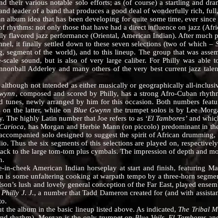
their various notable solo efforts; as (of course) a startling and dram
and leader of a band that produces a good deal of wonderfully rich, ful
an album idea that has been developing for quite some time, ever since 
f rhythms: not only those that have had a direct influence on jazz (Afri
lly flavored jazz performance (Oriental, American Indian). After much p
nnel, it finally settled down to these seven selections (two of which –
, segment of the world), and to this lineup. The group that was assem
-scale sound, but is also of very large caliber. For Philly was able t
annonball Adderley and many others of the very best current jazz talent
gh not intended as either musically or geographically all-inclusiv
Gwynn
, composed and scored by Philly, has a strong Afro-Cuban rhythm
 tunes, newly arranged by him for this occasion. Both numbers featur
 on the latter, while on
Blue Gwynn
the trumpet solos is by Lee Morga
ly. The highly Latin number that Joe refers to as
‘El Tambores’
and which
Carioca
, has Morgan and Herbie Mann (on piccolo) predominant in t
accompanied solo designed to suggest the spirit of African drumming, 
o. Thus the six segments of this selections are played on, respectivel
ack to the large tom-tom plus cymbals. The impression of depth and move
n.
in-cheek American Indian horseplay at start and finish, featuring Man
s some unfaltering cooking at warpath tempo by a three-horn segment 
son’s lush and lovely general conception of the Far East, played ensembl
n
Philly J. J.
, a number that Tadd Dameron created for (and with assista
to.
he album in the basic lineup listed above. As indicated,
The Tribal 
 and rhythm). Morgan is the only trumpet on
Blue Veils, El Tambores
an