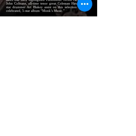
John Coltrane, all-time tenor great Coleman Hawkins, and
star drummer Art Blakey assist on this selection from the
celebrated, 5-star album “Monk’s Music.”
The personnel appearing with THELONIOUS
MONK on these selections is –
On
Little Rootie Tootie
(Thelonious Monk Orchestra):
Donald Byrd (tp) Eddie Bert (tb) Phil Woods (as) Charlie
Rouse (ts) Pepper Adams (brs) Robert Nothern (frh) Jay
McAlister (tu) Sam Jones (b) Arthur Taylor (drs)
On
Jackie-ing
Thad Jones (cnt) Charlie Rouse (ts) Sam Jones (b) Arthur
Taylor (drs)
On
Ruby, My Dear
John Coltrane (ts) Wilbur Ware (b) Shadow Wilson (drs)
On
Brilliant Corners
Sonny Rollins (ts) Ernie Henry (as) Oscar Pettiford (b)
Shadow Wilson (drs)
On
‘Round Midnight
Gerry Mulligan (brs) Wilbur Ware (b) Shadow Wilson (drs)
On
Off Minor
Ray Copeland (tp) Coleman Hawkins (ts) John Coltrane (ts)
Gigi Gryce (as) Wilbur Ware (b) Art Blakey (drs)
These and other great Monkperformances can be
heard on such
Riverside
LPs as –
Thelonious Monk Orchestra at Town Hall
(RLP 300;
Stereo 1138)
Mulligan Meets Monk
(RLP 247; Stereo 1106)
Monk’s Music
(RLP 242; Stereo 1102)
5 by Monk by 5
(RLP 305; Stereo 1150)
Brilliant Corners
(RLP 226; Stereo 1174)
Thelonious Monk at the Blackhawk
(RLP 323; Stereo
1171)