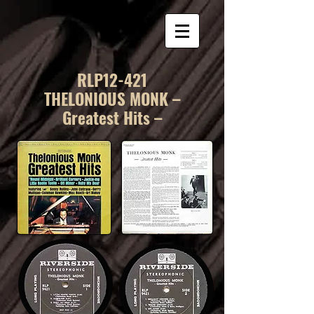
RLP12-421
THELONIOUS MONK –
Greatest Hits –