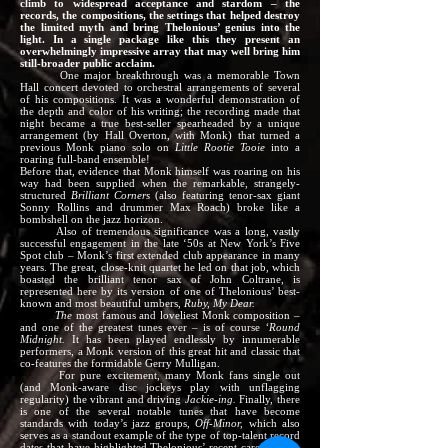
climb to widespread acceptance and stardom – the
records, the compositions, the settings that helped destroy
the limited myth and bring Thelonious’ genius into the
light. In a single package like this they present an
overwhelmingly impressive array that may well bring him
still-broader public acclaim.
One major breakthrough was a memorable Town
Hall concert devoted to orchestral arrangements of several
of his compositions. It was a wonderful demonstration of
the depth and color of his writing; the recording made that
night became a true best-seller spearheaded by a unique
arrangement (by Hall Overton, with Monk) that turned a
previous Monk piano solo on
Little Rootie Tooie
into a
roaring full-band ensemble!
Before that, evidence that Monk himself was roaring on his
way had been supplied when the remarkable, strangely-
structured
Brilliant Corners
(also featuring tenor-sax giant
Sonny Rollins and drummer Max Roach) broke like a
bombshell on the jazz horizon.
Also of tremendous significance was a long, vastly
successful engagement in the late ‘50s at New York’s Five
Spot club – Monk’s first extended club appearance in many
years. The great, close-knit quartet he led on that job, which
boasted the brilliant tenor sax of John Coltrane, is
represented here by its version of one of Thelonious’ best-
known and most beautiful umbers,
Ruby, My Dear.
The
most famous and loveliest Monk composition –
and one of the greatest tunes ever – is of course
‘Round
Midnight.
It has been played endlessly by innumerable
performers, a Monk version of this great hit and classic that
co-features the formidable Gerry Mulligan.
For pure excitement, many Monk fans single out
(and Monk-aware disc jockeys play with unflagging
regularity) the vibrant and driving
Jackie-ing.
Finally, there
is one of the several notable tunes that have become
standards with today’s jazz groups,
Off-Minor,
which also
serves as a standout example of the type of top-talent record
dates that have highlighted Thelonious’ recent career. Here,