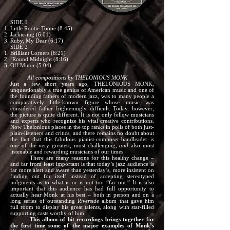
SIDE 1
Little Rootie Tootie (8:45)
Jackie-ing (6:01)
Ruby, My Dear (6:17)
SIDE 2
Brilliant Corners (6:21)
‘Round Midnight (8:16)
Off Minor (5:04)
All compositions by THELONIOUS MONK
Just a few short years ago, THELONIOUS MONK,
unquestionably a true genius of American music and one of
the founding fathers of modern jazz, was to many people a
comparatively little-known figure whose music was
considered father frighteningly difficult. Today, however,
the picture is quite different. It is not only fellow musicians
and experts who recognize his vital creative contributions.
Now Thelonious places in the top ranks in polls of both just-
plain-listeners and critics, and there remains no doubt about
the fact that this fabulous pianist-composer-bandleader is
one of the very greatest, most challenging,
and
also most
listenable and rewarding musicians of our times.
There are many reasons for this healthy change –
and far from least important is that today’s jazz audience is
far more alert and aware than yesterday’s, more insistent on
finding out for itself instead of accepting stereotyped
judgments as to what is or is not too “far out.” It is also
important that this audience has had full opportunity to
actually hear Monk at his best – both in person and on a
long series of outstanding
Riverside
album that gave him
full room to display his great talents, along with star-filled
supporting casts worthy of him.
This album of hit recordings brings together for
the first time some of the major examples of Monk’s