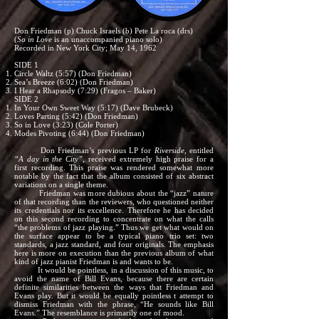
Don Friedman (p) Chuck Israels (b) Pete La roca (drs)
(
So in Love
is an unaccompanied piano solo)
Recorded in New York City; May 14, 1962
SIDE 1
Circle Waltz (5:57) (Don Friedman)
Sea’s Breeze (6:02) (Don Friedman)
I Hear a Rhapsody (7:29) (Fragos – Baker)
SIDE 2
In Your Own Sweet Way (5:17) (Dave Brubeck)
Loves Parting (5:42) (Don Friedman)
So in Love (3:23) (Cole Porter)
Modes Pivoting (6:44) (Don Friedman)
Don Friedman’s previous LP for
Riverside,
entitled
“A day in the City”,
received extremely high praise for a
first recording. This praise was rendered somewhat more
notable by the fact that the album consisted of six abstract
variations on a single theme.
Friedman was more dubious about the “jazz” nature
of that recording than the reviewers, who questioned neither
its credentials nor its excellence. Therefore he has decided
on this second recording to concentrate on what the calls
“the problems of jazz playing.” Thus we get what would on
the surface appear to be a typical piano trio set: two
standards, a jazz standard, and four originals. The emphasis
here is more on execution than the previous album of what
kind of jazz pianist Friedman is and wants to be.
It would be pointless, in a discussion of this music, to
avoid the name of Bill Evans, because there are certain
definite similarities between the ways that Friedman and
Evans play. But it would be equally pointless t attempt to
dismiss Friedman with the phrase, “He sounds like Bill
Evans.” The resemblance is primarily one of mood.