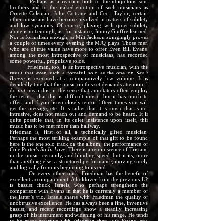
Perhaps as a reaction both to the ubiquitous soul
brothers and to the naked emotion of such musicians as
Ornette Coleman, John Coltrane and Cecil Taylor, certain
other musicians have become involved in matters of subtlety
and low synamics. Of course, playing with quiet subtlety
alone is not enough, as, for instance, Jimmy Giuffre learned.
Nor is formalism enough, as Milt Jackson swingingly proves
a couple of times every evening the MJQ plays. Those men
who are of true value have more to offer. Even Bill Evans,
among the most introspective of musicians, has recorded
some powerful, propulsive solos.
Friedman, too, is an introspective musician, with the
result that even such a forceful solo as the one on
Sea’s
Breeze
is executed at a comparatively low volume. It is
decidedly true that the music on this set demands attention. I
do
not
mean this in the sense that annotators often employ
the term – that this is difficult music, but it has much to
offer, and if you listen closely ten or fifteen times you will
get the message, etc. It is rather that it is music that is not
intrusive, does not reach out and demand to be heard. It is
quite possible that, in its quiet insistence upon itself, this
music has to be met more than halfway.
Friedman is, first of all, a technically gifted musician.
Perhaps the most striking example of that gift to be found
here is the one solo track on the album, the performance of
Cole Porter’s
So In Love.
There is a reminiscence of Tristano
in the music, certainly, and blinding speed, but it its, more
than anything else, a structured performance, moving surely
and logically from its beginning to its end.
On every other track, Friedman has the benefit of
excellent accompaniment. A holdover from the previous LP
is bassist chuck Israels, who perhaps strengthens the
comparison with Evans in that he is currently a member of
the latter’s trio. Israels shares with Friedman the quality of
unobtrusive excellence. He has always been a fine, inventive
bassist, and recent recordings show a steadily increasing
grasp of his instrument and widening of his range. He tends
to be more assertive with Friedman than with Evans, and