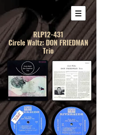
RLP12-431
Circle Waltz: DON FRIEDMAN
Trio