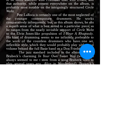
that authority, while present everywhere on the album, is
probably most notable on the intriguingly structured
Circle
Waltz.
Pete LaRoca is certainly one of the most neglected of
the younger contemporary drummers. He works
comparatively infrequently, but, as this album shows, he ahs
a superb sense of what is best suited to a particular piece, as
he ranges from the nearly invisible support of
Circle Waltz
to the Elvin Jones-like propulsion of
I Hear A Rhapsody
.
His kind of drumming seems to me infinitely preferable to
the work of the countless drummers who have one set,
inflexible style, which they would probably play with equal
volume behind the full Basie band or a Don Friedman solo.
The jazz standard included in the album is Dave
Brubeck’s charming
In Your Own Sweet Way
(which has
always seemed to me t stem from a song Brubeck used to
play several years ago,
Alice in Wonderland
). Bruveck’s
songs are admired by many who do not especially care for
his piano playing – it is undoubtedly the Miles Davis
recording, not Brubeck’s own, which has given
In Your Own
Sweet Way
currency. Friedman’s performance has a gentle
lyricism which is often lacking in the composer’s playing of
the piece.
Don’s favorite among his own compositions here is
the poignantly titled
Loves Parting,
which, although it does
not yet have lyrics, was designed to be sung. Don spent the
summer of 1962 working in Europe (he also played on
shipboard over and back for his passage, and – wonder of
wonders! – was allowed to play jazz exactly as he wished,
which is a very far cry from the days when Meyer Davis
exercised a near-monopoly on seagoing music), and
Loves
Parting
was the most frequently requested number in the
book.
The final Friedman piece is
Modes Pivoting
. It is not
another in the seemingly endless derivations of
Milestones,
but leans rather on a use of scales similar to Evans’.
As this album is released, Freidman, who is in his late