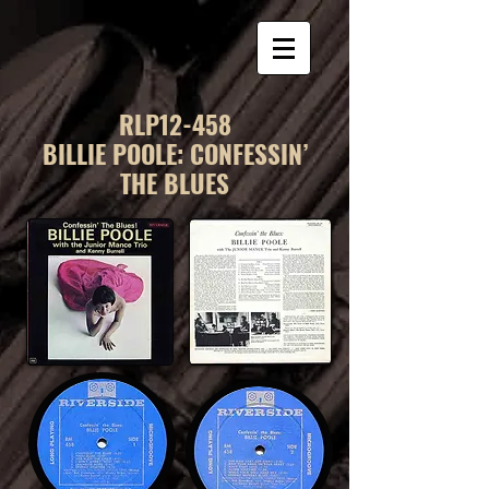
RLP12-458
BILLIE POOLE: CONFESSIN’
THE BLUES