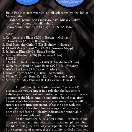
Billie Poole is accompanied on all selections by the Junior
Mance Trio
(Mance, piano; Bob Cranshaw, bass; Mickey Roker,
drums) and Kenny Burrell, guitar.)
Plaza Sound Studios, NYC; April 11 & 12, 1962
SIDE 1
Confessin’ the Blues (3:33) (Brown – McShann)
Them Blues (2:07) (Ollie Jones)
God Bless’ the Child (3:51) (Holiday – Herzog)
I Don’t Worry ‘Bout You (3:21) (Norman Mapp)
Jailhouse Blue (3:42) (Bessie Smith)
Stormy Weather (4:26) (Koehler – Arlen)
SIDE 2
The Man That Got Away (4:48) (I. Gershwin – Arlen)
Keep Your Hand on Your Heart (3:26) (Bill Broonzy)
Ain’t That Love (3:46) (Ray Charles)
Alone Together (2:34) (Dietz – Schwartz)
When Your Well Runs Dry (2:48) (Norman Mapp)
Stormy Monday Blues (4:01) (Eckstine – Hines)
This album, Billie Poole’s second
Riverside
LP,
presents this young singer in a role that she happens to
believe gives the truest and most effective picture of her – as
a singer of the blues. And it’s our strong belief that, after
listening to what she does here, a great many people will
surely register firm agreement. What she does with this
material – all of it either blues or songs that call for a full
does of blues feeling – clearly indicates her remarkable
warmth and strength and promise.
In the notes for Billie’s first album, I referred to that
often-repeated and unquestionably accurate phrase about
the blues being the best way to separate the men from the
boys (meaning, of course, that the ability to deal effectively