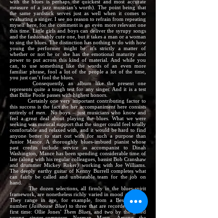
with the blues is perhaps the quickest and most accurate
measure of a jazz musician’s worth). The point being that
the same yardstick serves just as well when it comes to
evaluating a singer. I see no reason to refrain from repeating
myself here, for the comment is an even more relevant one
this time. Little girls and boys can deliver the syrupy songs
and the fashionably cute one, but it takes a man or a woman
to sing the blues. The distinction has nothing to do with how
young the performer might be: it’s strictly a matter of
whether or not he or she has the emotional maturity and
power to put across this kind of material. And while you
can, to use something like the words of an even more
familiar phrase, fool a lot of the people a lot of the time,
you just can’t fool the blues.
Consequently, an album like the present one
represents quite a tough test for any singer. And it is a test
that Billie Poole passes with highest honors.
Certainly one very important contributing factor to
this success is the fact the her accompaniment here consists
entirely of
men.
No boys – just musicians who know and
feel a great deal about playing the blues. What we were
seeking was musical support that the singer could feel totally
comfortable and relaxed with, and it would be hard to find
anyone better to start out with for such a purpose than
Junior Mance. A thoroughly blues-imbued pianist whose
past credits include service as accompanist to Dinah
Washington, Mance has been spending considerable time of
late (along with his regular colleagues, bassist Bob Cranshaw
and drummer Mickey Roker) working with Joe Williams.
The deeply earthy guitar of Kenny Burrell completes what
can fairly be called and unbeatable team for the job on
hand.
The dozen selections, all firmly in the blues-spirit
framework, are nonetheless richly varied in mood and time.
They range in age, for example, from a Bessie Smith
number (
Jailhouse Blue
) to three that are recorded for the
first time: Ollie Jones’
Them Blues,
and two by the gifted
young singer-composer Norman Mapp. Among the