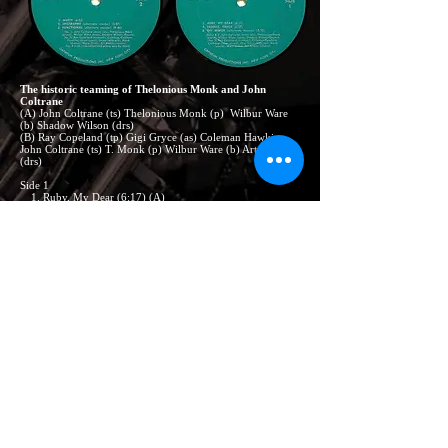
The historic teaming of Thelonious Monk and John
Coltrane
(A) John Coltrane (ts) Thelonious Monk (p) Wilbur Ware
(b) Shadow Wilson (drs)
(B) Ray Copeland (tp) Gigi Gryce (as) Coleman Hawkins,
John Coltrane (ts) T. Monk (p) Wilbur Ware (b) Art Blakey
(drs)
Side 1
1. Ruby, My Dear (6:17) (A)
2. Trinkle, Tinkle (6:37) (A)
3. Off Minor (5:10) *(B)
Side 2
1. Nutty (6:35) (A)
2. Epistrophy (3:07) * (B)
3. Functional (9:46) (p-solo) *
NOTE:
(*) alternate masters.
RM(S9)-490 produced by Orpheum Productions, Inc. Notes written
by Ira Gitler. Cover designed by Sam Alexander
Orpheum Productions, Inc.
235 West 46th Street N. Y., N. Y. 10036
© Copyright
CONTACT US