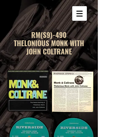
RM(S9)-490
THELONIOUS MONK WITH
JOHN COLTRANE