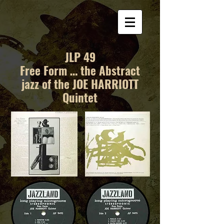
JLP 49
Free Form … the Abstract
jazz of the JOE HARRIOTT
Quintet