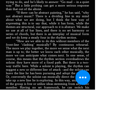
trying to do, and he’s likely to answer: “Go mad – in a quiet
way.” But a little probing can get a more serious response
than that out of the altoist.
“If there can be abstract painting,” he has said, “why
not abstract music? There is a dividing line in my mind
about what we are doing, but I think the best way of
expressing this is to say that, while it has form, while the
themes are structural, our approach to it is abstract. We make
no use at all of bar lines, and there is no set harmony or
series of chords, but there is an interplay of musical form
and we do keep a steady four in the rhythm section.
“How are we able to do this without members of the
front-line ‘clashing’ musically? By continuous rehearsal.
The more we play together, the more we sense what the next
man is up to; the better we know each other musically, the
more we can anticipate what comes next. In one sense, of
course, this means that the rhythm section overshadows the
soloist: they have more of a fixed path. But there is a two-
way traffic here. While a soloist is playing, the rhythm can
suggest a new or different line of attack –and the soloist can
leave the line he has been pursuing and adopt the new one.
Or, conversely the soloist can musically direct the rhythm to
take up a new line he is exploring. In this way, any member
of the group is free or utilize ideas stemming from any other
member. Having no set framework, he can switch his
approach at any time. The most daring thing, I suppose, that
we have done on this album, is the slowest. Here we did not
even have a theme: each man played exactly what he felt, all
through. This is the most ‘advanced’ thing; but the others
could even be used commercially, in a way. Although, of
course, we should lose a good part of the structure in any
commercialization of the idea.
“In a nutshell, what we are trying to do is to create
sounds, moods, effects, textures in music. Just that.”
Harriott colleagues in this “Free From” group include
two fellow – West Indians: trumpeter Ellsworth Keane