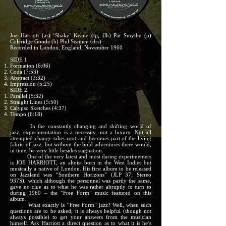
Joe Harriott (as) ‘Shake’ Keane (tp, flh) Pat Smythe (p)
Coleridge Goode (b) Phil Seamen (drs)
Recorded in London, England; November 1960
SIDE 1
Formation (6:06)
Coda (7:53)
Abstract (3:32)
Impression (5:25)
SIDE 2
Parallel (5:32)
Straight Lines (5:50)
Calypso Sketches (4:37)
Tempo (6:18)
In the constantly changing and shifting world of
jazz, experimentation is a necessity, not a luxury. Not all
attempted change takes root and becomes part of the living
fabric of jazz, but without the bold adventures there would,
in time, be very little besides stagnation.
One of the very latest and most daring experimenters
is JOE HARRIOTT, an altoist born in the West Indies but
musically a native of London. His first album to be released
on Jazzland was “Southern Horizons” (JLP 37; Stereo
937S), which although the personnel was partly the same,
gave no clue as to what he was rather abruptly to turn to
during 1960 – the “Free Form” music featured on this
album.
What exactly is “Free Form” jazz? Well, when such
questions are to be asked, it is always helpful (though not
always possible) to get your answers from the musician
himself. Ask Harriott a direct question as to what it is he’s