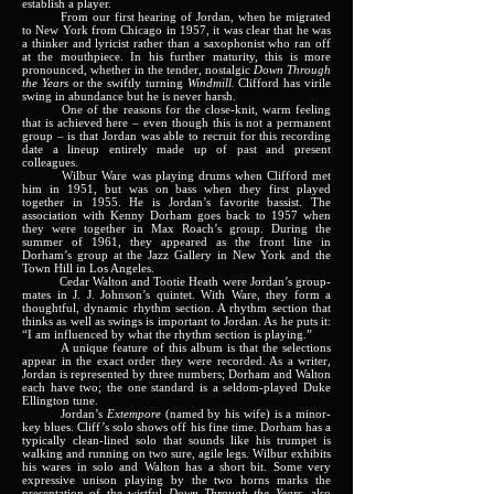
establish a player.
From our first hearing of Jordan, when he migrated
to New York from Chicago in 1957, it was clear that he was
a thinker and lyricist rather than a saxophonist who ran off
at the mouthpiece. In his further maturity, this is more
pronounced, whether in the tender, nostalgic
Down Through
the Years
or the swiftly turning
Windmill.
Clifford has virile
swing in abundance but he is never harsh.
One of the reasons for the close-knit, warm feeling
that is achieved here – even though this is not a permanent
group – is that Jordan was able to recruit for this recording
date a lineup entirely made up of past and present
colleagues.
Wilbur Ware was playing drums when Clifford met
him in 1951, but was on bass when they first played
together in 1955. He is Jordan’s favorite bassist. The
association with Kenny Dorham goes back to 1957 when
they were together in Max Roach’s group. During the
summer of 1961, they appeared as the front line in
Dorham’s group at the Jazz Gallery in New York and the
Town Hill in Los Angeles.
Cedar Walton and Tootie Heath were Jordan’s group-
mates in J. J. Johnson’s quintet. With Ware, they form a
thoughtful, dynamic rhythm section. A rhythm section that
thinks as well as swings is important to Jordan. As he puts it:
“I am influenced by what the rhythm section is playing.”
A unique feature of this album is that the selections
appear in the exact order they were recorded. As a writer,
Jordan is represented by three numbers; Dorham and Walton
each have two; the one standard is a seldom-played Duke
Ellington tune.
Jordan’s
Extempore
(named by his wife) is a minor-
key blues. Cliff’s solo shows off his fine time. Dorham has a
typically clean-lined solo that sounds like his trumpet is
walking and running on two sure, agile legs. Wilbur exhibits
his wares in solo and Walton has a short bit. Some very
expressive unison playing by the two horns marks the
presentation of the wistful
Down Through the Years,
also