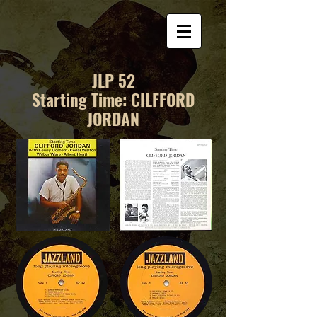
JLP 52
Starting Time: CILFFORD
JORDAN