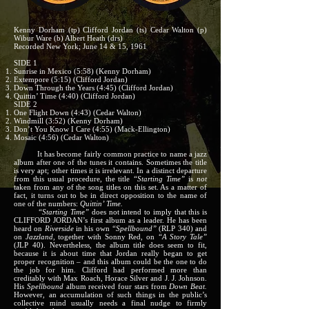
Kenny Dorham (tp) Clifford Jordan (ts) Cedar Walton (p)
Wibur Ware (b) Albert Heath (drs)
Recorded New York; June 14 & 15, 1961
SIDE 1
Sunrise in Mexico (5:58) (Kenny Dorham)
Extempore (5:15) (Clifford Jordan)
Down Through the Years (4:45) (Clifford Jordan)
Quittin’ Time (4:40) (Clifford Jordan)
SIDE 2
One Flight Down (4:43) (Cedar Walton)
Windmill (3:52) (Kenny Dorham)
Don’t You Know I Care (4:55) (Mack-Ellington)
Mosaic (4:56) (Cedar Walton)
It has become fairly common practice to name a jazz
album after one of the tunes it contains. Sometimes the title
is very apt; other times it is irrelevant. In a distinct departure
from this usual procedure, the title
“Starting Time”
is
not
taken from any of the song titles on this set. As a matter of
fact, it turns out to be in direct opposition to the name of
one of the numbers:
Quittin’ Time.
“Starting Time”
does not intend to imply that this is
CLIFFORD JORDAN’s first album as a leader. He has been
heard on
Riverside
in his own
“Spellbound”
(RLP 340) and
on
Jazzland,
together with Sonny Red, on
“A Story Tale”
(JLP 40). Nevertheless, the album title does seem to fit,
because it is about time that Jordan really began to get
proper recognition – and this album could be the one to do
the job for him. Clifford had performed more than
creditably with Max Roach, Horace Silver and J. J. Johnson.
His
Spellbound
album received four stars from
Down Beat.
However, an accumulation of such things in the public’s
collective mind usually needs a final nudge to firmly