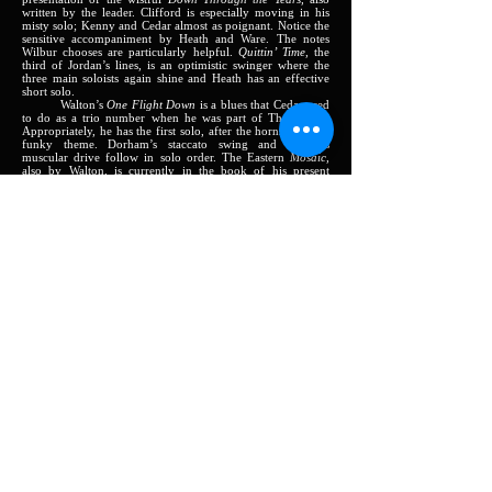
written by the leader. Clifford is especially moving in his
misty solo; Kenny and Cedar almost as poignant. Notice the
sensitive accompaniment by Heath and Ware. The notes
Wilbur chooses are particularly helpful.
Quittin’ Time,
the
third of Jordan’s lines, is an optimistic swinger where the
three main soloists again shine and Heath has an effective
short solo.
Walton’s
One Flight Down
is a blues that Cedar used
to do as a trio number when he was part of The Jazztet.
Appropriately, he has the first solo, after the horns state the
funky theme. Dorham’s staccato swing and Jordan’s
muscular drive follow in solo order. The Eastern
Mosaic,
also by Walton, is currently in the book of his present
affiliate, Art Blakey’s Messengers. The minor chord changes
are conducive to poetic playing and the rhythmic variations
effected by Ware and Heath greatly aid the interest of the
solos.
The opener,
Sunrise in Mexico
, Dorham’s forst
offering, is a piece of minor-key exotica with a North
American Indian flavor that settles into a solid medium
groove for the solos by Jordan and Walton.
Windmill,
the
second of Dorham’s tunes, rotates at a high rate of speed
and would have been too much for Don Quixote. Both were
played often in the 1961 partnership of Jordan and Dorha,.
Ellington’s ballad,
Don’t You Know I Care?,
originally sung by Al Hibbler, is mainly the property of
Jordan here, with Walton coming in for a half-chorus.
Clifford shows that singing is not restricted to the human
voice.
Several things are evident in this set. Tootie Heath
reveals himself as one of the tastiest swingers; Wilbur Ware
reaffirms his status as a bass master; Cedar Walton
demonstrates that he is a pianist to be reckoned with; Kenny
Dorham shows how a completely mature musician has
everything “together”; and Clifford Jordan, without
succumbing to any faddism, plays a straight-ahead, forceful,
beautiful tenor saxophone in the continuing line of jazz