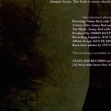
sharper focus. The form is more clearly
Other Jazzland albums fe
Breezing: Sonny Red, with Y
A Story Tale: Sonny Red an
The Mode: Sonny Red with G
Produced by ORRIN KEE
Recording Engineer: RAY F
Album design: KEN DEA
Back-liner photos by ST
This recoding is available i
JAZZLAND RECORDS are 
235 West 46th Street New Y