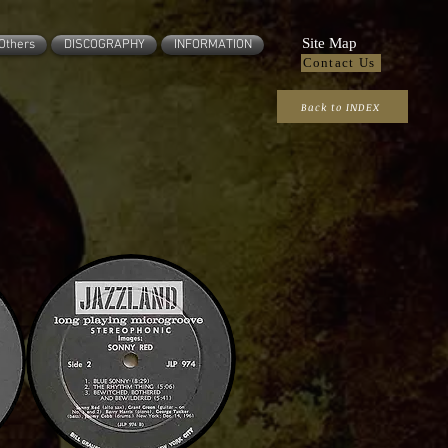
Site Map
Others
DISCOGRAPHY
INFORMATION
Contact Us
Back to INDEX