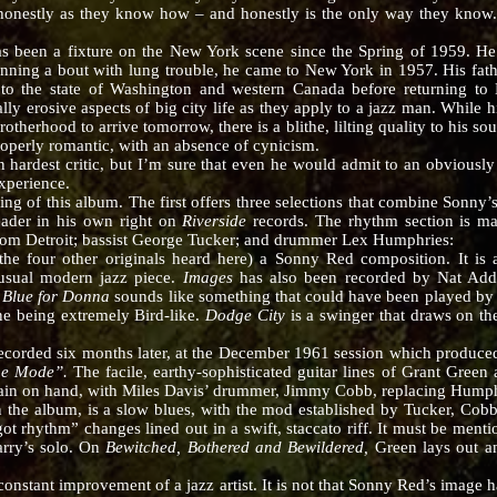
honestly as they know how – and honestly is the only way they know. 
 a fixture on the New York scene since the Spring of 1959. He i
winning a bout with lung trouble, he came to New York in 1957. His fath
to the state of Washington and western Canada before returning to Ne
lly erosive aspects of big city life as they apply to a jazz man. While h
therhood to arrive tomorrow, there is a blithe, lilting quality to his s
roperly romantic, with an absence of cynicism.
st critic, but I’m sure that even he would admit to an obviously f
xperience.
this album. The first offers three selections that combine Sonny’s a
eader in his own right on
Riverside
records. The rhythm section is ma
from Detroit; bassist George Tucker; and drummer Lex Humphries:
ke the four other originals heard here) a Sonny Red composition. It i
 usual modern jazz piece.
Images
has also been recorded by Nat Add
.
Blue for Donna
sounds like something that could have been played by 
ine being extremely Bird-like.
Dodge City
is a swinger that draws on th
ded six months later, at the December 1961 session which produc
he Mode”.
The facile, earthy-sophisticated guitar lines of Grant Green a
gain on hand, with Miles Davis’ drummer, Jimmy Cobb, replacing Humph
in the album, is a slow blues, with the mod established by Tucker, Cob
I got rhythm” changes lined out in a swift, staccato riff. It must be ment
arry’s solo. On
Bewitched, Bothered and Bewildered,
Green lays out an
ant improvement of a jazz artist. It is not that Sonny Red’s image has