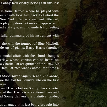
Sonny Red clearly belongs in this last
s from Detroit, where he played with
er’s death took him back to Detroit the
w York. Red is a resilient little cat,
is playing does not make it appear as if
ound and style, and no underlying feeling
uller command of his instrument with
lto with the trumpet of Blue Mitchell,
de up of pianist Barry Harris (another
s a modal affair with the chord changes
erley, whose version can be heard on
a Charlie Parker quintet of the 1947-50
e familiar “we want Cantor” motif for a
ed
Moon River, Super-20
and
The Mode,
re the foil for Sonny’s alto on the first
ries:
b and Harris before Sonny plays a note.
ioned that Harris is exceptional here and
d Sonny delivers the plaintive, tender,
 changed; it is just being brought into