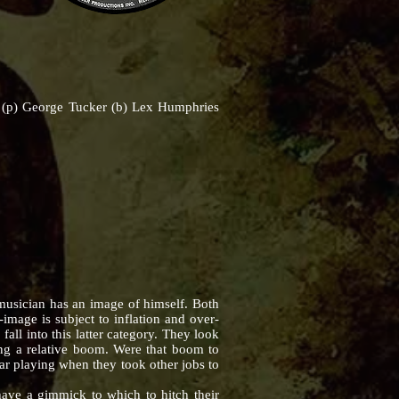
is (p) George Tucker (b) Lex Humphries
usician has an image of himself. Both
image is subject to inflation and over-
all into this latter category. They look
ying a relative boom. Were that boom to
ar playing when they took other jobs to
e a gimmick to which to hitch their