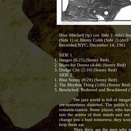
Blue Mitchell (tp) (on Side 1 only) S
(Side 1) or Jimmy Cobb (Side 2) (drs)
Recorded NYC; December 14, 1961
SIDE 1
Images (6:25) (Sonny Red)
Blues for Donna (4:44) (Sonny Red)
Dodge City (5:16) (Sonny Red)
SIDE 2
Blue Sonny (8:29) (Sonny Red)
The Rhythm Thing (5:06) (Sonny Red)
Bewitched, Bothered and Bewildered (
The jazz world is full of images. Fo
are sometimes distorted. The public’s 
romanticization. Some player, who have 
into the mirror of their minds and see
change into a bust tomorrow, they woul
help them eat.
Then there are the men who play be