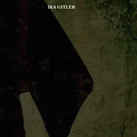
IRA GITLER