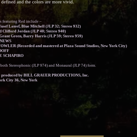
 defined and the colors are more vivid.
aturing Red include –
usef Lateef, Blue Mitchell (JLP 32; Stereo 932)
d Clifford Jordan (JLP 40; Stereo 940)
rant Green, Barry Harris (JLP 59; Stereo 959)
PNEWS
OWLER (Recorded and mastered at Plaza Sound Studios, New York City)
RDOFF
EVE SCHAPIRO
n both Stereophonic (JLP 974) and Monaural (JLP 74) form.
produced by BILL GRAUER PRODUCTIONS, Inc.
ork City 36, New York