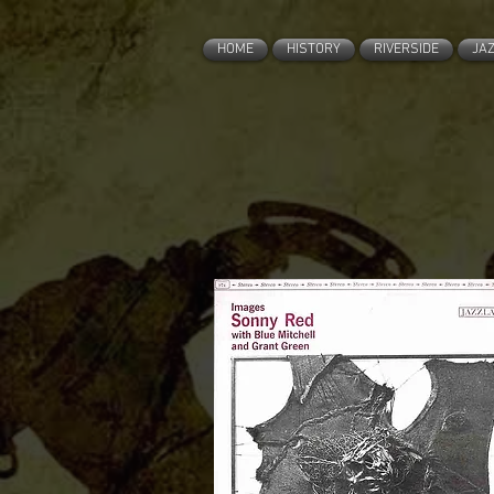
HOME
HISTORY
RIVERSIDE
JA