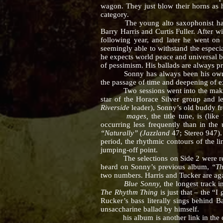
wagon. They just blow their horns as 
category.
The young alto saxophonist has been
Barry Harris and Curtis Fuller. After 
following year, and later he went on 
seemingly able to withstand the especia
he expects world peace and universal bro
of pessimism. His ballads are always p
Sonny has always been his own harde
the passage of time and deepening of e
Two sessions went into the making of 
star of the Horace Silver group and l
Riverside
leader), Sonny’s old buddy 
mages,
the title tune, is (li
occurring less frequently than in the
“Naturally” (Jazzland
47; Stereo 947)
period, the rhythmic contours of the l
jumping-off point.
The selections on Side 2 were recor
heard on Sonny’s previous album,
“T
two numbers. Harris and Tucker are a
Blue Sonny,
the longest track 
The Rhythm Thing
is just that – the “
Rucker’s bass literally sings behind B
unsaccharine ballad by himself.
his album is another link in the const