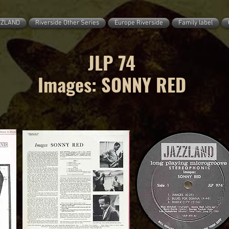
ZZLAND
Riverside Other Series
Europe Riverside
Family label
JLP 74
Images: SONNY RED