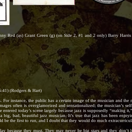
onny Red (as) Grant Green (g) (on Side 2, #1 and 2 only) Barry Harr
5:41) (Rodgers & Hart)
r instance, the public has a certain image of the musician and the m
images often is overglamorized and sensationalized; the musician’s self-
entered today’s scene largely because jazz is supposedly “making it,” f
 a big, bad, beautiful jazz musician. It’s true that jazz has been enjo
d be the first to run, and I doubt that they would do much extracurricul
cause they must. They may never be big stars and they don’t hav