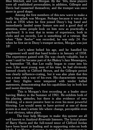
Blue Mitchell, and Lee Morgan. By the ’60s, these players
were all established personalities; in addition, Gillespie and
Davis had reasserted themselves; and the trumpet was once
more in good shape.
Among the first members of this new wave to make a
really big splash was Morgan. Perhaps because it was as far
back as 1956 when he first joined Dizzy’s big band and
immediately landed some feature sots and a good deal of
attention, some people look on him now as practically a
graybeard. It is true that in terms of experience, both in
clubs and on records, Lee
is
something of a veteran. But
when “
Take Twelve”
was recorded, he was only 24. For
when he first sat in Dizzy’s trumpet section, Morgan was just
18!
Lee’s talent belied his age, and he handled his
assignment well until that band broke u in January of 1958.
The experience gained with Diz was clearly valuable, but it
wasn’t until he became part of Art Blakey’s Jazz Messengers,
in September ’58, that Lee really began to come into his
own. Like most young men of his time, he had obviously
listened closely to Clifford Brown, and the Gillespie period
was clearly influence-crating, but it was also plain that this
was a man with a way of his own. His characteristic soaring
and fiery flights were tempered with tender ballad
statements, demonstrating that his capabilities lay in both hot
and sweet directions.
This is Morgan’s first recording as a leader since
leaving Blakey in the Summer of 1961. He exhibits both of
his playing attitudes; but there is also evidence of new
thinking, of a more pensive bent to even his most powerful
blowing. Lee would seem to have arrived at one of those
points in a man’s artistic life where change, perceptible even
if not obvious, takes place.
The four help Morgan to make this quintet are all
well known to
Jazzland-Riverside
listeners. The lyrical piano
of Barry Harris and the full-toned tenor of Clifford Jordan
have been heard in leading and in supporting roles on both
labels. Lou Hayes, of course, is one of the important cogs in