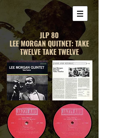
JLP 80
LEE MORGAN QUITNET: TAKE
TWELVE TAKE TWELVE