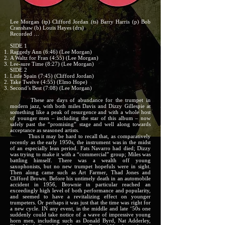
Lee Morgan (tp) Clifford Jordan (ts) Barry Harris (p) Bob
Cranshaw (b) Louis Hayes (drs)
Recorded …
SIDE 1
Raggedy Ann (6:46) (Lee Morgan)
A Waltz for Fran (4:55) (Lee Morgan)
Lee-sure Time (8:27) (Lee Morgan)
SIDE 2
Little Spain (7:45) (Clifford Jordan)
Take Twelve (4:55) (Elmo Hope)
Second’s Best (7:08) (Lee Morgan)
These are days of abundance for the trumpet in
modern jazz, with both miles Davis and Dizzy Gillespie at
something like a peak of resurgence and with a whole host
of younger men – including the star of this album – now
safely past the “promising” stage and well along towards
acceptance as seasoned artists.
Thus it may be hard to recall that, as comparatively
recently as the early 1950s, the instrument was in the midst
of an especially lean period. Fats Navarro had died; Dizzy
was trying to make it with a “commercial” group; Miles was
battling himself. There was a wealth off young
saxophonists, but no new trumpet hopefuls were in sight.
Then along came such as Art Farmer, Thad Jones and
Clifford Brown. Before his untimely death in an automobile
accident in 1956, Brownie in particular reached an
exceedingly high level of both performance and popularity,
and seemed to have a revitalizing effect on younger
trumpeters. Or perhaps it was just that the time was right for
a new cycle. IN any event, in the middle and late ‘50s one
suddenly could take notice of a wave of impressive young
horn men, including such as Donald Byrd, Nat Adderley,