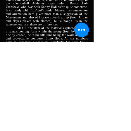
the Cannonball Adderley organization. Bassist Bob
Cranshaw, who was with Sonny Rollinsfor quite sometime,
is currently with
Jazzland’s
Junior Mance. Instrumentation
and orientation here gives more than a suggestion of the
Messengers and also of Horace Silver’s group (both Jordan
and Hayes played with Horace), but although it’s in the
same general are, there are differences.
All but one item of the material explored here are
originals coming form within the group (four by Morgan,
one by Jordan), with the title tune being the work of pianist
and provocative composer Elmo Hope. All six numbers
have in common a deceptive simplicity, for each has a
definite tendency to grow in interest with each hearing.
Raggedy Ann,
the opener, is blues chant, with Hayes
and Cranshaw doubling the time. Louis’ locomotive
cymbals are especially persuasive as the soloists work
against this meter and then, for release of tension, swing into
straight 4/4. In the tender, reverent
A Waltz for Fran,
Morgan’s sweet tone and Jordan’s heart-searching sound are
complemented by Harris’ sensitive piano.
Both of Lee’s other numbers are in a minor vein.
Lee-sure Time
is a blues with a punching theme and strongly
emotional blowing by both horns;
Second’ Best,
a 32-bar
structure, is highlighted by Harris’ blithe, subtle solo, with
Hayes “tippin’ light” behind him.
The drummer again shows his acknowledged debt to
Kenny Clarke in his accompaniment for the soloists on
Jordan’s
Little Spain,
a tuneful line that dips and twists
artfully through some pleasing changes. Cranshaw has a
deep-toned solo spot here. Hope’s harmonically arresting
Take Twelve
is full of little surprises. Thus, like most of the
writing of this highly individualistic composer, it offers
challenges (a great many modern musicians greatly enjoy
wrestling with the challenges Elmo provides) that keep the
soloists on their toes and draw forth thinking performances
from all.
This is, plainly, an album fundamentally to e classed