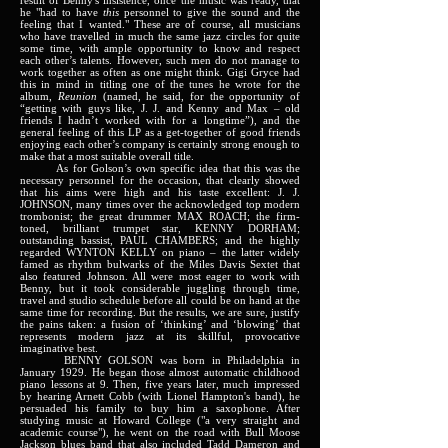
result of Benny's insistence, once the music was ready, that
he "had to have
this
personnel to give the sound and the
feeling that I wanted." These are of course, all musicians
who have travelled in much the same jazz circles for quite
some time, with ample opportunity to know and respect
each other’s talents. However, such men do not manage to
work together as often as one might think. Gigi Gryce had
this in mind in titling one of the tunes he wrote for the
album,
Reunion
(named, he said, for the opportunity of
“getting with guys like, J. J. and Kenny and Max – old
friends I hadn’t worked with for a longtime”), and the
general feeling of this LP as a get-together of good friends
enjoying each other’s company is certainly strong enough to
make that a most suitable overall title.
As for Golson’s own specific idea that this was the
necessary personnel for the occasion, that clearly showed
that his aims were high and his taste excellent: J. J.
JOHNSON, many times over the acknowledged top modern
trombonist; the great drummer MAX ROACH; the firm-
toned, brilliant trumpet star, KENNY DORHAM;
outstanding bassist, PAUL CHAMBERS; and the highly
regarded WYNTON KELLY on piano – the latter widely
famed as rhythm bulwarks of the Miles Davis Sextet that
also featured Johnson. All were most eager to work with
Benny, but it took considerable juggling through time,
travel and studio schedule before all could be on hand at the
same time for recording. But the results, we are sure, justify
the pains taken: a fusion of ‘thinking’ and ‘blowing’ that
represents modern jazz at its skillful, provocative
imaginative best.
BENNY GOLSON was born in Philadelphia in
January 1929. He began those almost automatic childhood
piano lessons at 9. Then, five years later, much impressed
by hearing Arnett Cobb (with Lionel Hampton's band), he
persuaded his family to buy him a saxophone. After
studying music at Howard College ("a very straight and
academic course"), he went on the road with Bull Moose
Jackson blues band that also included Tadd Dameron and