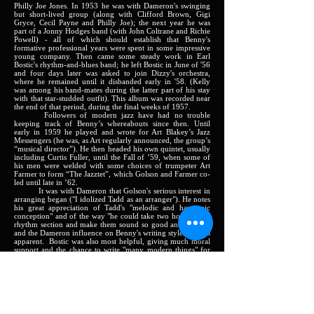
Philly Joe Jones. In 1953 he was with Dameron's swinging
but short-lived group (along with Clifford Brown, Gigi
Gryce, Cecil Payne and Philly Joe); the next year he was
part of a Jonny Hodges band (with John Coltrane and Richie
Powell) - all of which should establish that Benny's
formative professional years were spent in some impressive
young company. Then came some steady work in Earl
Bostic's rhythm-and-blues band; he left Bostic in June of '56
and four days later was asked to join Dizzy's orchestra,
where he remained until it disbanded early in '58. (Kelly
was among his band-mates during the latter part of his stay
with that star-studded outfit). This album was recorded near
the end of that period, during the final weeks of 1957.
Followers of modern jazz have had no trouble
keeping track of Benny’s whereabouts since then. Until
early in 1959 he played and wrote for Art Blakey’s Jazz
Messengers (he was, as Art regularly announced, the group’s
“musical director”). He then headed his own quintet, usually
including Curtis Fuller, until the Fall of ’59, when some of
his men were welded with some choices of trumpeter Art
Farmer to form “The Jazztet”, which Golson and Farmer co-
led until late in ’62.
It was with Dameron that Golson's serious interest in
arranging began ("I idolized Tadd as an arranger"). He notes
his great appreciation of Tadd's "melodic and harmonic
conception" and of the way "he could take two horns and a
rhythm section and make them sound so good and so big,"
and the Dameron influence on Benny's writing style remains
apparent. Bostic was also most helpful, giving much moral
support and the chance to write "many modern things" for
the band, even though they could not record them. His
status as a highly regarded writer can be considered as
dating from early 1955, when Miles Davis recorded
Golson's
Stablemates
, and Benny really established his
importance with the many rich, fresh selections created for
the Gillespie book, and then with his important additions to
the Messengers and Jazztet repertories. .