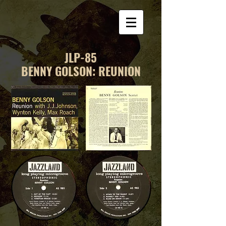
JLP-85
BENNY GOLSON: REUNION