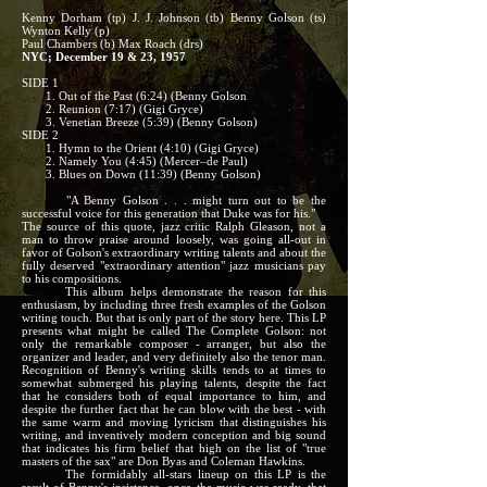
Kenny Dorham (tp) J. J. Johnson (tb) Benny Golson (ts)
Wynton Kelly (p)
Paul Chambers (b) Max Roach (drs)
NYC; December 19 & 23, 1957
SIDE 1
1. Out of the Past (6:24) (Benny Golson
2. Reunion (7:17) (Gigi Gryce)
3. Venetian Breeze (5:39) (Benny Golson)
SIDE 2
1. Hymn to the Orient (4:10) (Gigi Gryce)
2. Namely You (4:45) (Mercer–de Paul)
3. Blues on Down (11:39) (Benny Golson)
"A Benny Golson . . . might turn out to be the
successful voice for this generation that Duke was for his."
The source of this quote, jazz critic Ralph Gleason, not a
man to throw praise around loosely, was going all-out in
favor of Golson's extraordinary writing talents and about the
fully deserved "extraordinary attention" jazz musicians pay
to his compositions.
This album helps demonstrate the reason for this
enthusiasm, by including three fresh examples of the Golson
writing touch. But that is only part of the story here. This LP
presents what might be called The Complete Golson: not
only the remarkable composer - arranger, but also the
organizer and leader, and very definitely also the tenor man.
Recognition of Benny's writing skills tends to at times to
somewhat submerged his playing talents, despite the fact
that he considers both of equal importance to him, and
despite the further fact that he can blow with the best - with
the same warm and moving lyricism that distinguishes his
writing, and inventively modern conception and big sound
that indicates his firm belief that high on the list of "true
masters of the sax" are Don Byas and Coleman Hawkins.
The formidably all-stars lineup on this LP is the