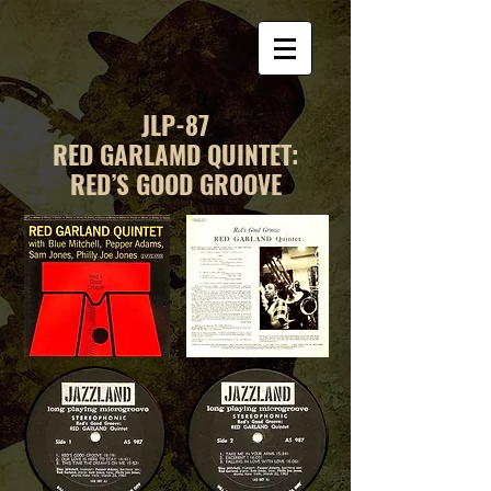
JLP-87
RED GARLAMD QUINTET:
RED’S GOOD GROOVE