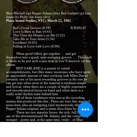
Blue Mitchell (tp) Pepper Adams (brs) Red Garland (p) Sam
Jones (b) Philly Joe Jones (drs)
Plaza Sound Studios, NYC; March 22, 1962
Red’s Good Groove (8:19) JLP(S9)-87
Love Is Here to Stay (4:41) -
This Time the Dream’s on Me (5:52) -
Take Me in Your Arms (5:34) -
Excellent! (6:05) -
Falling in Love with Love (6:06) -
When good fellow get together … and get
themselves into a good, easy-swinging groove …. The result
is likely to be just such a jazz treat as you’ll discover on this
album.
RED GARLAND is a pianist of varied
accomplishments, but (like many musicians who have spent
an appreciable amount of time working with Miles Davis)
certainly one of his most rewarding grooves is the one he
can get into when most of the material is medium-tempo
and lyrical, when there are a couple of highly expressive
and neverhysterical horns on hand and when there is a
really solid rhythm team behind him.
All of these conditions were met at the recording
session that produced this disc. There are four fine standard
tunes here, plus an intriguing (and mysteriously titled)
Pepper Adams original, and a mean slow-blues by Red.
There are two superior horns: the rich, full baritone
sax of the aforementioned Mr. Adams; and the compelling
trumpet – pretty and, at the same time, virile – of Blue
Mitchell. And there is just about as good a bass-and-drums
duo as any pianist could hope for: the unrelated Joneses,
Sam and Philly Joe.
None of these men are in any need of having their