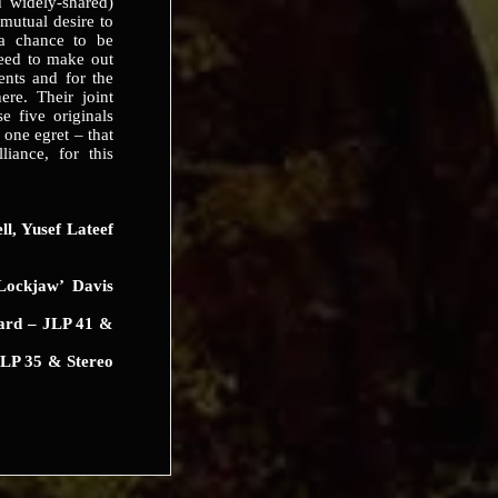
 widely-shared)
mutual desire to
a chance to be
ceed to make out
lents and for the
ere. Their joint
e five originals
 one egret – that
liance, for this
, Yusef Lateef
ockjaw’ Davis
ard – JLP 41 &
LP 35 & Stereo