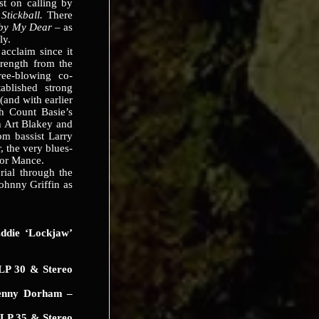
st on calling by
:
Stickball.
There
by My Dear
– as
ly.
claim since it
trength from the
ree-blowing co-
ablished strong
(and with earlier
h Count Basie’s
th Art Blakey and
om bassist Larry
, the very blues-
ior Mance.
al through the
ohnny Griffin as
die ‘Lockjaw’
LP 30 & Stereo
nny Dorham –
LP 35 & Stereo