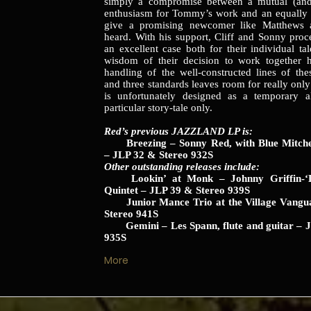
simply a compromise between a mutual (and
enthusiasm for Tommy’s work and an equally 
give a promising newcomer like Matthews 
heard. With his support, Cliff and Sonny pro
an excellent case both for their individual ta
wisdom of their decision to work together h
handling of the well-constructed lines of thes
and three standards leaves room for really only
is unfortunately designed as a temporary al
particular story-tale only.
Red’s previous JAZZLAND LP is:
Breezing – Sonny Red, with Blue Mitchell
– JLP 32 & Stereo 932S
Other outstanding releases include:
Lookin’ at Monk – Johnny Griffin-‘L
Quintet – JLP 39 & Stereo 939S
Junior Mance Trio at the Village Vangu
Stereo 941S
Gemini – Les Spann, flute and guitar – J
935S
More