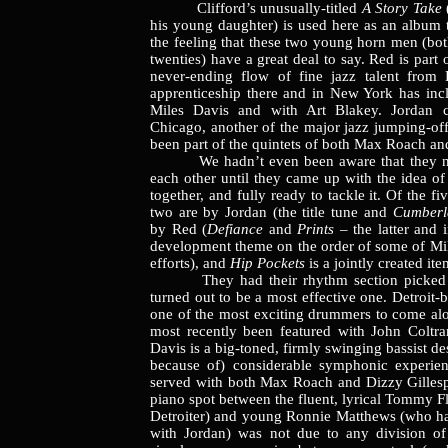
Clifford’s unusually-titled
A Story Take
his young daughter) is used here as an album t
the feeling that these two young horn men (both 
twenties) have a great deal to say. Red is part 
never-ending flow of fine jazz talent from 
apprenticeship there and in New York has in
Miles Davis and with Art Blakey. Jordan 
Chicago, another of the major jazz jumping-off
been part of the quintets of both Max Roach and
We hadn’t even been aware that they ne
each other until they came up with the idea o
together, and fully ready to tackle it. Of the fi
two are by Jordan (the title tune and
Cumberl
by Red (
Defiance
and
Prints
– the latter and 
development theme on the order of some of Mil
efforts), and
Hip Pockets
is a jointly created ite
They had their rhythm section picked ou
turned out to be a most effective one. Detroit-
one of the most exciting drummers to come alo
most recently been featured with John Coltran
Davis is a big-toned, firmly swinging bassist de
because of) considerable symphonic experien
served with both Max Roach and Dizzy Gillesp
piano spot between the fluent, lyrical Tommy F
Detroiter) and young Ronnie Matthews (who h
with Jordan) was not due to any division of