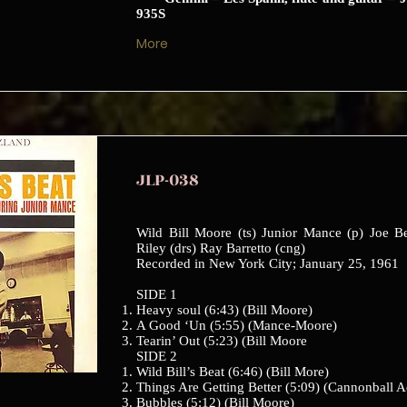
935S
More
JLP-038
Wild Bill Moore (ts) Junior Mance (p) Joe B
Riley (drs) Ray Barretto (cng)
Recorded in New York City; January 25, 1961
SIDE 1
Heavy soul (6:43) (Bill Moore)
A Good ‘Un (5:55) (Mance-Moore)
Tearin’ Out (5:23) (Bill Moore
SIDE 2
Wild Bill’s Beat (6:46) (Bill More)
Things Are Getting Better (5:09) (Cannonball A
Bubbles (5:12) (Bill Moore)