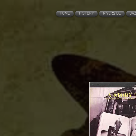
HOME
HISTORY
RIVERSIDE
JA