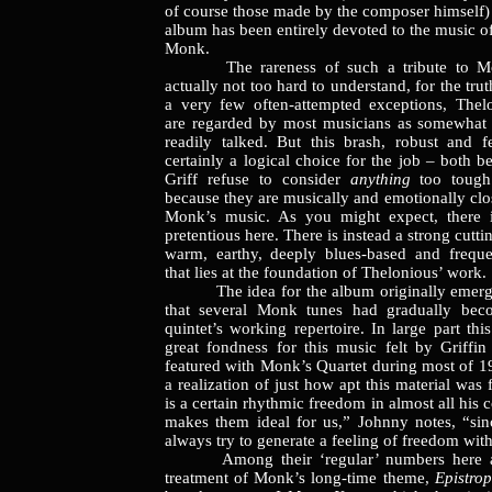
of course those made by the composer himself)
album has been entirely devoted to the music o
Monk.
The rareness of such a tribute to Mon
actually not too hard to understand, for the trut
a very few often-attempted exceptions, Thel
are regarded by most musicians as somewhat 
readily talked. But this brash, robust and f
certainly a logical choice for the job – both 
Griff refuse to consider
anything
too toug
because they are musically and emotionally clo
Monk’s music. As you might expect, there i
pretentious here. There is instead a strong cutti
warm, earthy, deeply blues-based and frequen
that lies at the foundation of Thelonious’ work.
The idea for the album originally emerge
that several Monk tunes had gradually bec
quintet’s working repertoire. In large part th
great fondness for this music felt by Griff
featured with Monk’s Quartet during most of 19
a realization of just how apt this material was
is a certain rhythmic freedom in almost all his 
makes them ideal for us,” Johnny notes, “si
always try to generate a feeling of freedom with
Among their ‘regular’ numbers here ar
treatment of Monk’s long-time theme,
Epistro