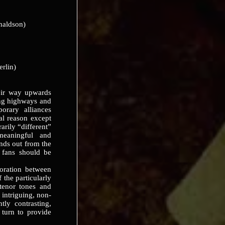
naldson)
erlin)
r way upwards
ing highways and
orary alliances
eal reason except
rarily “different”
meaningful and
ands out from the
z fans should be
ration between
he particularly
 tenor tones and
 intriguing, non-
tly contrasting,
turn to provide