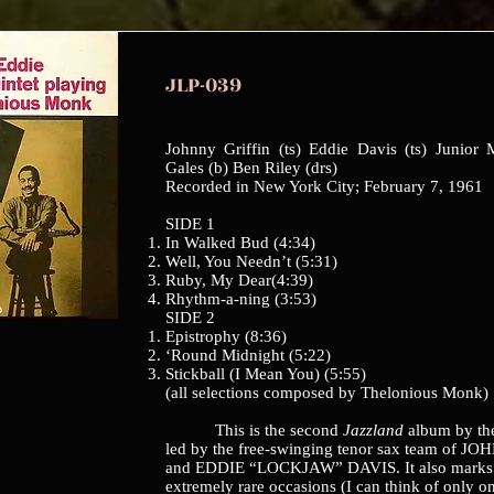
JLP-039
Johnny Griffin (ts) Eddie Davis (ts) Junior
Gales (b) Ben Riley (drs)
Recorded in New York City; February 7, 1961
SIDE 1
In Walked Bud (4:34)
Well, You Needn’t (5:31)
Ruby, My Dear(4:39)
Rhythm-a-ning (3:53)
SIDE 2
Epistrophy (8:36)
‘Round Midnight (5:22)
Stickball (I Mean You) (5:55)
(all selections composed by Thelonious Monk)
This is the second
Jazzland
album by th
led by the free-swinging tenor sax team of 
and EDDIE “LOCKJAW” DAVIS. It also marks 
extremely rare occasions (I can think of only o