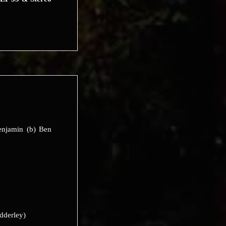
enjamin (b) Ben
dderley)