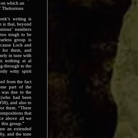
 on which an
f Thelonious
k’s writing is
h is that, beyond
onious’ numbers
too tough to be
earless group is
because Lock and
h for them, and
sely in tune with
s nothing at al
ng-through to the
tly witty spirit
d from the fact
ome part of the
is was due to the
in (who had been
58), and also to
 for them. “There
compositions that
nce above all we
 this group.”
e an extended
phy,
and the tune