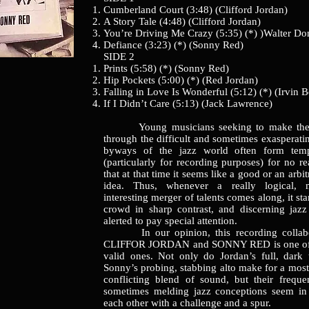
Cumberland Court (3:48) (Clifford Jordan)
A Story Tale (4:48) (Clifford Jordan)
You’re Driving Me Crazy (5:35) (*) )Walter Do
Defiance (3:23) (*) (Sonny Red)
SIDE 2
Prints (5:58) (*) (Sonny Red)
Hip Pockets (5:00) (*) (Red Jordan)
Falling in Love Is Wonderful (5:12) (*) (Irvin B
If I Didn’t Care (5:13) (Jack Lawrence)
Young musicians seeking to make thei
through the difficult and sometimes exasperat
byways of the jazz world often form temp
(particularly for recording purposes) for no r
that at that time it seems like a good or an arbit
idea. Thus, whenever a really logical, 
interesting merger of talents comes along, it st
crowd in sharp contrast, and discerning jaz
alerted to pay special attention.
In our opinion, this recording collabo
CLIFFOR JORDAN and SONNY RED is one of t
valid ones. Not only do Jordan’s full, dark
Sonny’s probing, stabbing alto make for a most
conflicting blend of sound, but their frequen
sometimes melding jazz conceptions seem in 
each other with a challenge and a spur.