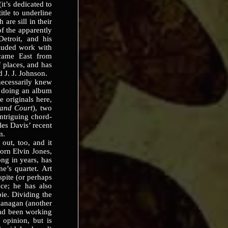
(it’s dedicated to
itle to underline
are sill in their
of the apparently
Detroit, and his
cluded work with
came East from
 places, and has
 J. J. Johnson.
cessarily knew
f doing an album
ve originals here,
and Court
), two
intriguing chord-
es Davis’ recent
m.
t, too, and it
born Elvin Jones,
ng in years, has
e’s quartet. Art
spite (or perhaps
ce; he has also
ie. Dividing the
lanagan (another
ad been working
 opinion, but is