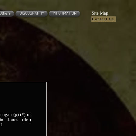
Site Map
Others
DISCOGRAPHY
INFORMATION
Contact Us
nagan (p) (*) or
in Jones (drs)
61