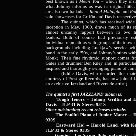
best known as
I Mean You
– which they insi
what Johnny informs us was its original title
are also two ballads –
‘Round Midnight
and
Ru
solo showcases for Griffin and Davis respective
The quintet, which has received wide ac
inception in May, 1960, draws much of its s
almost uncanny rapport between its two f
leaders. Both of course had previously est
individual reputations with groups of their own 
backgrounds including Lockjaw’s service wit
band in the early ‘50s, and Johnny’s stints wi
Monk). Their fine rhythmic support comes fr
Gales and drummer Ben Riley and, in particular
inspired and thoroughly swinging piano of Jun
(Eddie Davis, who recorded this materi
courtesy of Prestige Records, has now joined J
an exclusive Jazzland and Riverside artist.)
The quintet’s first JAZZLAND album is:
Tough Tenors – Johnny Griffin and Ed
Davis – JLP 31 & Stereo 931S
Other outstanding recent releases include:
The Soulful Piano of Junior Mance – J
930S
Eastward Ho! – Harold Land, with Ke
JLP 33 & Stereo 933S
Gemini – Les Spann, flute and guitar – J