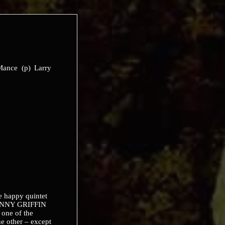
 Mance (p) Larry
e happy quintet
JOHNNY GRIFFIN
one of the
ne other – except