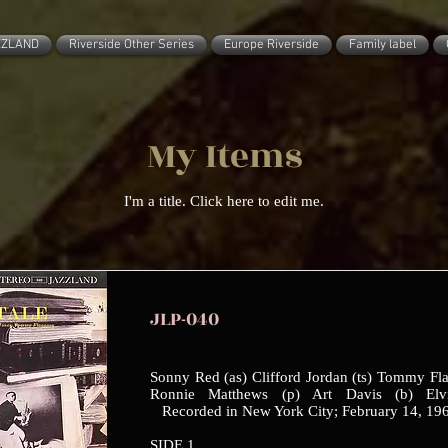
ZZLAND
Riverside Other Series
Europe Riverside
Family label
My Items
I'm a title. ​Click here to edit me.
JLP-040
Sonny Red (as) Clifford Jordan (ts) Tommy Fla
Ronnie Matthews (p) Art Davis (b) Elv
Recorded in New York City; February 14, 19
SIDE 1