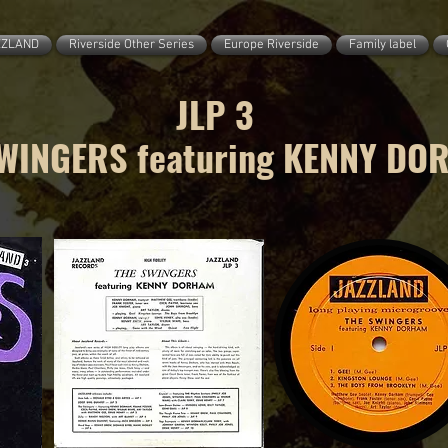
ZZLAND
Riverside Other Series
Europe Riverside
Family label
JLP 3
WINGERS featuring KENNY DO