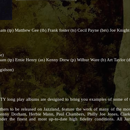
) Matthew Gee (tb) Frank foster (ts) Cecil Payne (brs) Joe Knight (
e)
tp) Ernie Henry (as) Kenny Drew (p) Wilbur Ware (b) Art Taylor (d
gidson)
Y long play albums are designed to bring you examples of some of the
thers to be released on Jazzland, feature the work of many of the mos
Kenny Dorham, Herbie Mann, Paul Chambers, Philly Joe Jones, Clar
der the finest and most up-to-date high fidelity conditions. All Jaz