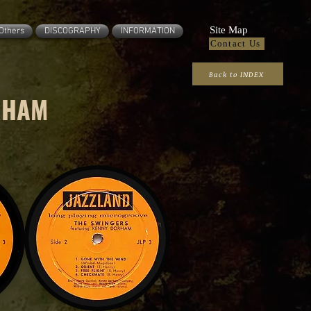
Site Map
Others
DISCOGRAPHY
INFORMATION
Contact Us
Back to INDEX
RHAM