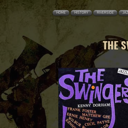
HOME
HISTORY
RIVERSIDE
JA
THE S