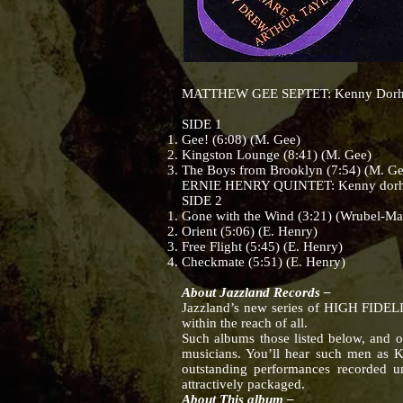
MATTHEW GEE SEPTET: Kenny Dorham (tp
SIDE 1
Gee! (6:08) (M. Gee)
Kingston Lounge (8:41) (M. Gee)
The Boys from Brooklyn (7:54) (M. Ge
ERNIE HENRY QUINTET: Kenny dorham (
SIDE 2
Gone with the Wind (3:21) (Wrubel-Ma
Orient (5:06) (E. Henry)
Free Flight (5:45) (E. Henry)
Checkmate (5:51) (E. Henry)
About Jazzland Records –
Jazzland’s new series of HIGH FIDELIT
within the reach of all.
Such albums those listed below, and o
musicians. You’ll hear such men as 
outstanding performances recorded un
attractively packaged.
About This album –