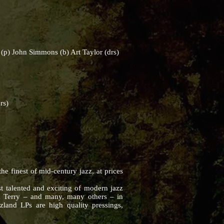
p) John Simmons (b) Art Taylor (drs)
rs)
 finest of mid-century jazz, at prices
t talented and exciting of modern jazz
k Terry – and many, many others – in
zland LPs are high quality pressings,