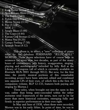
SIDE 1
King Porter Stomp (3:11)
New Orleans Blues (3:32)
The Pearls (7:03)
Fickle Day Creep (3:32)
Hyena Stomp (3:34)
Pep (3:32)
SIDE 2
Jungle Blues (3:49)
The Crave (4:44)
Kansas City Stomps (2:42)
Mama Nita (4:20)
Creepy Feeling (7:58)
Spanish Swat (4:12)
This album is, in effect, a “new” collection of piano
solos by the fabulous FERDINAND “JELLY ROLL”
MORTON. These dozen selections have of course been in
existence for more than two decades, as part of the many
hours of commentary, jazz history, exaggeration, singing,
playing and autobiography recorded by Jelly Roll at the
Library of Congress (all of which is currently available on
Riverside
RLPs 9001 through 9012). But now, for the first
time, the purely musical portions of this remarkable
recording project have been selected, edited and combined
into separate LPs of their own, of which this is the first. (A
companion volume, RLP 12-133, features both paying and
singing by Morton.)
These solos, when brought out into the open in this
way, rather than being semi-concealed within the rather
awesome total framework of the series, turn out to be far
more than mere historical curiosities, emerging fully and
firmly as superior performances in their own right.
In May and June of 1938, when these were recorded,
Morton was in his early fifties. In point of time, he was in