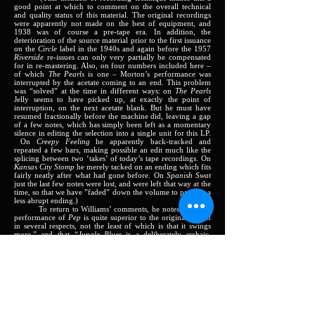
good point at which to comment on the overall technical
and quality status of this material. The original recordings
were apparently not made on the best of equipment, and
1938 was of course a pre-tape era. In addition, the
deterioration of the source material prior to the first issuance
on the
Circle
label in the 1940s and again before the 1957
Riverside
re-issues can only very partially be compensated
for in re-mastering. Also, on four numbers included here –
of which
The Pearls
is one – Morton’s performance was
interrupted by the acetate coming to an end. This problem
was “solved” at the time in different ways: on
The Pearls
Jelly seems to have picked up, at exactly the point of
interruption, on the next acetate blank. But he must have
resumed fractionally before the machine did, leaving a gap
of a few notes, which has simply been left as a momentary
silence in editing the selection into a single unit for this LP.
On
Creepy Feeling
he apparently back-tracked and
repeated a few bars, making possible an edit much like the
splicing between two ‘takes’ of today’s tape recordings. On
Kansas City Stomp
he merely tacked on an ending which fits
fairly neatly after what had gone before. On
Spanish Swat
just the last few notes were lost, and were left that way at the
time, so that we have ”faded” down the volume to provide a
less abrupt ending.)
To return to Williams’ comments, he notes that “this
performance of
Pep
is quite superior to the original record
in several respects, not the least of which is that it swings
more,” and that
“Jungle Blues
is a deliberately archaic,
harmonically ‘primitive’ blues. Morton played it here as part
of his criticism of Duke Ellington, something about
Ellington playing ‘jungle music’ and his having made that
kind of music before him.”
Kansas City Stomps
: “(This) very exciting version is
built, like a rag, on several themes. But most importantly its
substance and effectiveness depends on variation and
improvisation. Morton’s music combined the form and
melodic approach of ragtime and dances and songs – music