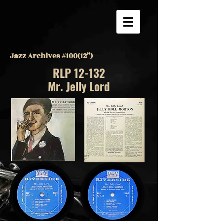
Jazz Archives #100(12”)
RLP 12-132
Mr. Jelly Lord