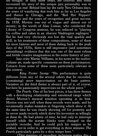
his twilight: in only three years, the colorful and often
recounted life story of this unique jazz personality was to
come to an end. Behind him lay the early New Orleans days,
the years of wandering that took him as far as Los Angeles
and thence to Chicago, and the “Red Hot Peppers”
recordings and the years of recognition and great success.
By 1938, Morton was out of vogue and almost out of
money; in the words of Alan Lomax, who conducted the
Library of Congress sessions, he was reduced to “playing
for coffee and cakes in an obscure Washington nightspot.”
But he had very obviously not lost the vital sparkle and
skill; in his treatments of these compositions, some of them
his most famous and most of them dating back to the peak
days of the 1920s, there is still impressive (and sometimes
astonishing) evidence that this was one of the most robust
and fertile creative imaginations in the entire history of jazz.
Jazz critic Martin Williams, in his notes to the twelve-
volume set, made specific comments on these performances.
Extracts from some of these seem particularly relevant in
this context:
King Porter Stomp
: “His performance is quite
different from any of the several others that he recorded,
(containing) more improvisation on the basic pattern.
Variation on the third theme is always part of it, of course,
but here he passionately improvises on the whole piece.”
The Pearls:
One of his best pieces, it has three themes
with a developing relationship and emotional range which
shows Morton’s musical intuition operating at its best.
Morton was not well when these records were made, and he
occasionally makes mistakes in fingering which show it. At
the same time he was clearly showing off for posterity and
he never made records which show his invention so tellingly
as these do. He had plenty of time; he had only to interrupt
himself while the acetate blanks were changed on the
portable recorder. And he could pick his tempos as he
wished, not in order to get everything in three minutes.
The
Pearls
particularly gains by a slow tempo here.”
(This mention of recording technique makes this a