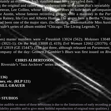
rtainly an extremely high standard must have prevailed then.
g the original and rather more coherent title of the tune that’s invariabl
veteran, Lee Collins, whose background
does
include blues accompanime
vie Austin, whose famous recording groups were a mainstay in the
Par
a Rainey, Ida Cox and Alberta Hunter. The singer here is Bertha “Chip
ad been one of the major stars. (Incidentally, the remarkable Miss Aust
rside’s
series of album entitled “Chicago: The Living Legends.”)
:
eses) master numbers were –
Freaskish
13024 (562);
Molasses
13048
 (3021-1);
On the Wall
13008 (L 419);
Evil Woman
12662 (20379);
il
12819 (GE 15447). (The last three, although released on
Paramount,
 company of the day:
Gennett.)
Gambler’s Blues
was first issued on
Riv
BERTOSON
erside’s “Jazz Archives” series include –
 136)
ney, etc. (RLP 121)
 BILL GRAUER
D STUDIOS
dible on most of these selections is due to the limitations of early recording pr
fidelity possible and to give more faithful reproduction of original tone qualities.)