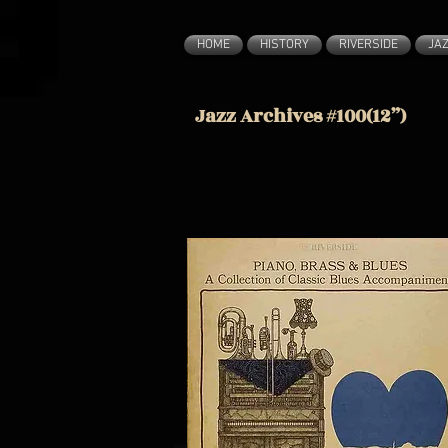
HOME
HISTORY
RIVERSIDE
JA
Jazz Archives #100(12”)