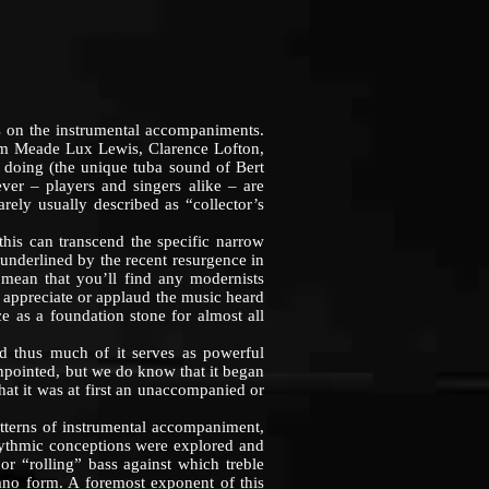
 on the instrumental accompaniments.
hem Meade Lux Lewis, Clarence Lofton,
e doing (the unique tuba sound of Bert
er – players and singers alike – are
arely usually described as “collector’s
s can transcend the specific narrow
so underlined by the recent resurgence in
 mean that you’ll find any modernists
to appreciate or applaud the music heard
nce as a foundation stone for almost all
 thus much of it serves as powerful
pinpointed, but we do know that it began
hat it was at first an unaccompanied or
terns of instrumental accompaniment,
rhythmic conceptions were explored and
or “rolling” bass against which treble
iano form. A foremost exponent of this