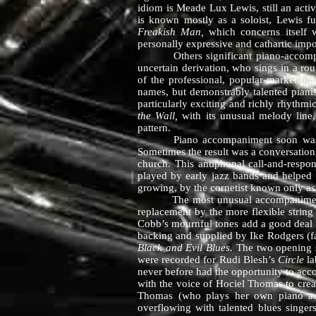
idiom is Meade Lux Lewis, still an acti
is known mostly as a soloist, Lewis f
Freakish Man,
which concerns itself w
personally expressive and cathartic impo
Others significant piano-accompanim
uncertain derivation, who sings in a ro
of the professional, popular-market b
names, but demonstrably talented pianis
particularly exciting and richly rhythm
the Wall,
with its unusual melody line
pattern.
Piano accompaniment soon was supple
Sometimes the result was a conversation
church. This antiphonal call-and-respon
played by early jazz bands and helped s
growing, by the cornetist known only as
The most unusual accompaniments here
replacement by the more flexible string 
Cobb’s mournful tones add a good deal t
backing and supplied by Ike Rodgers (fa
Black and Evil Blues.
The two opening se
were recorded for Rudi Blesh’s
Circle
la
never before had the opportunity to acc
with the voice of Hociel Thomas to crea
Thomas (who plays her own piano ac
overflowing with talented blues sing