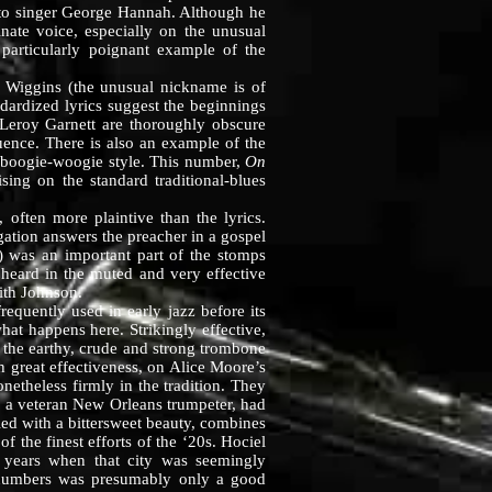
t to singer George Hannah. Although he
ate voice, especially on the unusual
particularly poignant example of the
Wiggins (the unusual nickname is of
dardized lyrics suggest the beginnings
 Leroy Garnett are thoroughly obscure
uence. There is also an example of the
e boogie-woogie style. This number,
On
ing on the standard traditional-blues
ten more plaintive than the lyrics.
ation answers the preacher in a gospel
s) was an important part of the stomps
 heard in the muted and very effective
ith Johnson.
ently used in early jazz before its
hat happens here. Strikingly effective,
s the earthy, crude and strong trombone
 great effectiveness, on Alice Moore’s
netheless firmly in the tradition. They
, a veteran New Orleans trumpeter, had
led with a bittersweet beauty, combines
 the finest efforts of the ‘20s. Hociel
years when that city was seemingly
 numbers was presumably only a good