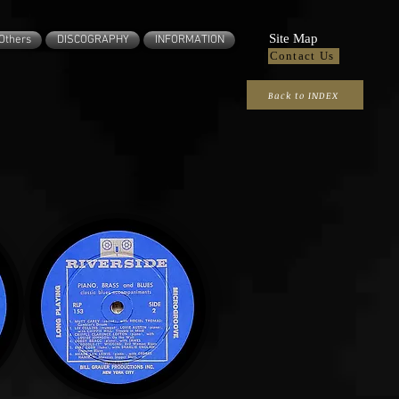
Site Map
Others
DISCOGRAPHY
INFORMATION
Contact Us
Back to INDEX