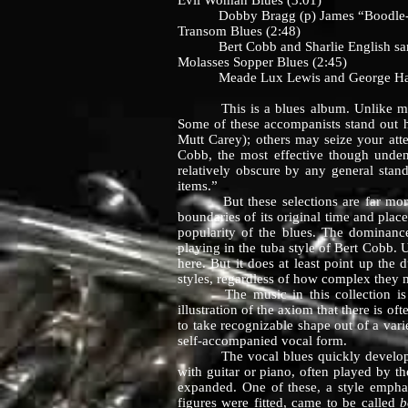
Evil Woman Blues (3:01)
Dobby Bragg (p) James “Boodle-it”
Transom Blues (2:48)
Bert Cobb and Sharlie English same 
Molasses Sopper Blues (2:45)
Meade Lux Lewis and George Hannah
This is a blues album. Unlike most ot
Some of these accompanists stand out 
Mutt Carey); others may seize your att
Cobb, the most effective though unden
relatively obscure by any general stand
items.”
But these selections are far more th
boundaries of its original time and place
popularity of the blues. The dominance
playing in the tuba style of Bert Cobb. 
here. But it does at least point up the 
styles, regardless of how complex they
The music in this collection is for 
illustration of the axiom that there is o
to take recognizable shape out of a vari
self-accompanied vocal form.
The vocal blues quickly developed int
with guitar or piano, often played by t
expanded. One of these, a style emphas
figures were fitted, came to be called
b