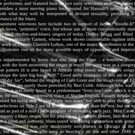
ve performer, and featured here on two early selections as accompanis
urnishes a most moving piano background for Hannah’s rather effemin
ith what may well be interpreted as deviant sexuality, providing a 
rtance of the blues.
ent selections here include two in support of James “Boodle-It” 
ugh-hewn, ‘primitive’ voice, but whose use of more conventionally stan
lues (and rhythm-and-blues) singers of today. Dobby Bragg and Blind
ts – particularly Garnett, whose work shows considerable ragtime infl
ic work of Cripple Clarence Lofton, one of the major contributors to th
, illustrates one of the many possible ways of expanding and improvis
mented by horns that also sang the blues – a wordless blues, of
, with the horn answering the singer in much the same way as a congreg
se pattern (it is also heard in African tribal music and in work song
hape the later big-band “riff.” Good early examples of this are to be
 “Baby Jay”, behind the singing of Coot Grant and the tough-voiced Ed
 are surely those provided by Bert Cobb. Although tuba was frequ
bass, it was rarely heard in a predominant “front-line” role, which is w
o the not overly-impressive voice of Sharlie English. Equally helpful i
med for being able to play “only two notes” but able to play those with
lections on Side 2 are of more recent vintage than the rest, but are no
bel as part of a mid-1940s program of recreating early jazz. Mutt Carey
ompany a blues singer, but his playing on
Gamblers Dream,
firm and fil
te a vivid and authentic blues sound warranting comparison with some of
companiment) was only moderately well-known in Chicago in the 
ers, but if the woman who sang so movingly on this and other 1946