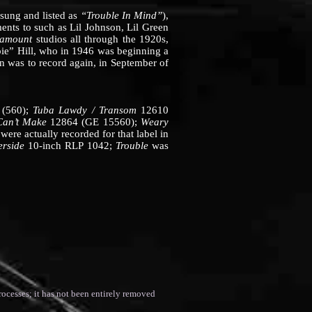
y sung and listed as
“Trouble In Mind”
),
nts to such as Lil Johnson, Lil Green
amount
studios all through the 1920s,
pie” Hill, who in 1946 was beginning a
in was to record again, in September of
 (560);
Tuba Lawdy / Transom
12610
Can’t Make
12864 (GE 15560);
Weary
were actually recorded for that label in
erside
10-inch RLP 1042;
Trouble
was
ocesses; it has not been entirely removed