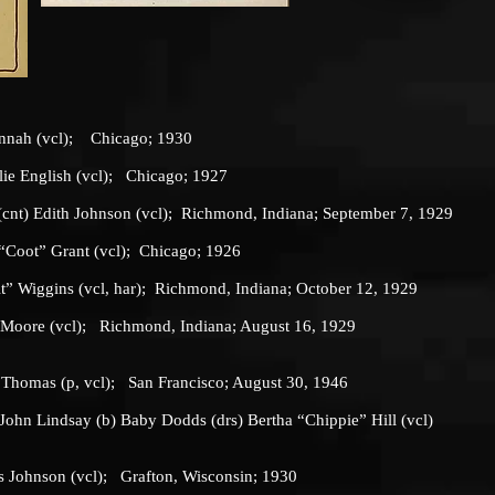
ah (vcl); Chicago; 1930
 English (vcl); Chicago; 1927
) Edith Johnson (vcl); Richmond, Indiana; September 7, 1929
“Coot” Grant (vcl); Chicago; 1926
it” Wiggins (vcl, har); Richmond, Indiana; October 12, 1929
e Moore (vcl); Richmond, Indiana; August 16, 1929
mas (p, vcl); San Francisco; August 30, 1946
n Lindsay (b) Baby Dodds (drs) Bertha “Chippie” Hill (vcl)
ohnson (vcl); Grafton, Wisconsin; 1930