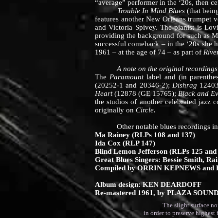
“average” performer in the ‘20s, then ce
Trouble In Mind Blues
(that bein
features another New Orleans trumpet 
and Victoria Spivey. The pianist is Lo
providing the background for such as M
successful comeback – in the ‘20s she h
1961 – at the age of 74 – as part of
Rive
A note on the original recordings
The
Paramount
label and (in parenth
(20252-1 and 20346-2);
Dishrag
12403
Heart
(12878 (GE 15765);
Black and Ev
the studios of another celebrated jazz
originally on
Circle.
CHRIS AL
Other notable blues recordings in Riv
Ma Rainey (RLPs 108 and 137)
Ida Cox (RLP 147)
Blind Lemon Jefferson (RLPs 125 and
Great Blues Singers: Bessie Smith, Rai
Compiled by ORRIN KEPNEWS and
Album design: KEN DEARDOFF
Re-mastered 1961, by PLAZA SOUN
The slight surface noise au
in order to preserve highest 