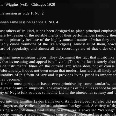
 Wiggins (vcl); Chicago; 1928
session as Side 1, No. 2
 same session as Side 1, NO. 4
hers of its kind, it has been designed to place principal emphasis
here by reason of the notable merits of their performances (among t
ention primarily because of the highly unusual nature of what they ar
iably crude trombone of the Ike Rodgers). Almost all of them, howev
ard of popularity; and almost all the recordings are of that order of r
an mere museum pieces. They document the fact that music like thi
, that its meaning and appeal is still vital. (This same fact is surely al
 of instrumental blues on the current jazz scene does not of course
Unfortunately, it does not even mean that modern fans are at all likely 
durability of this form of jazz and it provides living proof its importa
 may become.)
the most part quite basic, even primitive by some standards, and
ften great beauty in simplicity. The exact origins of the blues cannot be 
ety of Negro folk sources sometime late in the nineteenth century and t
o the familiar 12-bar framework. As it developed, so also did pat
he singer, as the earliest standard minimum background. A variety of 
izing a double-timed beat in the bass figures, a so-called “walking” 
oogie woogie
, a style that was of course most celebrated as a solo p