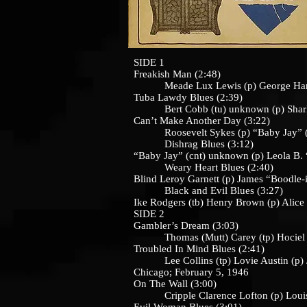
SIDE 1
Freakish Man (2:48)
Meade Lux Lewis (p) George Hann
Tuba Lawdy Blues (2:39)
Bert Cobb (tu) unknown (p) Sharlie
Can’t Make Another Day (3:22)
Roosevelt Sykes (p) “Baby Jay” (cnt
Dishrag Blues (3:12)
“Baby Jay” (cnt) unknown (p) Leola B. 
Weary Heart Blues (2:40)
Blind Leroy Garnett (p) James “Boodle-
Black and Evil Blues (3:27)
Ike Rodgers (tb) Henry Brown (p) Alic
SIDE 2
Gambler’s Dream (3:03)
Thomas (Mutt) Carey (tp) Hociel Tho
Troubled In Mind Blues (2:41)
Lee Collins (tp) Lovie Austin (p) Joh
Chicago; February 5, 1946
On The Wall (3:00)
Cripple Clarence Lofton (p) Louis J