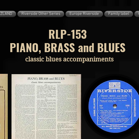
ZZLAND
Riverside Other Series
Europe Riverside
Family label
RLP-153
PIANO, BRASS and BLUES
classic blues accompaniments