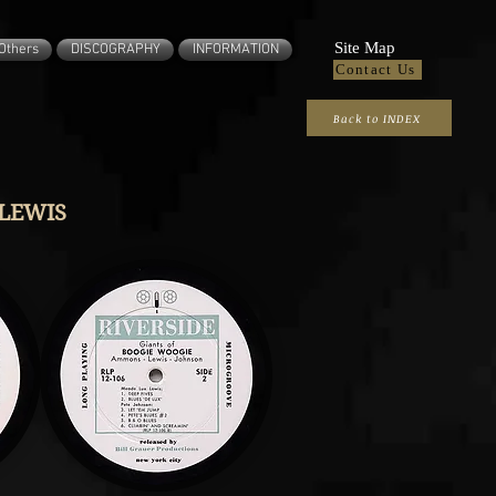
Site Map
Others
DISCOGRAPHY
INFORMATION
Contact Us
Back to INDEX
LEWIS