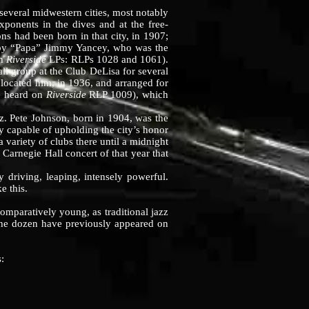
veral midwestern cities, most notably
exponents in the dives and at the free-
 had been born in that city, in 1907;
d by “Papa” Jimmy Yancey, who was the
ch
Riverside
LPs: RLPs 1028 and 1061).
ll group at the Club DeLisa for several
located him, in 1936, and arranged for
be heard on
Riverside
RLP 1009), which
. Pete Johnson, born in 1904, was the
y capable of upholding the city’s honor
 variety of clubs there until a midnight
 Carnegie Hall concert of that year that
riving, leaping, intensely powerful.
e this.
comparatively young, as traditional jazz
f the dozen have previously appeared on
: