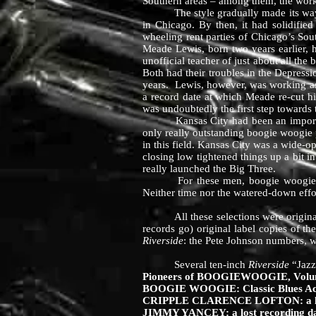
Southern areas – among them, the work
The style gradually made its way nor
in Chicago. By then, it had solidified
wheeling rent parties of Chicago’s S
Meade Lewis, born two years earlier,
unofficial teacher of just about all th
Both had their troubles in the Depress
years. Lewis, however, was working as
a record date at which Meade re-cut hi
was undoubtedly the first step towards
Kansas City had been an important st
only really outstanding boogie woogie p
in this field. Kansas City was a wide-o
closing low tightened things up a bit i
really launched the Big Three.
For these men, boogie woogie always 
Neither time nor the watered-down effor
All these selections were originall
records go) original label copies of t
Riverside
: the Pete Johnson numbers, 
Several ten-inch
Riverside
“Jazz
Pioneers of BOOGIEWOOGIE, Volume
BOOGIE WOOGIE: Classic Blues Ac
CRIPPLE CLARENCE LOFTON: a lost
JIMMY YANCEY: a lost recording da