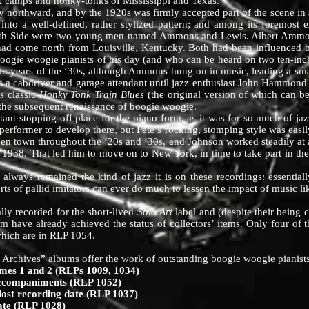
 camps and honky-tonks of Mississippi and Texas.
thward, and by the 1920s was firmly accepted part of the scene in se
 into a well-defined, rather stylized pattern; and among its foremost 
outh Side were two young men named Ammons and Lewis. Albert Ammons
 had come north from Louisville, Kentucky. Both had been influence
e boogie woogie pianists of his day (and who can be heard on two ten-in
ion years of the ‘30s, although Ammons hung on in music, leading a sma
 a cabdriver and garage attendant until jazz enthusiast John Hammond 
s classic
Honky Tonk Train Blues
(the original version of which can 
 the subsequent renaissance of boogie woogie.
opping-off place for the piano form, as it was for so much of jazz
erformer to develop there, but Pete’s rocking, stomping style was easil
pen town throughout the ‘20s and ‘30s, and Johnson worked steadily at a
n 1938. That led him to move on to New York, in time to take part in the
remained the kind of jazz it is on these recordings: essentially d
ts of pallid imitators can ever do much to lessen the impact of music lik
y recorded for the short-lived
Solo Art
label and (despite their being 
hem have already achieved the status of collectors’ items. Only four o
which are in RLP 1054.
 Archives” albums offer the work of outstanding boogie woogie pianists
s 1 and 2 (RLPs 1009, 1034)
companiments (RLP 1052)
 recording date (RLP 1037)
te (RLP 1028)