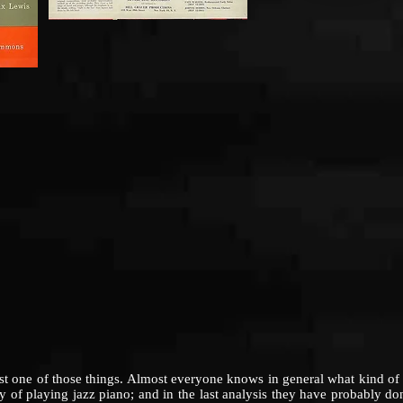
 of those things. Almost everyone knows in general what kind of mu
y of playing jazz piano; and in the last analysis they have probably d