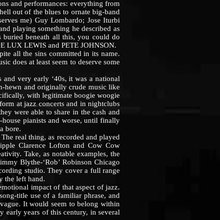
tions and performances: everything from
ell out of the blues to ornate big-band
erves me) Guy Lombardo; Jose Iturbi
r and playing something he described as
s buried beneath all this, you could do
 MEADE LUX LEWIS and PETE JOHNSON.
te all the sins committed in its name.
sic does at least seem to deserve some
and very early ‘40s, it was a national
h-hewn and originally crude music like
ecifically, with legitimate boogie woogie
form at jazz concerts and in nightclubs
 they were able to share in the cash and
-house pianists and worse, until finally
a bore.
The real thing, as recorded and played
Cripple Clarence Lofton and Cow Cow
ativity. Take, as notable examples, the
Jimmy Blythe-‘Rob’ Robinson Chicago
cording studio. They cover a full range
 the left hand.
otional impact of that aspect of jazz.
ng-title use of a familiar phrase, and
er vague. It would seem to belong within
 early years of this century, in several