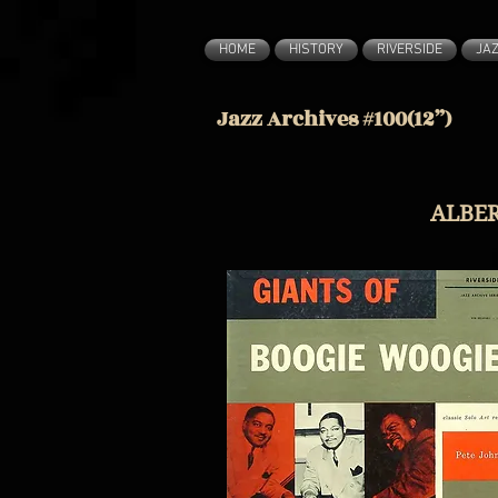
HOME
HISTORY
RIVERSIDE
JA
Jazz Archives #100(12”)
ALBER