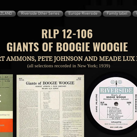
ZZLAND
Riverside Other Series
Europe Riverside
Family label
RLP 12-106
GIANTS OF BOOGIE WOOGIE
T AMMONS, PETE JOHNSON AND MEADE LUX 
(all selections recorded in New York; 1939)