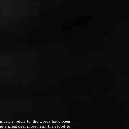
sic it refers to; the words have been
one a great deal more harm than food to