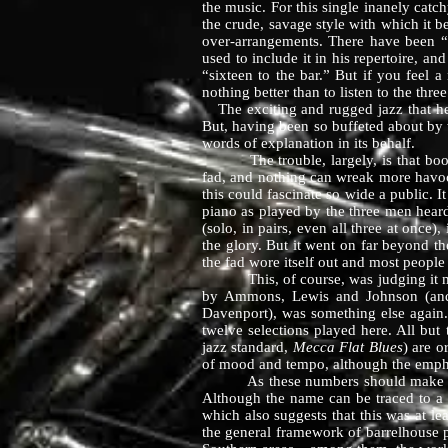
the music. For this single inanely cat
the crude, savage style with which it b
over-arrangements. There have been 
used to include it in his repertoire, a
“sixteen to the bar.” But if you feel a
nothing better than to listen to t
The exciting and rugged jazz that hey
But, having been so buffeted about by 
words of explanation in its behalf.
The trouble, largely, is that boogie 
fad, and nothing can wreak more havoc 
this could fascinate so wide a public. I
piano as played by the three men heard
(solo, in pairs, even all three at once
the glory. But it went on far beyond the
the fad wore itself out and most peopl
This, of course, was judging it most u
by Ammons, Lewis and Johnson (and 
Davenport), was something else again. 
twelve selections played here. All bu
jazz standard,
Mecca Flat Blues
) are o
of mood and tempo, although the emphasi
As these numbers should make clear, b
Although the name can be traced to a l
which also suggests that this was at le
the general framework of barrelhouse pi