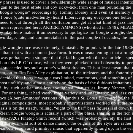
chy phrase is used to cover a bewilderingly wide range of musical inten
egan to the most effete and coy ricky-tick; from one man pounding the h
“boogie woogie” recordings by Tommy Dorsey and even (if memory s
nd I once (quite inadvertently) heard Liberace going everyone one bette
 need to cut through all the confusion and get at what kind of jazz lie
he three men represented here: AKBERT AMMONS (who died in 1949),
 play here makes it unnecessary to apologize for boogie woogie, despi
wordage, fate, and commercialism in the past couple of decades, the mu
woogie once was extremely, fantastically popular. In the late 1930s 
than that with an honest jazz form. It was unusual enough that a roug
t was perhaps even stranger that the fad began with the real article – sp
 on this LP. Of course, when they were plucked out of obscurity to per
), it succeeded beyond anyone’s wildest dreams. This at least meant that
m, on to Tim Pan Alley exploitation, to the tricksters and the fraternity
e decided that boogie woogie was limited, montonous, and something of 
nfairly, and almost entirely on the basis of the dubious imitations. 
by such earlier and less spotlighted pianists as Jimmy Yancey, 
For one thing, it had vastly more variety and imagination and jazz cre
t two (Albert Ammons’ versions of Handy’s
St. Louis Blues
and of the 
riginal compositions, most probably improvisations worked up at the re
s is on the steady, rolling, “eight to the bar” bass figures laid down by
oogie woogie is actually a part of the blues, sharing in the rich em
ate-1920s Pinetop Smith record (which was probably merely the first so
ast partly a wild sort of dance music), the origins of the style are rath
ano: a rough and primitive music that apparently sprang up, in the very