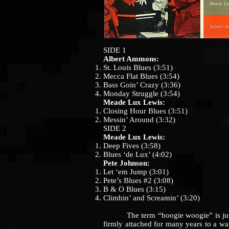
SIDE 1
Albert Ammons:
St. Louis Blues (3:51)
Mecca Flat Blues (3:54)
Bass Goin’ Crazy (3:36)
Monday Struggle (3:54)
Meade Lux Lewis:
Closing Hour Blues (3:51)
Messin’ Around (3:32)
SIDE 2
Meade Lux Lewis:
Deep Fives (3:58)
Blues ‘de Lux’ (4:02)
Pete Johnson:
Let ‘em Jump (3:01)
Pete’s Blues #2 (3:08)
B & O Blues (3:15)
Climbin’ and Screamin’ (3:20)
The term “boogie woogie” is just one
firmly attached for many years to a wa