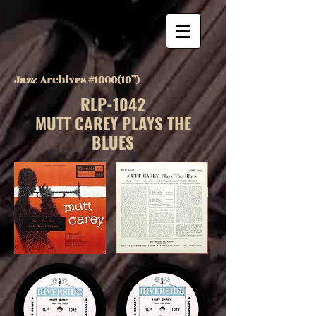
Jazz Archives #1000(10”)
RLP-1042
MUTT CAREY PLAYS THE
BLUES