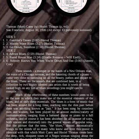
Thomas (Mutt) Carey (tp) Hociel Thomas (p, vcl)
San Francisco; August 30, 1946 (All except #3 previously unissued)
SIDE 1
1. Gambler's Dream (3:02) (Hersal Thomas)
2. Muddy Water Blues (2:27) (Hociel Thomas)
3. Go Down, Sunshine (2:50) (Hociel Thomas)
SIDE 2
4. Advice Blues (2:59) (Hociel Thomas)
5. Barrel House Man (3:24) (Elzadie Roinson – Will Ezell)
6. Nobody Knows You When You're Down And Out (3:00) (Jimmy
Cox)
Three sounds - a trumpet in the hands of a New Orleans man,
the voice of a Chicago woman, and the haunting chords of a piano -
come very close to summing up all the beauty, pathos and impact to
the blues. These are the sounds that are combined here, in a
collection by two highly talented jazz artists that is worth of being
ranked high on any list of blues recordings you might care to
compile.
Much of the effectiveness of these numbers would seem to lie
in the way in which they make use of the essential elements of the
blues, and of only these essentials. The blues is a form of music that
has been around for a long time, reaching into the dim past before
there was anything known as "jazz." It has been sung by countless
men and women, has been played by an almost endless variety of
instrumentation, ranging from a battered guitar or piano to a full
orchestra, and of course it has been absorbed (in all manner of ways,
both sincere and distorted) into the general stream of popular song.
But the picture that the term, "the blues," almost automatically
brings to the minds of so many who know and love this music is
identical with that which Mutt Carey and Hociel Thomas create here:
the deep, rich, eloquent tones of a Negro woman singing about the