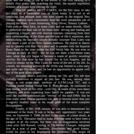
bitter and the sweet of life as she knows it: the firm backing of a
solidly
blue
piano; and, matching the voice, the equally expressive
richness of a single horn piecing the night.
This LP enables MUTT CAREY, for the first time, to take
his place in a formidable line of blues horns. It is not at all
surprising that trumpet men who have played in the original New
Orleans tradition have consistently done the most remarkable job of
playing the blues. Louis Armstrong, King Oliver, Tommy Ladnier...
Such men as these have, in many clubs and on many records, filled
to perfection the dual role of the blues horn: driving and leading and
supporting a singer, and with musical concepts stemming from their
own understanding of the blues and the way of life it expresses, also
embellishing the basically simple melodic structure Tom Carey was
very much a part of the New Orleans tradition. He played at dances
and in cabarets with Kid Ory's band and in parades with the Imperial
Brass Band in the years before the first World War. He was even in
Chicago as early as 1917 - but he was not there a half-dozen years
later, when that city began to become a center of prolific recording
activity. By that time he had joined Ory in Los Angeles, and he
chose to remain on the West Coast for most of the rest of his life. As
a result, his recording activity in the 1920s was limited to a few early
and quite rare Ory sides, and he had no opportunity to appear with
any of the great blues singers.
Actually, Mutt's activities during the '20s and '30s left him
virtually unknown to almost all jazz fans. He was, among other
things, a real estate man, secretary of A.F.M.Local 767, and a
Pullman porter during World War II. Even though, he continued to
play during much of this time - with Ory, as leader of his own dance
orchestra, and even organizing brass bands for parades - it was not
until the sudden traditional-jazz "revival" of the mid-1940s that he
(like many other veteran jazzmen) was able to become more than just
a vaguely recalled name in the small print of the more complete
discographies.
Finally, at this 1946 session, he was able to demonstrate his
command of the blues. It was to be his only opportunity: two years
later, on September 3, 1948, he died in his sleep, of a heart attack, at
the age of 56. Obituaries tend to make everyone seem to have been a
paragon of all the virtues, but there was no exaggeration involved
when critic Bill Russell, writing in
The Record Changer
, eulogized
him as a man of great "modesty...friendliness and good humor,
(with) no place in his disposition for bitterness." The origin of