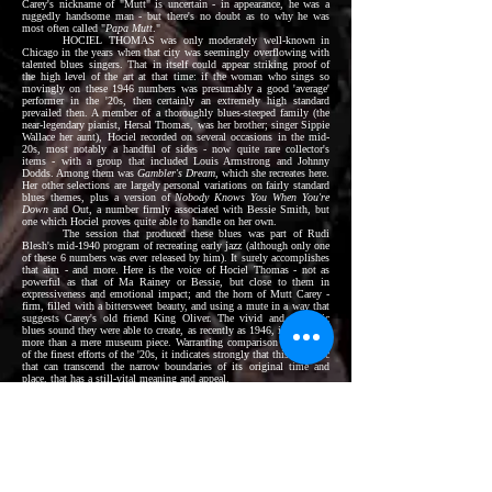
Carey's nickname of "Mutt" is uncertain - in appearance, he was a
ruggedly handsome man - but there's no doubt as to why he was
most often called "
Papa Mutt
."
HOCIEL THOMAS was only moderately well-known in
Chicago in the years when that city was seemingly overflowing with
talented blues singers. That in itself could appear striking proof of
the high level of the art at that time: if the woman who sings so
movingly on these 1946 numbers was presumably a good 'average'
performer in the '20s, then certainly an extremely high standard
prevailed then. A member of a thoroughly blues-steeped family (the
near-legendary pianist, Hersal Thomas, was her brother; singer Sippie
Wallace her aunt), Hociel recorded on several occasions in the mid-
20s, most notably a handful of sides - now quite rare collector's
items - with a group that included Louis Armstrong and Johnny
Dodds. Among them was
Gambler's Dream
, which she recreates here.
Her other selections are largely personal variations on fairly standard
blues themes, plus a version of
Nobody Knows You When You're
Down
and Out, a number firmly associated with Bessie Smith, but
one which Hociel proves quite able to handle on her own.
The session that produced these blues was part of Rudi
Blesh's mid-1940 program of recreating early jazz (although only one
of these 6 numbers was ever released by him). It surely accomplishes
that aim - and more. Here is the voice of Hociel Thomas - not as
powerful as that of Ma Rainey or Bessie, but close to them in
expressiveness and emotional impact; and the horn of Mutt Carey -
firm, filled with a bittersweet beauty, and using a mute in a way that
suggests Carey's old friend King Oliver. The vivid and authentic
blues sound they were able to create, as recently as 1946, is surely far
more than a mere museum piece. Warranting comparison with some
of the finest efforts of the '20s, it indicates strongly that this is music
that can transcend the narrow boundaries of its original time and
place, that has a still-vital meaning and appeal.