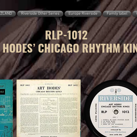
ZZLAND
Riverside Other Series
Europe Riverside
Family label
RLP-1012
 HODES’ CHICAGO RHYTHM KI