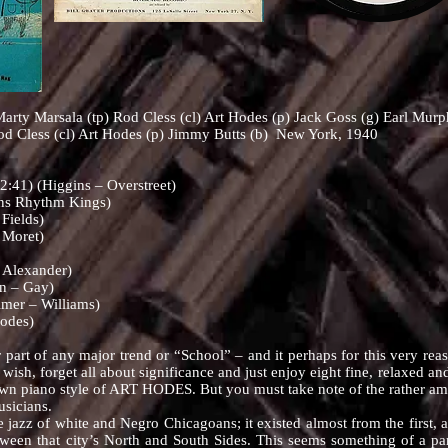
arty Marsala (tp) Rod Cless (cl) Art Hodes (p) Jack Goss (g) Earl Murp
od Cless (cl) Art Hodes (p) Jimmy Butts (b) New York, 1940
41) (Higgins – Overstreet)
ns Rhythm Kings)
Fields)
 Moret)
 Alexander)
n – Gay)
mer – Williams)
odes)
 any major trend or “School” – and it perhaps for this very reason th
 wish, forget all about significance and just enjoy eight fine, relaxed 
wn piano style of ART HODES. But you must take note of the rather amazi
usicians.
 of white and Negro Chicagoans; it existed almost from the first, a
ween that city’s North and South Sides. This seems something of a par