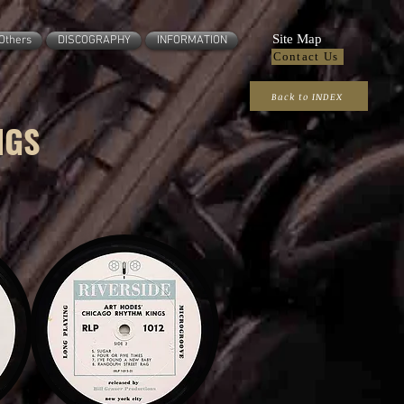
Site Map
Others
DISCOGRAPHY
INFORMATION
Contact Us
Back to INDEX
NGS