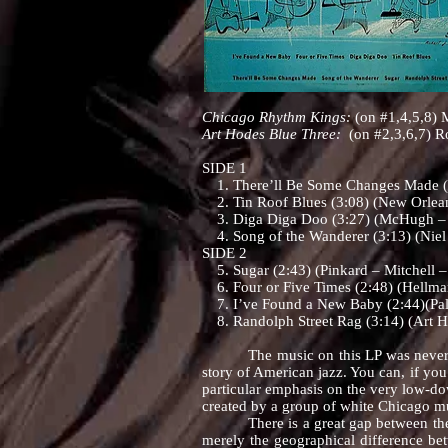
Chicago Rhythm Kings:
(on #1,4,5,8) M
Art Hodes Blue Three:
(on #2,3,6,7) R
SIDE 1
1. There’ll Be Some Changes Made (2:
2. Tin Roof Blues (3:08) (New Orlea
3. Diga Diga Doo (3:27) (McHugh – 
4. Song of the Wanderer (3:13) (Niel
SIDE 2
5. Sugar (2:43) (Pinkard – Mitchell –
6. Four or Five Times (2:48) (Hellma
7. I’ve Found a New Baby (2:44)(Pal
8. Randolph Street Rag (3:14) (Art H
The music on this LP was never part of
story of American jazz. You can, if you
particular emphasis on the very low-do
created by a group of white Chicago m
There is a great gap between the jazz
merely the geographical difference bet