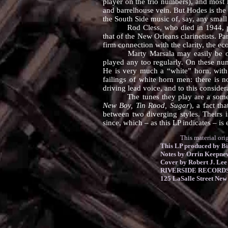
player on the trio numbers), and most
and barrelhouse vein. But Hodes is the 
the South Side music of, say, any smal
Rod Cless, who died in 1944, played
that of the New Orleans clarinetists. Pa
firm connection with the clarity, the e
Marty Marsala may easily be one of 
played any too regularly. On these num
He is very much a “white” horn, with 
failings of white horn men: there is n
driving lead voice, and to this considera
The tunes they play are a somewhat m
New Boy, Tin Rood, Sugar
), a fact t
between two diverging styles. Theirs i
since, which – as this LP indicates – is
This material original
This LP produced by Bi
Notes by Orrin Keepne
Cover by Robert J. Lee
RIVERSIDE RECORDS 
125 LaSalle Street New 