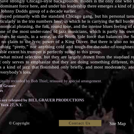
 have strongly Chicago-style backgrounds. Hodes is the only one who ha
dominant force here, and under his leadership there emerges a kind of ja
l Johnny Dodds group of a decade earlier.
 primarily with the standard Chicago gang, but his personal tastes
rticularly in the trio numbers here, in which he is carrying the full bur
conomical phrasing, the full, round tone, and the intense blues feeling
the most under-rated of jazz musicians, which is partly his own 
bers he stands, in a sense, as the North Side force that balances the 
no claim to the lyric power of a King Oliver. But there is also no tr
othing “pretty,” nor anything cold and tough-for-the-sake-of-toughnes
ble extent his trumpet is perfectly suited to this group.
ixed selection, but they are largely drawn from the standard repe
hat only serves to emphasize that they are doing something different, t
s a kind of jazz that flourished only briefly, and most moderately, an
 everybody’s loss.
ly recorded by Bob Thiel; reissued by special arrangement.
ll Grauer
ws
are released by BILL GRAUER PRODUCTIONS
York 27, N.Y.
Contact Us
© Copyright
Site Map