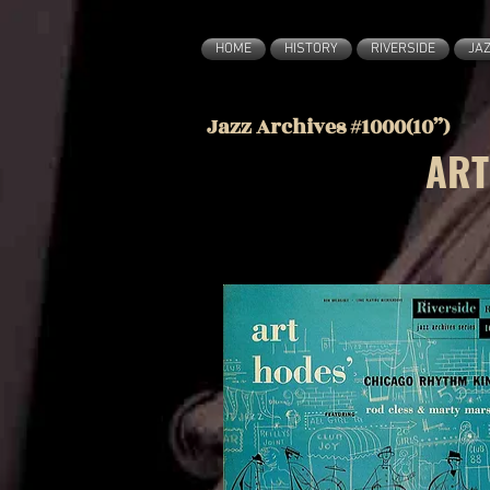
HOME
HISTORY
RIVERSIDE
JA
Jazz Archives #1000(10”)
ART