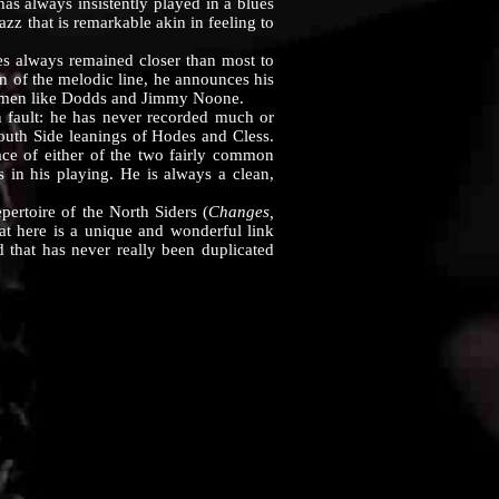
s always insistently played in a blues
zz that is remarkable akin in feeling to
 always remained closer than most to
den of the melodic line, he announces his
 of men like Dodds and Jimmy Noone.
fault: he has never recorded much or
South Side leanings of Hodes and Cless.
ace of either of the two fairly common
s in his playing. He is always a clean,
rtoire of the North Siders (
Changes,
hat here is a unique and wonderful link
d that has never really been duplicated