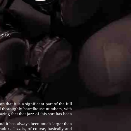
hy (b)
at it is a significant part of the full
and thoroughly barrelhouse numbers, with
ng fact that jazz of this sort has been
nd it has always been much larger than
adox. Jazz is, of course, basically and