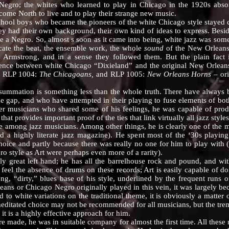
 Negro; the whites who learned to play in Chicago in the 1920s ab
ome North to live and to play their strange new music.
 boys who became the pioneers of the white Chicago style stayed clo
ey had their own background, their own kind of ideas to express. Beside
ke a Negro. So, almost s soon as it came into being, white jazz was some
cate the beat, the ensemble work, the whole
sound
of the New Orleans
Armstrong, and in a sense they followed them. But the plain fact 
rence between white Chicago “Dixieland” and the original New Orleans
 RLP 1004:
The Chicagoans,
and RLP 1005:
New Orleans Horns
– ori
ation is something less than the whole truth. There have always 
the gap, and who have attempted in their playing to fuse elements of bot
her musicians who shared some of his feelings, he was capable of produ
at provides important proof of the ties that link virtually all jazz styles
ng jazz musicians. Among other things, he is clearly one of the most
ed a highly literate jazz magazine). He spent most of the ‘30s playin
hoice and partly because there was really no one for him to play with
ro style as Art were perhaps even more of a rarity).
at left hand; he has all the barrelhouse rock and pound, and with a
t feel the absence of drums on these records; Art is easily capable of 
rong, “dirty,” blues base of his style, underlined by the frequent runs
ans or Chicago Negro originally played in this vein, it was largely be
o white variations on the traditional theme, it is obviously a matter of
editated choice may not be recommended for all musicians, but the tre
 it is a highly effective approach for him.
, he was in suitable company for almost the first time. All these mu