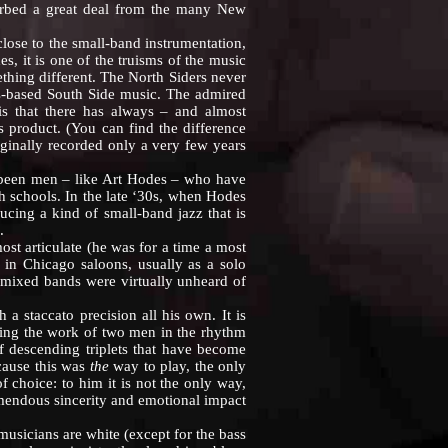
sorbed a great deal from the many New
se to the small-band instrumentation,
s, it is one of the truisms of the music
thing different. The North Siders never
-based South Side music. The admired
is that there has always – and almost
 product. (You can find the difference
ginally recorded only a very few years
been men – like Art Hodes – who have
h schools. In the late ‘30s, when Hodes
cing a kind of small-band jazz that is
.
 articulate (he was for a time a most
g in Chicago saloons, usually as a solo
 (mixed bands were virtually unheard of
 staccato precision all his own. It is
doing the work of two men in the rhythm
 of descending triplets that have become
cause this was
the
way to play, the only
 choice: to him it is not the only way,
mendous sincerity and emotional impact
sicians are white (except for the bass