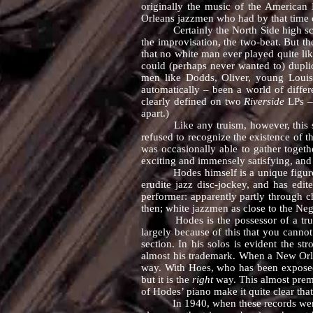
originally the music of the American
Orleans jazzmen who had by that time c
Certainly the North Side high school
the improvisation, the two-beat. But th
that no white man ever played quite li
could (perhaps never wanted to) dupli
men like Dodds, Oliver, young Louis 
automatically – been a world of diffe
clearly defined on two
Riverside
LPs –
apart.)
Like any truism, however, this summ
refused to recognize the existence of 
was occasionally able to gather toget
exciting and immensely satisfying, and th
Hodes himself is a unique figure amo
erudite jazz disc-jockey, and has edit
performer: apparently partly through c
then; white jazzmen as close to the Neg
Hodes is the possessor of a truly gre
largely because of this that you canno
section. In his solos is evident the st
almost his trademark. When a New Orle
way. With Hoes, who has been exposed t
but it is the
right
way. This almost prem
of Hodes’ piano make it quite clear that
In 1940, when these records were made