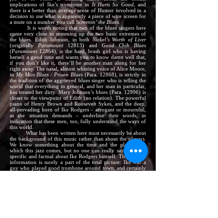
implications of Ike’s trombone in
It Hurts So Good,
and
there is a better than average sense of Humor involved in a
decision to use what is apparently a piece of wire screen for
a mute on a number you call Sc
reenin’ the Blues.
It is worth noting that two of the blues singers here
come very close to summing up the two basic extremes of
the blues. Edith Johnson, in both
Nickel’s Worth of Liver
(originally
Paramount
12813) and
Good Chib Blues
(Paramount
12864), is the hard, brash girl who is having
herself a good time and wants you to know damn well that,
if you don’t like it, there’ll be another man along for her
right away. The nasal, almost whining voice of Alice Moore,
in
My Man Blues / Prison Blues
(Para. 12868), is strictly in
the tradition of the aggrieved blues singer who is telling the
world that everything in general, and her man in particular,
has treated her dirty. Mary Johnson’s blues (Para. 12996) is
closer to the viewpoint of Edith (no relation). The powerful
piano of Henry Brown and Roosevelt Sykes, and the deep,
all-pervading horn of Ike Rodgers – arrogant or mournful,
as the situation demands – underline their words, in
indication that these men, too, fully understand the ways of
this world.
What has been written here must necessarily be about
the background of this music rather than about the players.
We know something about the time and the place from
which this jazz comes, but no one can really say anything
specific and factual about Ike Rodgers himself. This lack of
information is surely a part of the total picture: Ike was a
guy who played good trombone around town, and certainly
none of his contemporaries were apt to think of him in any
historical sense or to gather up any biographical data.
Fortunately, he happened to have turned out these
and a few more records for Paramount, so we do know that
such a man existed and that he played his own special
interpretation of the rough, gutbucket tradition of the rock-
solid, straightforward blues. We can also assume that he was
one of the most fiercely individual of musicians, but it is