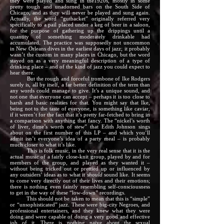
they were played and sung in the1920s, mostly in some
pretty tough and unadorned bars on the South Side of
Chicago, and as they will never be played and sung again.
Actually, the word “gutbacket” originally referred very
specifically to a pail placed under a keg of beer in a saloon,
for the purpose of gathering up the drippings until a
quantity of something moderately drinkable had
accumulated. The practice was supposedly not uncommon
in New Orleans dives in the earliest days of jazz; it probably
wasn’t the custom in many places in Chicago, but the word
stayed on as a very meaningful description of a type of
drinking place – and of the kind of jazz you could expect to
hear there.
But the rough and forceful trombone of Ike Rodgers
surely is, all by itself, a far better definition of the term than
any words could manage to give. It’s a unique sound, and
not one that everyone can accept – perhaps it is too close to
harsh and basic realities for that. You might say that Ike,
being not to the taste of everyone, is something like caviar,
if it weren’t for the fact that it’s pretty far-fetched to bring in
a comparison with anything that fancy. The “nickel’s worth
of liver, dime’s worth of stew” that Edith Johnson sings
about on the first number of this LP – and which you’ll
admit isn’t everyone’s idea of a party meal – is probably
much closer to what it’s like.
This is folk music, in the very real sense that it is the
actual music of a fairly close-knit group, played by and for
members of the group, and played as they wanted it –
without being tricked out or prettied up or influenced by
any outsiders’ ideas as to what it
should
sound like. It seems
to come very directly out of their lives and their emotions;
there is nothing even faintly resembling self-consciousness
to get in the way of these “low-down” recordings.
This should not be taken to mean that this is “simple”
or “unsophisticated” jazz. These were big-city Negroes, and
professional entertainers, and they knew what they were
doing and were capable of doing a very good and effective
job of it. There is nothing naïve about the sexual