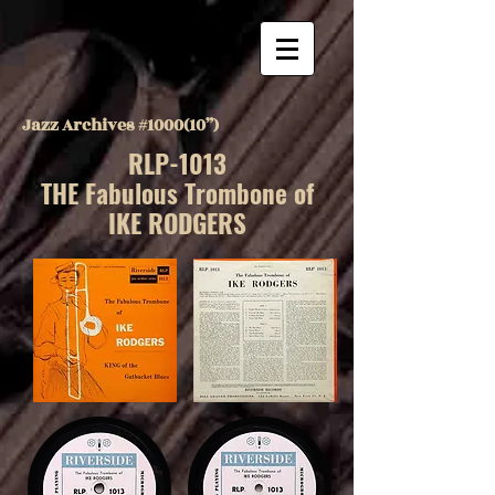
Jazz Archives #1000(10”)
RLP-1013
THE Fabulous Trombone of
IKE RODGERS