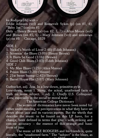
ke Rodgers (tb) with –
Eddie Johnson (vcl) and Roosevelt Sykes (p) (on #1, 4);
“Baby Jay,” (cnt) on #1
Only – Henry Brown (p) (on #2, 3, 7) – Alice Moore (vcl)
and Brown (on #5, 6) – Mary Johnson (vcl) and unknown
(p) on #8 Chicago, 1929
SIDE 1
1. Nickel’s Worth of Liver 2:48) (Edith Johnson)
2. Screenin’ the Blues (3:09) (Henry Brown)
3. It Hurts So Good (3:16) (Brown)
4. Good Chib Blues (3:03) (Edith Johnson)
SIDE 2
5. My Man Blues (3:25) (Alice Moore)
6. Prison Blues (3:20) (Moore)
7. 21st Street Stomp (2:42) (Brown)
8. Barrel House Flat (3:07) (Mary Johnson)
Gutbucket,
adj.
Jazz.
In a low-down, primitive style.
Low-down, noun 1.
Slang,
the actual, unadorned facts or
truth on some subject. –
adj.
2.
Chiefly U.S. Colloquial.
Low, especially in the social or moral scale …
The American College Dictionary
The writers of dictionaries have never been noted for
either understanding or perceptiveness in what they have set
down about jazz and its various aspects. But the words that
describe the music to be found on this LP have, for a
change, been defined in terms that give – with striking and
concise accuracy – the essence of this strange and basic
form of jazz.
The music of IKE RODGERS and his friends is, quite
literally, the “unadorned facts.” The “subject” is the blues, as