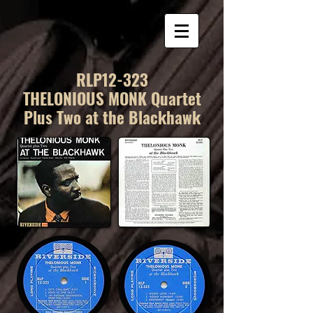
RLP12-323
THELONIOUS MONK Quartet
Plus Two at the Blackhawk