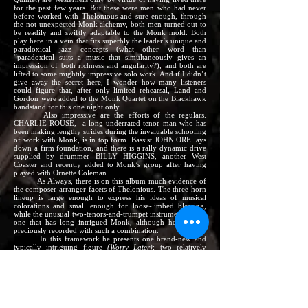
for the past few years. But these were men who had never
before worked with Thelonious and sure enough, through
the not-unexpected Monk alchemy, both men turned out to
be readily and swiftly adaptable to the Monk mold. Both
play here in a vein that fits superbly the leader’s unique and
paradoxical jazz concepts (what other word than
“paradoxical suits a music that simultaneously gives an
impression of both richness and angularity?), and both are
lifted to some mightily impressive solo work. And if I didn’t
give away the secret here, I wonder how many listeners
could figure that, after only limited rehearsal, Land and
Gordon were added to the Monk Quartet on the Blackhawk
bandstand for this one night only.
Also impressive are the efforts of the regulars.
CHARLIE ROUSE, a long-underrated tenor man who has
been making lengthy strides during the invaluable schooling
of work with Monk, is in top form. Bassist JOHN ORE lays
down a firm foundation, and there is a rally dynamic drive
supplied by drummer BILLY HIGGINS, another West
Coaster and recently added to Monk’s group after having
played with Ornette Coleman.
As Always, there is on this album much evidence of
the composer-arranger facets of Thelonious. The three-horn
lineup is large enough to express his ideas of musical
colorations and small enough for loose-limbed blowing,
while the unusual two-tenors-and-trumpet instrumentation is
one that has long intrigued Monk, although he had not
preciously recorded with such a combination.
In this framework he presents one brand-new and
typically intriguing figure
(Worry Later)
; two relatively
unfamiliar items taken from the apparently inexhaustible
storehouse of tunes that Thelonious has written in the past
but hasn’t played in recent years
(Let’s Call This
and
Four in
One
– the latter employing two-tenor unison in its melody
choruses); and one of those infrequent Monk realigning of
an old standard (a steaming version of
Getting Sentimental
Over You
that is a far, far cry from Tommy Dorsey). Also,