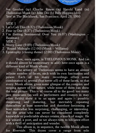
Joe Gordon (tp) Charlie Rouse (ts) Harold Land (ts)
Thelonious Monk (p) John Ore (b) Billy Higgins (drs)
'live' at The Blackhawk, San Francisco; April 29, 1960
SIDE 1
Let’s Call This (8:32) (Thelonious Monk)
Four in One (8:37) (Thelonious Monk)
I’m Getting Sentimental Over You (6:07) (Washington –
Bassman)
SIDE 2
Worry Later (9:09) (Thelonious Monk)
‘Round Midnight (12:06) (Monk – Williams)
Epistrophy
(closing theme)
(2:00) (Thelonious Monk)
Here, once again, is THELONIOUS MONK. And (as
it should almost be unnecessary to add) here once again is a
different kind of Monk album.
The artistry of Thelonious seems to have an almost
infinite number of facets, each with its own fascination and
power. Each of his many recordings offers some
combination of several (but never
all
) of these facets, so that
every Monk album gives some glimpse of the complex and
surging nature of his nature, while none of them can show
the total picture. This is of course all to the good: too many
jazz musicians (as well as performers and creators in may
other fields) show it to us again and again – possibly
deepening and maturing, but inevitably repeating
themselves at least somewhat and therefore becoming at
least somewhat less surprising, challenging, or interesting.
But the artist who can never be considered completely
knowable or predictable always retains a touch of magic. He
is a wizard, a poet, and so we always turn to his latest effort
with a thrill of anticipation and wonder.
This album is, in sequence, the twelfth Monk album
for
Riverside
. This dozen cover a range from solo