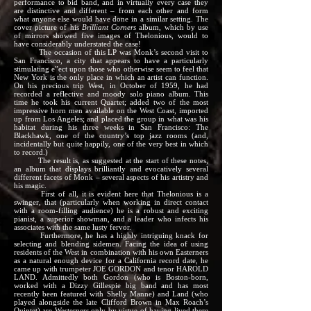
performance to bid band, and in virtually every case they
are distinctive and different – from each other and form
what anyone else would have done in a similar setting. The
cover picture of his
Brilliant Corners
album, which by use
of mirrors showed five images of Thelonious, would to
have considerably understated the case!
The occasion of this LP was Monk’s second visit to
San Francisco, a city that appears to have a particularly
stimulating e”ect upon those who otherwise seem to feel that
New York is the only place in which an artist can function.
On his precious trip West, in October of 1959, he had
recorded a reflective and moody solo piano album. This
time he took his current Quartet; added two of the most
impressive horn men available on the West Coast, imported
up from Los Angeles; and placed the group in what was his
habitat during his three weeks in San Francisco: The
Blackhawk, one of the country’s top jazz rooms (and,
incidentally but quite happily, one of the very best in which
to record.)
The result is, as suggested at the start of these notes,
an album that displays brilliantly and evocatively several
different facets of Monk – several aspects of his artistry and
his magic.
First of all, it is evident here that Thelonious is a
swinger, that (particularly when working in direct contact
with a room-filling audience) he is a robust and exciting
pianist, a superior showman, and a leader who infects his
associates with the same lusty fervor.
Furthermore, he has a highly intriguing knack for
selecting and blending sidemen. Facing the idea of using
residents of the West in combination with his own Easterners
as a natural enough device for a California record date, he
came up with trumpeter JOE GORDON and tenor HAROLD
LAND. Admittedly both Gordon (who is Boston-born,
worked with a Dizzy Gillespie big band and has most
recently been featured with Shelly Manne) and Land (who
played alongside the late Clifford Brown in Max Roach’s
Quintet) are Westerners only by virtue of having lived there