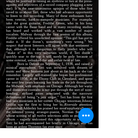
would be justified in raising an eyebrow or two at the press-
agentry and adjectives of a record company plugging a new
star). It is the near-unanimous opinion of those who first
raved to us about Teri, those who had advance opportunity
to listen to this recording. Many of these enthusiasts have
been veteran, hard-to-stampede musicians. For example,
take the great guitarist, Freddie Green, who in his long
career with the Basie band and in many recording studios
has heard and worked with a vast number of major
vocalists. Midway through the first session of this album,
Freddie offered his unsolicited opinion: “This girl has
got
to
make it. If she doesn’t, something’s very wrong.” We
suspect that most listeners will agree with that sentiment –
that, although it is dangerous to flatly predict who will
“make it” in this very uncertain world, if Teri doesn’t
quickly soar to the top it will surely be only because of
some external, unlooked-for and unfair twist of fate.
Born in Detroit on September 1, 1936, and raised a
musical atmosphere, Teri was involved with dreams of
music and show business just about as far back as she can
remember. Largely self-trained, she began her professional
career in 1956, at the Ebony Club in Cleveland, and spent
the next few years learning her trade on the job throughout
the Midwest, with emphasis on Chicago. Although her warm
and distinctive contralto is not put through the sort of note-
bending, stylized paces associated with the narrower
definitions of being “a jazz singer,” Teri has from the first
had jazz musicians in her corner. Chicago tenorman Johnny
Griffin was the first to bring her to
Riverside
attention;
Cannonball Adderley has praised her most emphatically; and
the talented young arranger-pianist, Norman Simmons –
whose scoring of all twelve selections adds so much to this
album – eagerly welcomed this opportunity to work with
Teri: he had accompanied her briefly in Chicago, and has
been an ardent Thornton fan ever since.
The recurring theme in musicians’ affection for Teri’s
talents is that she herself in truly a
musician,
a high
compliment to her deep musical feeling and innate ability to