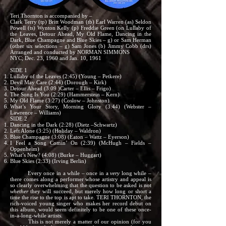
Teri Thornton is accompanied by –
Clark Terry (tp) Britt Woodman (tb) Earl Warren (as) Seldon
Powell (ts) Wynton Kelly (p) Freddie Green (on Lullaby of
the Leaves, Detour Ahead, My Old Flame, Dancing in the
Dark, Blue Champagne and Blue Skies – g) or Sam Herman
(other six selections – g) Sam Jones (b) Jimmy Cobb (drs)
Arranged and conducted by NORMAN SIMMONS
NYC; Dec. 23, 1960 and Jan. 10, 1961
SIDE 1
Lullaby of the Leaves (2:45) (Young – Petkere)
Devil May Care (2:44) (Dorough – Kirk)
Detour Ahead (3:09 )Carter – Ellis – Frigo)
The Song Is You (2:29) (Hammerstein – Kern)
My Old Flame (3:27) (Coslow – Johnston)
What’s Your Story, Morning Glory (3:44) (Webster –
Lawrence – Williams)
SIDE 2
Dancing in the Dark (2:28) (Dietz –Schwartz)
Left Alone (3:25) (Holiday – Waldron)
Blue Champagne (3:08) (Eaton – Wattz – Eyerson)
I Feel a Song Comin’ On (2:39) (McHugh – Fields –
Oppenheim)
What’s New? (4:08) (Burke – Huggart)
Blue Skies (2:33) (Irving Berlin)
Every once in a while – once in a
very
long while –
there comes along a performer whose artistry and appeal is
so clearly overwhelming that the question to be asked is not
whether
they will succeed, but merely how long or short a
time the rise to the top is apt to take. TERI THORNTON, the
rich-voiced young singer who makes her record debut on
this album, would seem definitely to be one of these once-
in-a-long-while artists.
This is not merely a matter of our opinion (for you