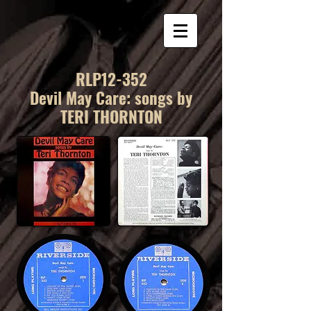
RLP12-352
Devil May Care: songs by
TERI THORNTON