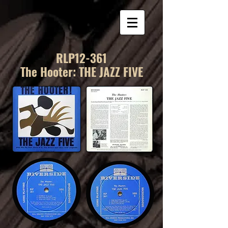
RLP12-361
The Hooter: THE JAZZ FIVE