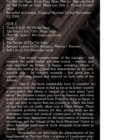
Vic Ash (ts) Harry Klein (brs) Brian Dee (p) Malcolm Cecil
(b) Bill Eyden or Tony Mann (on Side 2, #1 and 3 only)
(drs)
Recorded in London, England; October 23 and November
12, 1960
SIDE 1
There It Is (6:30) (Brian Dee)
The Five of Us (7:00) (Brian Dee)
‘Pon My Soul (7:40) (Malcolm Cecil)
SIDE 2
The Hooter (6:12) (Vic Ash)
Autumn Leaves (9:25) (Kosma – Mercer – Prevert)
Still Life (5:10) (Malcolm Cecil)
This record contains some of the warmest – and
certainly
the
most soulful and deep-rooted – modern jazz
ever recorded in Britain. A happy, swinging album, it
reflects the feeling of a band that demonstrates in the only
possible way – by concrete example – that
good
jazz is
capable of being played and enjoyed on both sides of the
Atlantic.
One of the most remarkable facts to consider in
connection with this music is that as far as its home country
is concerned, this album is unique. At a time when “soul
music” has become a major jazz force in America, and when
good word has been spread from France to as far as Japan, it
is my sad duty to report that one country in which this kind
of jazz has not yet really taken root is Great Britain. There
are several probable reasons for this: among them are the
customary reserve and musical conservation of the average
British jazz fans; limitations on the importation of American
recordings; and the refusal of the local Musicians’ Union to
allow American musicians to work alongside local talent in
British clubs.
Nevertheless, we have here the phenomenon of the
band known as The Jazz Five – a group of Londoners who,