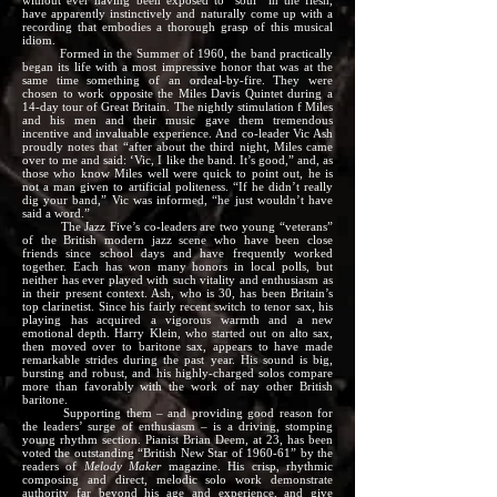
without ever having been exposed to “soul” in the flesh,
have apparently instinctively and naturally come up with a
recording that embodies a thorough grasp of this musical
idiom.
Formed in the Summer of 1960, the band practically
began its life with a most impressive honor that was at the
same time something of an ordeal-by-fire. They were
chosen to work opposite the Miles Davis Quintet during a
14-day tour of Great Britain. The nightly stimulation f Miles
and his men and their music gave them tremendous
incentive and invaluable experience. And co-leader Vic Ash
proudly notes that “after about the third night, Miles came
over to me and said: ‘Vic, I like the band. It’s good,” and, as
those who know Miles well were quick to point out, he is
not a man given to artificial politeness. “If he didn’t really
dig your band,” Vic was informed, “he just wouldn’t have
said a word.”
The Jazz Five’s co-leaders are two young “veterans”
of the British modern jazz scene who have been close
friends since school days and have frequently worked
together. Each has won many honors in local polls, but
neither has ever played with such vitality and enthusiasm as
in their present context. Ash, who is 30, has been Britain’s
top clarinetist. Since his fairly recent switch to tenor sax, his
playing has acquired a vigorous warmth and a new
emotional depth. Harry Klein, who started out on alto sax,
then moved over to baritone sax, appears to have made
remarkable strides during the past year. His sound is big,
bursting and robust, and his highly-charged solos compare
more than favorably with the work of nay other British
baritone.
Supporting them – and providing good reason for
the leaders’ surge of enthusiasm – is a driving, stomping
young rhythm section. Pianist Brian Deem, at 23, has been
voted the outstanding “British New Star of 1960-61” by the
readers of
Melody Maker
magazine. His crisp, rhythmic
composing and direct, melodic solo work demonstrate
authority far beyond his age and experience, and give