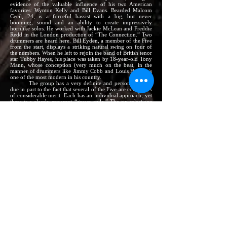
evidence of the valuable influence of his two American
favorites: Wynton Kelly and Bill Evans. Bearded Malcom
Cecil, 24, is a forceful bassist with a big, but never
booming, sound and an ability to create impressively
hornlike solos. He worked with Jackie McLean and Freddie
Redd in the London production of “The Connection.” Two
drummers are heard here. Bill Eyden, a member of the Five
from the start, displays a striking natural swing on four of
the numbers. When he left to rejoin the band of British tenor
star Tubby Hayes, his place was taken by 18-year-old Tony
Mann, whose conception (very much on the beat, in the
manner of drummers like Jimmy Cobb and Louis Hayes) is
one of the most modern in his country.
The group has a very definite and personal sound,
due in part to the fact that several of the Five are composers
of considerable merit. Each has an individual approach, yet
there is a clearly apparent “group style.” The six selections
here include two originals apiece by Brian Dee and Malcolm
Cecil, plus Ash’s exceptionally striking blues waltz,
The
Hooter.
The album opens with the two Dee selections.
There
It is,
an earthy blues riff, inspires the horns to produce some
soulful solos and the rhythm section to surge forward
without letting up.
The Five of Us
is a bright, minor-key
theme on which both horns and the piano all include one
stop-time chorus in their solos. Malcolm Cecil’s funky and
rhythmically heavily-accented
“Pon My Soul
closes out the
first side, highlighted by a very bluesy Ash tenor solo.
Opening Side 2 is
The Hooter,
possibly the album’s
most effective track, with its dramatic intro,
haunting minor
theme, and solos in ¾ time. The arrangement of
Autumn
Leaves
that follows is the most frequently requested number
in the band’s book. The only standard here, it is also the
only number on which Ash appears on clarinet, taking a
simple, lyrical, wistful and moving solo. Finally,
Still Life
is
Cecil’s tribute to Miles Davis, a composition he was inspired
to write during the previously-noted tour. It is in the vein of