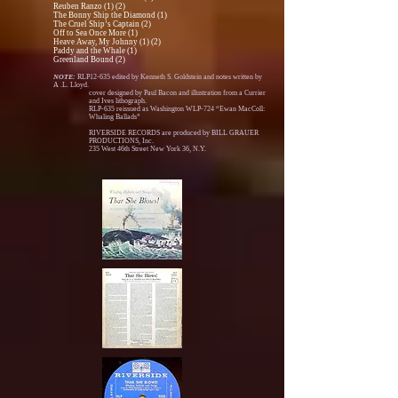
Reuben Ranzo (1) (2)
The Bonny Ship the Diamond (1)
The Cruel Ship’s Captain (2)
Off to Sea Once More (1)
Heave Away, My Johnny (1) (2)
Paddy and the Whale (1)
Greenland Bound (2)
NOTE:
RLP12-635 edited by Kenneth S. Goldstein and notes written by
A .L. Lloyd.
cover designed by Paul Bacon and illustration from a Currier
and Ives lithograph.
RLP-635 reissued as Washington WLP-724 “Ewan MacColl:
Whaling Ballads”
RIVERSIDE RECORDS are produced by BILL GRAUER
PRODUCTIONS, Inc.
235 West 46th Street New York 36, N.Y.