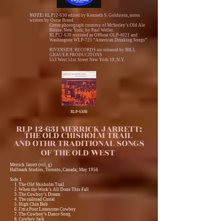
NOTE:
RLP12-630 edited by Kenneth S. Goldstein, notes
written by Oscar Brand.
Cover photograph courtesy of McSorley’s Old Ale
House, New York; by Paul Weller.
RLP12-630 reissued as Offbeat OLP-4021 and
Washington WLP-725 “American Drinking Songs”
RIVERSIDE RECORDS are released by BILL
GRAUER PRODUCITONS
553 West 51st Street New York 19, N.Y.
RLP-630R
RLP 12-631 MERRICK JARRETT:
THE OLD CHISHOLM TRAIL
AND OTHR TRADITIONAL SONGS
OF THE OLD WEST
Merrick Jarrett (vcl, g)
Hallmark Studios, Toronto, Canada; May 1956
Side 1
1. The Old Shisholm Trail
2. When the Work’s All Done This Fall
3. The Cowboy’s Dream
4. The railroad Corral
5. High Chin Bob
6. I’m a Poor Lonesome Cowboy
7. The Cowboy’s Dance Song
8. Cowboy Jack