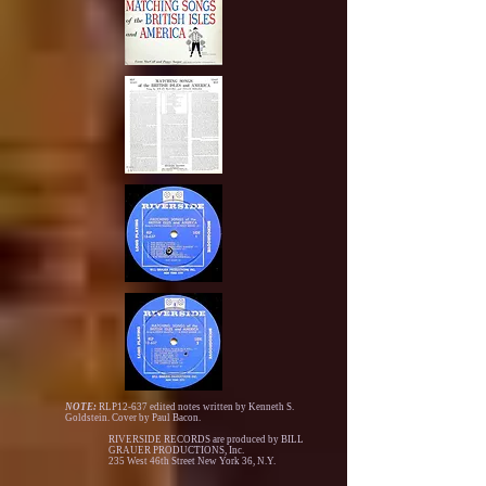
NOTE:
RLP12-637 edited notes written by Kenneth S.
Goldstein. Cover by Paul Bacon.
RIVERSIDE RECORDS are produced by BILL
GRAUER PRODUCTIONS, Inc.
235 West 46th Street New York 36, N.Y.