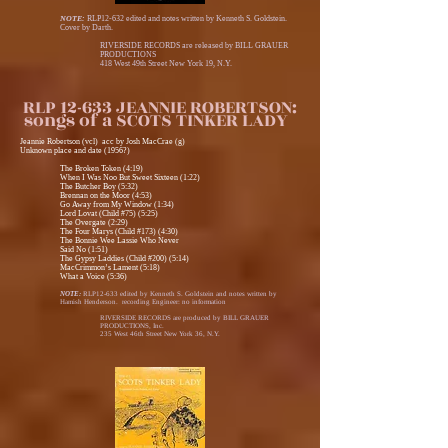
NOTE:
RLP12-632 edited and notes written by Kenneth S. Goldstein.
Cover by Darth.
RIVERSIDE RECORDS are released by BILL GRAUER
PRODUCTIONS
418 West 49th Street New York 19, N.Y.
RLP 12-633 JEANNIE ROBERTSON:
songs of a SCOTS TINKER LADY
Jeannie Robertson (vcl) acc by Josh MacCrae (g)
Unknown place and date (1956?)
The Broken Token (4:19)
When I Was Noo But Sweet Sixteen (1:22)
The Butcher Boy (5:32)
Brennan on the Moor (4:53)
Go Away from My Window (1:34)
Lord Lovat (Child #75) (5:25)
The Overgate (2:29)
The Four Marys (Child #173) (4:30)
The Bonnie Wee Lassie Who Never
Said No (1:51)
The Gypsy Laddies (Child #200) (5:14)
MacCrimmon’s Lament (5:18)
What a Voice (5:36)
NOTE:
RLP12-633 edited by Kenneth S. Goldstein and notes written by
Hamish Henderson. recording Engineer: no information
RIVERSIDE RECORDS are produced by BILL GRAUER
PRODUCTIONS, Inc.
235 West 46th Street New York 36, N.Y.