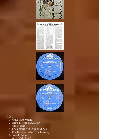
Side 1
1. Must I Go Round
2. She’s Like the Swallow
3. Shule Aroo
4. The Cambric Shirt (Child #2)
5. The Lass from the Low Country
6. Poor Lolette
7. Who Wil Shoe?