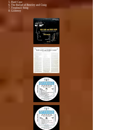
5. Hard Case
6. The Ballad of Bentley and Craig
7. Treadmill Song
8. Gilderoy