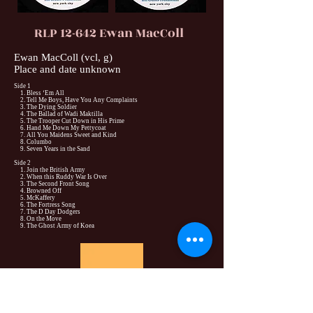
RLP 12-642 Ewan MacColl
Ewan MacColl (vcl, g)
Place and date unknown
Side 1
1. Bless ‘Em All
2. Tell Me Boys, Have You Any Complaints
3. The Dying Soldier
4. The Ballad of Wadi Maktilla
5. The Trooper Cut Down in His Prime
6. Hand Me Down My Pettycoat
7. All You Maidens Sweet and Kind
8. Columbo
9. Seven Years in the Sand
Side 2
1. Join the British Army
2. When this Ruddy War Is Over
3. The Second Front Song
4. Browned Off
5. McKaffery
6. The Fortress Song
7. The D Day Dodgers
8. On the Move
9. The Ghost Army of Koea