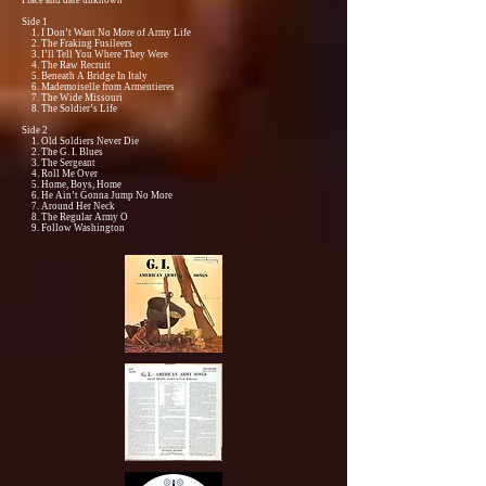
Place and date unknown
Side 1
1. I Don’t Want No More of Army Life
2. The Fraking Fusileers
3. I’ll Tell You Where They Were
4. The Raw Recruit
5. Beneath A Bridge In Italy
6. Mademoiselle from Armentieres
7. The Wide Missouri
8. The Soldier’s Life
Side 2
1. Old Soldiers Never Die
2. The G. I. Blues
3. The Sergeant
4. Roll Me Over
5. Home, Boys, Home
6. He Ain’t Gonna Jump No More
7. Around Her Neck
8. The Regular Army O
9. Follow Washington