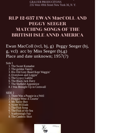
GRAUER PRODUCITONS
235 West 49th Street New York 36, N. Y.
RLP 12-637 EWAN MacCOLL AND
PEGGY SEEGER
MATCHING SONGS OF THE
BRITISH ISLE ANND AMERICA
Ewan MacColl (vcl, bj, g) Peggy Seeger (bj,
g, vcl) acc by Miss Seeger (bj,g)
Place and date unknown; 1957(?)
Side 1
1. The Sweet Kumadee
2. The golden Vanity
3. His Old Grey Beard Kept Waggin’
4. Overshoes and Leggin’
5. The Gypsy Laddie
6. The Black Jack Davy
7. The Shefield Apprentice
8. I Was Brought Up in Cornwall
SIDE 2
1. There Was a Puggie in a Well
2. Froggie Went A Courtn’
3. My Sailor Boy
4. Sweet William
5. The Fish Song
6. The Fish of the Sea
7. Scarborough Fair
8. The Cambric Shirt