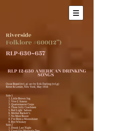
Riverside
Folklore #600(12”)
RLP-630~657
RLP 12-630 AMERICAN DRINKING
SONGS
Oscar Brand (vcl, g) acc by Erik Darling (vcl,g)
Ritter & Lerner, New York; May 1956
Side 1
1. Little Brown Jug
2. Vive L’Amour
3. Quartermaster Corps
4. Three Jolly Coachmen
5. Red Light Saloon
6. Mother Rackett’s
7. No More Booze
8. I’ve Been a Moonshiner
9. Rye Whiskey
Side 2
1. Drunk Last Night
2. Good Old Mountain Dew