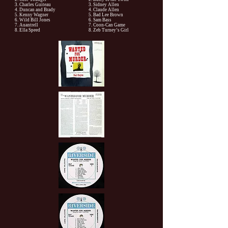
3. Charles Guiteau
3. Sidney Allen
4. Duncan and Brady
4. Claude Allen
5. Kenny Wagner
5. Bad Lee Brown
6. Wild Bill Jones
6. Sam Bass
7. Auantrell
7. Coon-Can Game
8. Ella Speed
8. Zeb Turney’s Girl