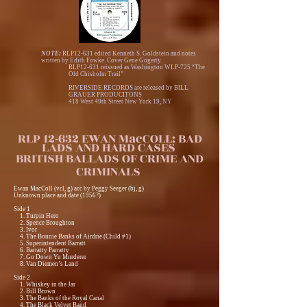
NOTE:
RLP12-631 edited Kenneth S. Goldstein and notes
written by Edith Fowke. Cover Gene Gogerty.
RLP12-631 reissued as Washington WLP-725 “The
Old Chisholm Trail”
RIVERSIDE RECORDS are released by BILL
GRAUER PRODUCITONS
418 West 49th Street New York 19, NY
RLP 12-632 EWAN MacCOLL: BAD
LADS AND HARD CASES
BRITISH BALLADS OF CRIME AND
CRIMINALS
Ewan MacColl (vcl, g) acc by Peggy Seeger (bj, g)
Unknown place and date (1956?)
Side 1
1. Turpin Hero
2. Spence Broughton
3. Ivor
4. The Bonnie Banks of Airdrie (Child #1)
5. Superintendent Barratt
6. Barratty Parratty
7. Go Down Yu Murderer
8. Van Diemen’s Land
Side 2
1. Whiskey in the Jar
2. Bill Brown
3. The Banks of the Royal Canal
4. The Black Velvet Band