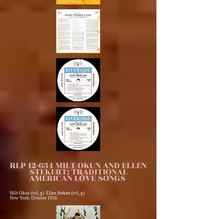
RLP 12-634 MILT OKUN AND ELLEN
STEKERT: TRADITIONAL
AMERICAN LOVE SONGS
Milt Okun (vcl, g) Ellen Stekert (vcl, g)
New York; October 1956