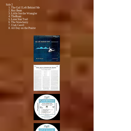
Side 2
1. The Gal I Left Behind Me
2. Roy Bean
3. Little Joe the Wrangler
4. TheRoan
5. Lone Star Trail
6. The Strawberry
7. Utah Caroll
8. All Day on the Prairie