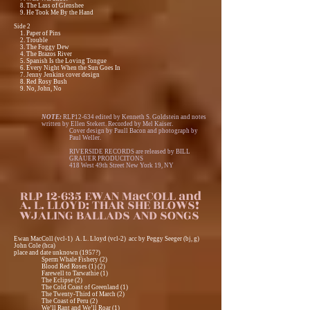
8. The Lass of Glenshee
9. He Took Me By the Hand
Side 2
1. Paper of Pins
2. Trouble
3. The Foggy Dew
4. The Brazos River
5. Spanish Is the Loving Tongue
6. Every Night When the Sun Goes In
7. Jenny Jenkins cover design
8. Red Rosy Bush
9. No, John, No
NOTE:
RLP12-634 edited by Kenneth S. Goldstein and notes
written by Ellen Stekert. Recorded by Mel Kaiser.
Cover design by Paull Bacon and photograph by
Paul Weller.
RIVERSIDE RECORDS are released by BILL
GRAUER PRODUCITONS
418 West 49th Street New York 19, NY
RLP 12-635 EWAN MacCOLL and
A. L. LLOYD: THAR SHE BLOWS!
WJALING BALLADS AND SONGS
Ewan MacColl (vcl-1) A. L. Lloyd (vcl-2) acc by Peggy Seeger (bj, g)
John Cole (hca)
place and date unknown (1957?)
Sperm Whale Fishery (2)
Blood Red Roses (1) (2)
Farewell to Tarwathie (1)
The Eclipse (2)
The Cold Coast of Greenland (1)
The Twenty-Third of March (2)
The Coast of Peru (2)
We’ll Rant and We’ll Roar (1)