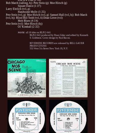
Life Is a Trial (2:18)
Bob March (calling, bj) Pete Stein (g) Moe Hirsch (g)
Square Dance (1:37)
Larry Ehrlich (vcl, g)
Handsome Molly (1:25)
Pete Stein (vcl, g) Moe Hirsch (vcl, g) Samuel Hall (vcl, bj) Bob March
(vcl, bj) Blind Bill Todd (vcl, b) Dean Gitter (vcl)
Mob Blues (4:14)
Pete Stein (vcl) Moe Hirsch (bj)
Ol’ Kimball (2:32)
NOTE:
all 16 titles on RLP12-641
RLP12-641 produced by Dean Gitter and edited by Kenneth
S. Goldstein. Cover design by Paul Bacon.
RIVERSIDE RECORDS are released by BILL GAUER
PRODUCITONS
553 West 51s Street New York 19, N.Y.