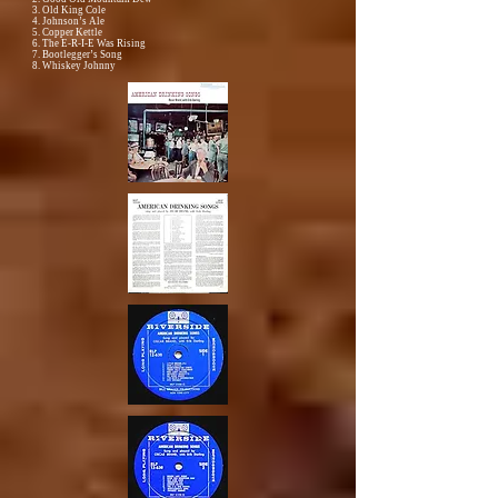
3. Old King Cole
4. Johnson’s Ale
5. Copper Kettle
6. The E-R-I-E Was Rising
7. Bootlegger’s Song
8. Whiskey Johnny