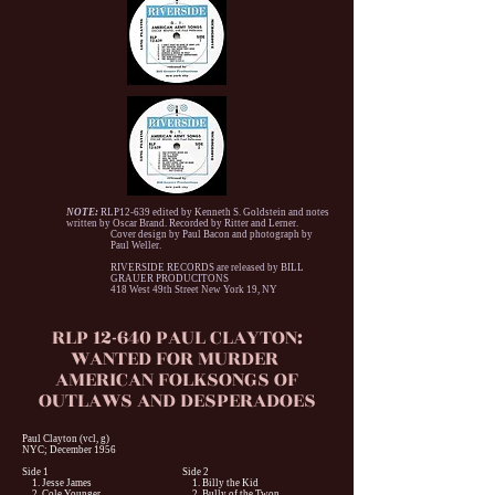
NOTE:
RLP12-639 edited by Kenneth S. Goldstein and notes
written by Oscar Brand. Recorded by Ritter and Lerner.
Cover design by Paul Bacon and photograph by
Paul Weller.
RIVERSIDE RECORDS are released by BILL
GRAUER PRODUCITONS
418 West 49th Street New York 19, NY
RLP 12-640 PAUL CLAYTON:
WANTED FOR MURDER
AMERICAN FOLKSONGS OF
OUTLAWS AND DESPERADOES
Paul Clayton (vcl, g)
NYC; December 1956
Side 1
Side 2
1. Jesse James
1. Billy the Kid
2. Cole Younger
2. Bully of the Twon