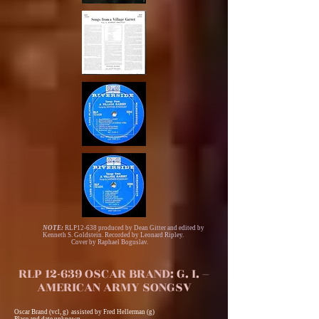
NOTE:
RLP12-638 produced by Dean Gitter and edited by
Kenneth S. Goldstein. Recorded by Leonard Ripley.
Cover by Raphael Boguslav.
RLP 12-639 OSCAR BRAND: G. I. –
AMERICAN ARMY SONGSV
Oscar Brand (vcl, g) assisted by Fred Hellerman (g)