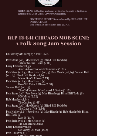
NOTE:
RLP12-640 edited and notes written by Kenneth S. Goldstein.
Recorded by Dean Gitter. Cover by Paul Bacon.
RIVERSIDE RECORDS are released by BILL GRAUER
PRODUCITONS
553 West 51st Street New York 19, N.Y.
RLP 12-641 CHICAGO MOB SCENE:
A Folk Song Jam Session
University of Chicago; c. mid 1950s
Pete Stone (vcl) Moe Hirsch (g) Blind Bill Todd (b)
Talkin’ Nothin’ Blues (2:00)
Larry Ehrlich (vcl, g)
Ain’t A-Goin’ to Work Tomorrow (1:27)
Pete Stein (vcl, g) Moe Hirsch (vcl, g) Bob March (vcl, bj) Samuel Hall
(vcl, bj) Blind Bill Todd (vcl, b)
Mama Don’t Allow (2:19)
Pete Stein (vcl, g) Moe Hirsch (g)
How’ll I Make It Blues (2:38)
Samuel Hall (vcl, bj)
The Old Woman Who Loved A Swine (1:10)
Pete Stone (vcl) Pete Stein (g) Moe Hirsch (g) Blind Bill Todd (b)
900 Miles (2:32)
Bob March (vcl, bj)
The Cuckoo (1:46)
Pete Stone (vcl) Moe Hirsch (g) Blind Bill Todd (b)
The Days of ’49 (2:56)
Pete Hall (vcl, bj) Pete Stein (g) Moe Hirsch (g) Bob March (bj) Blind
Bill Todd (b)
Day-O (1:17)
Pete Stein (vcl, g) Moe Hirsch (g)
Tin Can Blues (2:15)
Larry Ehrlich (vcl, g)
Get Away, Ol’ Man (1:32)
Pete Hall (vcl, bj)