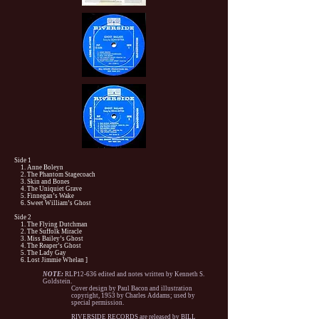
Side 1
1. Anne Boleyn
2. The Phantom Stagecoach
3. Skin and Bones
4. The Uniquiet Grave
5. Finnegan’s Wake
6. Sweet William’s Ghost
Side 2
1. The Flying Dutchman
2. The Suffolk Miracle
3. Miss Bailey’s Ghost
4. The Reaper’s Ghost
5. The Lady Gay
6. Lost Jimmie Whelan ]
NOTE:
RLP12-636 edited and notes written by Kenneth S.
Goldstein.
Cover design by Paul Bacon and illustration
copyright, 1953 by Charles Addams; used by
special permission.
RIVERSIDE RECORDS are released by BILL