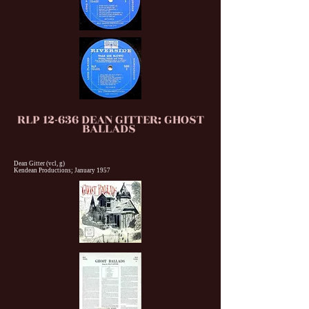
RLP 12-636 DEAN GITTER: GHOST
BALLADS
Dean Gitter (vcl, g)
Kendean Productions; January 1957