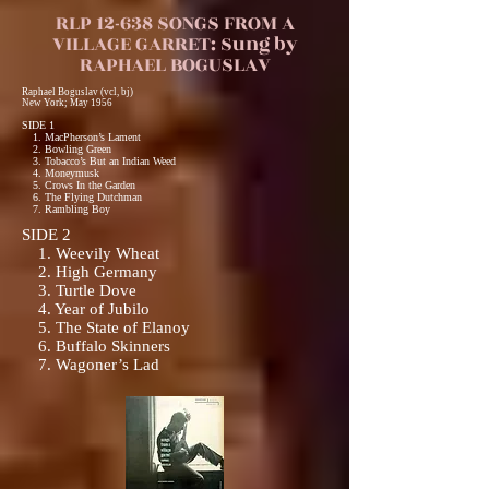
RLP 12-638 SONGS FROM A
VILLAGE GARRET: Sung by
RAPHAEL BOGUSLAV
Raphael Boguslav (vcl, bj)
New York; May 1956
SIDE 1
1. MacPherson’s Lament
2. Bowling Green
3. Tobacco’s But an Indian Weed
4. Moneymusk
5. Crows In the Garden
6. The Flying Dutchman
7. Rambling Boy
SIDE 2
1. Weevily Wheat
2. High Germany
3. Turtle Dove
4. Year of Jubilo
5. The State of Elanoy
6. Buffalo Skinners
7. Wagoner’s Lad