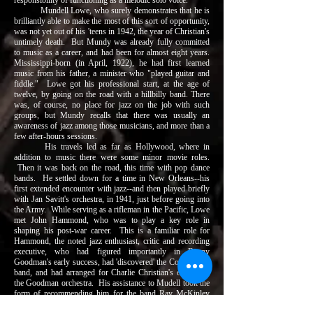
responsibility of functioning as a melodic solo voice.
Mundell Lowe, who surely demonstrates that he is
brilliantly able to make the most of this sort of opportunity,
was not yet out of his 'teens in 1942, the year of Christian's
untimely death. But Mundy was already fully committed
to music as a career, and had been for almost eight years.
Mississippi-born (in April, 1922), he had first learned
music from his father, a minister who "played guitar and
fiddle." Lowe got his professional start, at the age of
twelve, by going on the road with a hillbilly band. There
was, of course, no place for jazz on the job with such
groups, but Mundy recalls that there was usually an
awareness of jazz among those musicians, and more than a
few after-hours sessions.
His travels led as far as Hollywood, where in
addition to music there were some minor movie roles.
Then it was back on the road, this time with pop dance
bands. He settled down for a time in New Orleans--his
first extended encounter with jazz--and then played briefly
with Jan Savitt's orchestra, in 1941, just before going into
the Army. While serving as a rifleman in the Pacific, Lowe
met John Hammond, who was to play a key role in
shaping his post-war career. This is a familiar role for
Hammond, the noted jazz enthusiast, critic and recording
executive, who had figured importantly in Benny
Goodman's early success, had 'discovered' the Count Basie
band, and had arranged for Charlie Christian's entry into
the Goodman orchestra. His assistance to Mudell took the
form of recommending him for the band Ray McKinley
was forming just at the time of Lowe's discharge from the