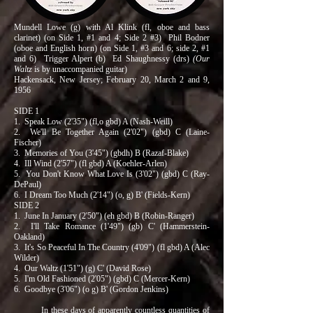
Mundell Lowe (g) with Al Klink (fl, oboe and bass
clarinet) (on Side 1, #1 and 4; Side 2 #3) Phil Bodner
(oboe and English horn) (on Side 1, #3 and 6; side 2, #1
and 6) Trigger Alpert (b) Ed Shaughnessy (drs)
(Our
Waltz
is by unaccompanied guitar)
Hackensack, New Jersey; February 20, March 2 and 9,
1956
SIDE 1
1. Speak Low (2'35") (fl,o gbd) A (Nash-Weill)
2. We'll Be Together Again (2'02") (gbd) C (Laine-
Fischer)
3. Memories of You (3'45") (gbdh) B (Razaf-Blake)
4. Ill Wind (2'57") (fl gbd) A (Koehler-Arlen)
5. You Don't Know What Love Is (3'02") (gbd) C (Ray-
DePaul)
6. I Dream Too Much (2'14") (o, g) B' (Fields-Kern)
SIDE 2
1. June In January (2'50") (eh gbd) B (Robin-Ranger)
2. I'll Take Romance (1'49") (gb) C' (Hammerstein-
Oakland)
3. It's So Peaceful In The Country (4'09") (fl gbd) A (Alec
Wilder)
4. Our Waltz (1'51") (g) C' (David Rose)
5. I'm Old Fashioned (2'05") (gbd) C (Mercer-Kern)
6. Goodbye (3'06") (o g) B' (Gordon Jenkins)
In these days of apparently countless quantities of