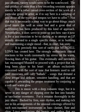
jazz albums, variety would seem to be the watchword. The
end-product of more than a few recording sessions appears
merely to be a rather casual cross-section of the work of a
particular group or artist; as if to say 'here is a sampling of
just about all the types and tempos we have to offer." Not
that this is necessarily a poor way to go about things: much
good music (as well as some bad and a great deal of
indifferent) has been produced by this kind of approach.
Nevertheless, it does serve to point up just how rare it now
is for a jazz musician to be so darling as to attempt an LP
entirely devoted to a single specific theme, or to building
and maintaining a single mood - that, in short, has unity.
It is precisely this sort of rarity that MUNDELL
LOWE has created here. The strongly enthusiastic critical
reactions to his work customarily lay stress on the warm,
flowing lines of his guitar. This eventually and inevitably
has encouraged Mundell to proceed with a project that has
long been close to his heart: an album exclusively
concerned with the sort of tune that listeners used to call
(and musicians still call) "ballads" - songs that demand a
slow tempo and delicate, sensitive handling, and that are
capable of rewarding the proper treatment by conjuring up
a soft and warm glow.
This is music with a deep romantic tinge, but it is
never in any danger of slipping over the line into banality
or saccharine sweetness. For it remains thoroughly in the
jazz idiom. Backed by firm, sure rhythm, and making rich
use in his arrangements of the unusual colorings offered by
such non-standard instruments as bass clarinet, flute and
oboe, Lowe emphasizes the beauty and pathos that are