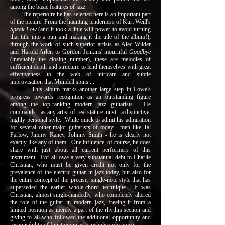
among the basic features of jazz.
The repertoire he has selected here is an important part
of the picture. From the haunting tenderness of Kurt Weill's
Speak Low
(and it took a little will power to avoid turning
that title into a pun and making it the title of the album!),
through the work of such superior artists as Alec Wilder
and Harold Arlen to Gordon Jenkins' mournful
Goodbye
(inevitably the closing number), these are melodies of
sufficient depth and structure to lend themselves with great
effectiveness to the web of intricate and subtle
improvisation that Mundell spins....
This album marks another large step in Lowe's
progress towards recognition as an outstanding figure
among the top-ranking modern jazz guitarists. He
commands - as any artist of real stature must - a distinctive,
highly personal style. While quick to admit his admiration
for several other major guitarists of today - men like Tal
Farlow, Jimmy Raney, Johnny Smith - he is clearly not
exactly like any of them. One influence, of course, he does
share with just about all current performers of this
instrument. For all owe a very substantial debt to Charlie
Christian, who must be given credit not only for the
prevalence of the electric guitar in jazz today, but also for
the entire concept of the precise, single-note style that has
superseded the earlier whole-chord technique. It was
Christian, almost single-handedly, who completely altered
the role of the guitar in modern jazz, freeing it from a
limited position as merely a part of the rhythm section and
giving to all who followed the additional opportunity and