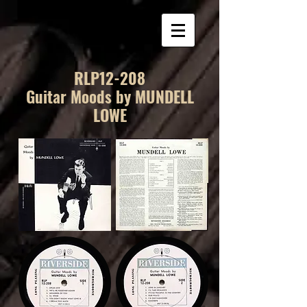
RLP12-208
Guitar Moods by MUNDELL
LOWE