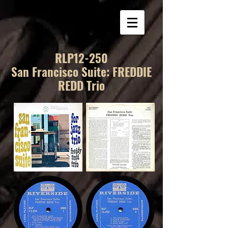
RLP12-250
San Francisco Suite: FREDDIE
REDD Trio