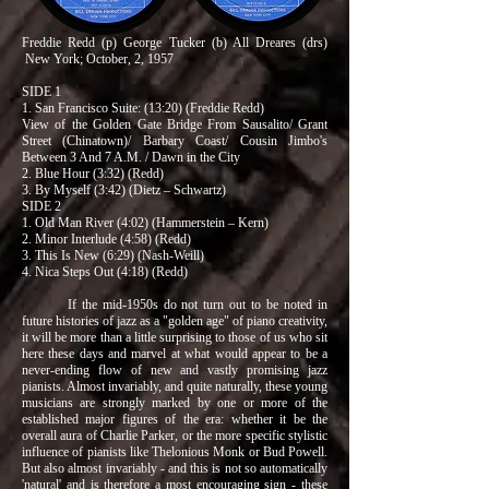
Freddie Redd (p) George Tucker (b) All Dreares (drs)
New York; October, 2, 1957
SIDE 1
1. San Francisco Suite: (13:20) (Freddie Redd)
View of the Golden Gate Bridge From Sausalito/ Grant
Street (Chinatown)/ Barbary Coast/ Cousin Jimbo's
Between 3 And 7 A.M. / Dawn in the City
2. Blue Hour (3:32) (Redd)
3. By Myself (3:42) (Dietz – Schwartz)
SIDE 2
1. Old Man River (4:02) (Hammerstein – Kern)
2. Minor Interlude (4:58) (Redd)
3. This Is New (6:29) (Nash-Weill)
4. Nica Steps Out (4:18) (Redd)
If the mid-1950s do not turn out to be noted in
future histories of jazz as a "golden age" of piano creativity,
it will be more than a little surprising to those of us who sit
here these days and marvel at what would appear to be a
never-ending flow of new and vastly promising jazz
pianists. Almost invariably, and quite naturally, these young
musicians are strongly marked by one or more of the
established major figures of the era: whether it be the
overall aura of Charlie Parker, or the more specific stylistic
influence of pianists like Thelonious Monk or Bud Powell.
But also almost invariably - and this is not so automatically
'natural' and is therefore a most encouraging sign - these