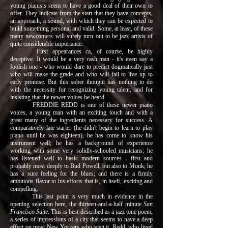
young pianists seem to have a good deal of their own to
offer. They indicate from the start that they have concepts,
an approach, a sound, with which they can be expected to
build something personal and valid. Some, at least, of these
many newcomers will surely turn out to be jazz artists of
quite considerable importance.
First appearances ca, of course, be highly
deceptive. It would be a very rash man - it's even say a
foolish one - who would dare to predict dogmatically just
who will make the grade and who will fail to live up to
early promise. But this sober thought has nothing to do
with the necessity for recognizing young talent, and for
insisting that the newer voices be heard.
FREDDIE REDD is one of these newer piano
voices, a young man with an exciting touch and with a
great many of the ingredients necessary for success. A
comparatively late starter (he didn't begin to learn to play
piano until he was eighteen), he has come to know his
instrument well; he has a background of experience
working with some very solidly-schooled musicians; he
has listened well to basic modern sources - first and
probably most deeply to Bud Powell, but also to Monk; he
has a sure feeling for the blues; and there is a firmly
ambitious flavor to his efforts that is, in itself, exciting and
compelling.
This last point is very much in evidence in the
opening selection here, the thirteen-and-a-half minute
San
Francisco Suite
. This is best described as a jazz tone poem,
a series of impressions of a city that seems to have a deep
effect on most New Yorkers who visit it. Redd, who lived