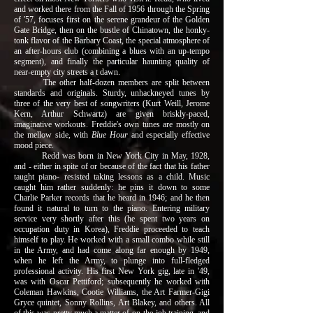
and worked there from the Fall of 1956 through the Spring
of '57, focuses first on the serene grandeur of the Golden
Gate Bridge, then on the bustle of Chinatown, the honky-
tonk flavor of the Barbary Coast, the special atmosphere of
an after-hours club (combining a blues with an up-tempo
segment), and finally the particular haunting quality of
near-empty city streets a t dawn.
The other half-dozen members are split between
standards and originals. Sturdy, unhackneyed tunes by
three of the very best of songwriters (Kurt Weill, Jerome
Kern, Arthur Schwartz) are given briskly-paced,
imaginative workouts. Freddie's own tunes are mostly on
the mellow side, with
Blue Hour
and especially effective
mood piece.
Redd was born in New York City in May, 1928,
and - either in spite of or because of the fact that his father
taught piano- resisted taking lessons as a child. Music
caught him rather suddenly: he pins it down to some
Charlie Parker records that he heard in 1946; and he then
found it natural to turn to the piano. Entering military
service very shortly after this (he spent two years on
occupation duty in Korea), Freddie proceeded to teach
himself to play. He worked with a small combo while still
in the Army, and had come along far enough by 1949,
when he left the Army, to plunge into full-fledged
professional activity. His first New York gig, late in '49,
was with Oscar Pettiford; subsequently he worked with
Coleman Hawkins, Cootie Williams, the Art Farmer-Gigi
Gryce quintet, Sonny Rollins, Art Blakey, and others. All