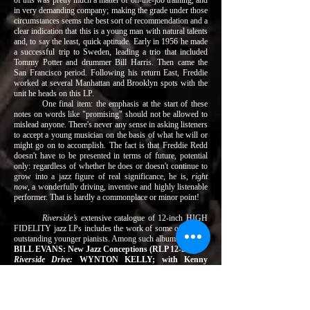
of this was pretty much a matter of on-the-job training, and
in very demanding company; making the grade under those
circumstances seems the best sort of recommendation and a
clear indication that this is a young man with natural talents
and, to say the least, quick aptitude. Early in 1956 he made
a successful trip to Sweden, leading a trio that included
Tommy Potter and drummer Bill Harris. Then came the
San Francisco period. Following his return East, Freddie
worked at several Manhattan and Brooklyn spots with the
unit he heads on this LP.
One final item: the emphasis at the start of these
notes on words like "promising" should not be allowed to
mislead anyone. There's never any sense in asking listeners
to accept a young musician on the basis of what he will or
might go on to accomplish. The fact is that Freddie Redd
doesn't have to be presented in terms of future, potential
only: regardless of whether he does or doesn't continue to
grow into a jazz figure of real significance, he is,
right
now
, a wonderfully driving, inventive and highly listenable
performer. That is hardly a commonplace or minor point!
Riverside’s
extensive catalogue of 12-inch HIGH
FIDELITY jazz LPs includes the work of some of today’s
outstanding younger pianists. Among such albums are –
BILL EVANS: New Jazz Conceptions (RLP 12-223)
Riverside Drive:
WYNTON KELLY; with Kenny
Burrell, Philly Joe Jones, Paul Chambers (RLP 12-254)
RANDY WESTON: Trio and Solo; with Art Blakey
(RLP 12-227)
Jazz a la Bohemia:
RANDY WESTON Trio and Cecil