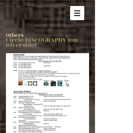
Others
Circle DISCOGRAPHY (on
Riverside)